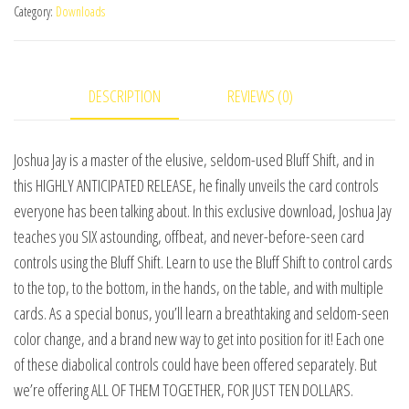
Category:
Downloads
by
Joshua
Jay
DESCRIPTION
REVIEWS (0)
and
Vanishing,
Inc.
Joshua Jay is a master of the elusive, seldom-used Bluff Shift, and in
video
this HIGHLY ANTICIPATED RELEASE, he finally unveils the card controls
DOWNLOAD
everyone has been talking about. In this exclusive download, Joshua Jay
quantity
teaches you SIX astounding, offbeat, and never-before-seen card
controls using the Bluff Shift. Learn to use the Bluff Shift to control cards
to the top, to the bottom, in the hands, on the table, and with multiple
cards. As a special bonus, you’ll learn a breathtaking and seldom-seen
color change, and a brand new way to get into position for it! Each one
of these diabolical controls could have been offered separately. But
we’re offering ALL OF THEM TOGETHER, FOR JUST TEN DOLLARS.