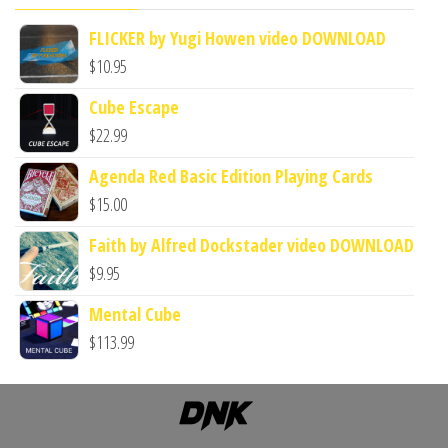
FLICKER by Yugi Howen video DOWNLOAD
$
10.95
Cube Escape
$
22.99
Agenda Red Basic Edition Playing Cards
$
15.00
Faith by Alfred Dockstader video DOWNLOAD
$
9.95
Mental Cube
$
113.99