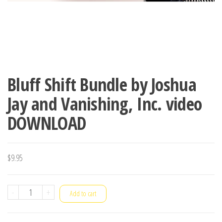
Bluff Shift Bundle by Joshua
Jay and Vanishing, Inc. video
DOWNLOAD
$
9.95
Bluff
-
+
Add to cart
Shift
Bundle