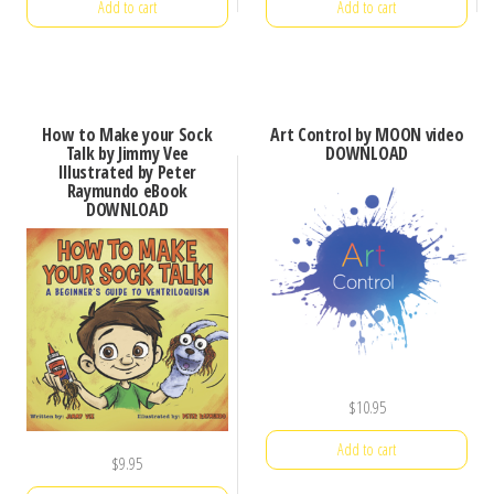
Add to cart
Add to cart
How to Make your Sock
Art Control by MOON video
Talk by Jimmy Vee
DOWNLOAD
Illustrated by Peter
Raymundo eBook
DOWNLOAD
$
10.95
Add to cart
$
9.95