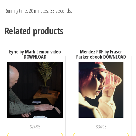
Running time: 20 minutes, 35 seconds.
Related products
Eyrie by Mark Lemon video
Mendez PDF by Fraser
DOWNLOAD
Parker ebook DOWNLOAD
$
24.95
$
34.95