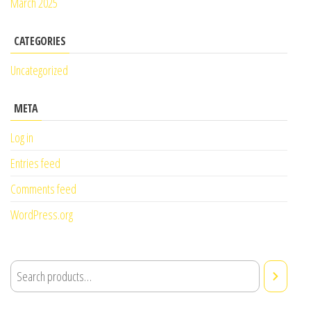
March 2025
CATEGORIES
Uncategorized
META
Log in
Entries feed
Comments feed
WordPress.org