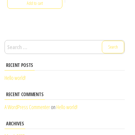
Add to cart
Search
for:
RECENT POSTS
Hello world!
RECENT COMMENTS
A WordPress Commenter
on
Hello world!
ARCHIVES