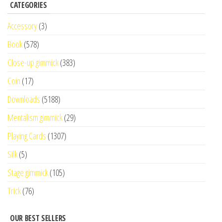
CATEGORIES
Accessory
(3)
Book
(578)
Close-up gimmick
(383)
Coin
(17)
Downloads
(5188)
Mentalism gimmick
(29)
Playing Cards
(1307)
Silk
(5)
Stage gimmick
(105)
Trick
(76)
OUR BEST SELLERS