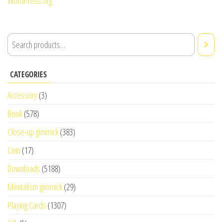
WordPress.org
CATEGORIES
Accessory
(3)
Book
(578)
Close-up gimmick
(383)
Coin
(17)
Downloads
(5188)
Mentalism gimmick
(29)
Playing Cards
(1307)