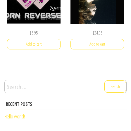
$
5.95
$
24.95
Add to cart
Add to cart
Search
for:
RECENT POSTS
Hello world!