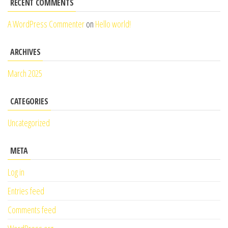
RECENT COMMENTS
A WordPress Commenter
on
Hello world!
ARCHIVES
March 2025
CATEGORIES
Uncategorized
META
Log in
Entries feed
Comments feed