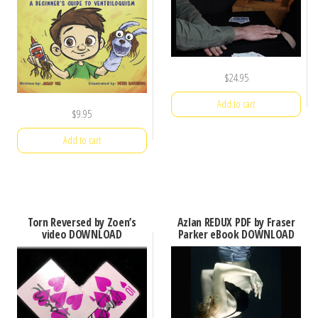
$
24.95
Add to cart
$
9.95
Add to cart
Torn Reversed by Zoen’s
Azlan REDUX PDF by Fraser
video DOWNLOAD
Parker eBook DOWNLOAD