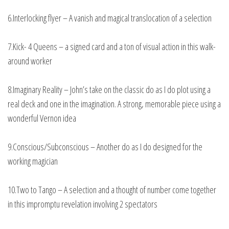
6.Interlocking flyer – A vanish and magical translocation of a selection
7.Kick- 4 Queens – a signed card and a ton of visual action in this walk-
around worker
8.Imaginary Reality – John’s take on the classic do as I do plot using a
real deck and one in the imagination. A strong, memorable piece using a
wonderful Vernon idea
9.Conscious/Subconscious – Another do as I do designed for the
working magician
10.Two to Tango – A selection and a thought of number come together
in this impromptu revelation involving 2 spectators