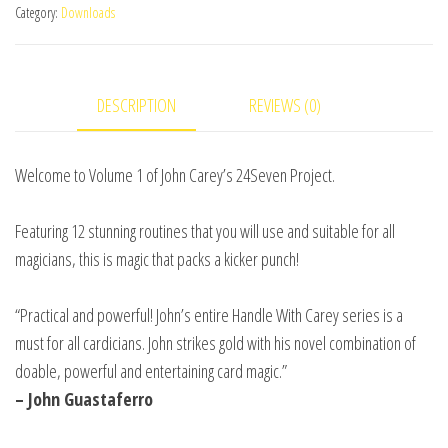
Category:
Downloads
by
John
Carey
DESCRIPTION
REVIEWS (0)
and
RSVP
Magic
Welcome to Volume 1 of John Carey’s 24Seven Project.
video
DOWNLOAD
Featuring 12 stunning routines that you will use and suitable for all
quantity
magicians, this is magic that packs a kicker punch!
“Practical and powerful! John’s entire Handle With Carey series is a
must for all cardicians. John strikes gold with his novel combination of
doable, powerful and entertaining card magic.”
– John Guastaferro