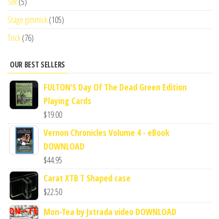
Silk
(5)
Stage gimmick
(105)
Trick
(76)
OUR BEST SELLERS
FULTON'S Day Of The Dead Green Edition
Playing Cards
$
19.00
Vernon Chronicles Volume 4 - eBook
DOWNLOAD
$
44.95
Carat XTB T Shaped case
$
22.50
Mon-Tea by Jxtrada video DOWNLOAD