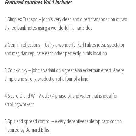
Featured routines Vol.1 include:
1.Simplex Transpo – John’s very clean and direct transposition of two
signed bank notes using a wonderful Tamariz idea
2.Gemini reflections – Using a wonderful Karl Fulves idea, spectator
and magician replicate each other perfectly in this location
3.Coinkidinky – John’s variant on a great Alan Ackerman effect. A very
simple and strong production of a four of a kind
4.6 card O and W – A quick 4 phase oil and water that is ideal for
strolling workers
5.Split and spread control – A very deceptive tabletop card control
inspired by Bernard Billis