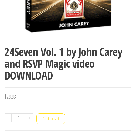
24Seven Vol. 1 by John Carey
and RSVP Magic video
DOWNLOAD
$
29.93
24Seven
-
+
Add to cart
Vol.
1