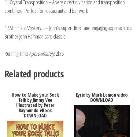
11.Crystal Transposition – A very direct divination and transposition
combined. Perfect for restaurant and bar work
12.Shh it’s a Mystery… – John’s super direct and engaging approach to a
Brother John Hamman card classic
Running Time
Approximately
: 2hrs
Related products
How to Make your Sock
Eyrie by Mark Lemon video
Talk by Jimmy Vee
DOWNLOAD
Illustrated by Peter
Raymundo eBook
DOWNLOAD