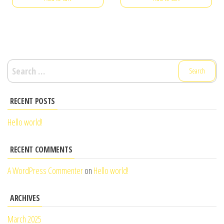
Search
for:
RECENT POSTS
Hello world!
RECENT COMMENTS
A WordPress Commenter
on
Hello world!
ARCHIVES
March 2025