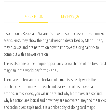
1
video
DESCRIPTION
REVIEWS (0)
DOWNLOAD
quantity
Inspiration is Bebel and Vallarino’s take on some classic tricks from Ed
Marlo. First, they show the original version described by Marlo. Then,
they discuss and brainstorm on how to improve the original trick to
come out with a newer version.
This is also one of the unique opportunity to watch one of the best card
magician in the world perform : Bebel.
There are so few and rare footage of him, this is really worth the
purchase. Bebel motivates each and every one of his moves and
actions. In this video, you will understand why his moves are so fluid,
why his action are logical and how they are motivated. Beyond the tricks
and techniques explained, it is a philosophy of doing card magic