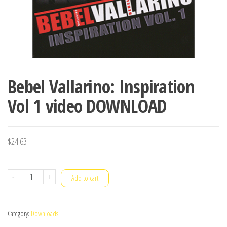
Bebel Vallarino: Inspiration
Vol 1 video DOWNLOAD
$
24.63
Bebel
-
+
Add to cart
Vallarino:
Inspiration
Category:
Downloads
Vol