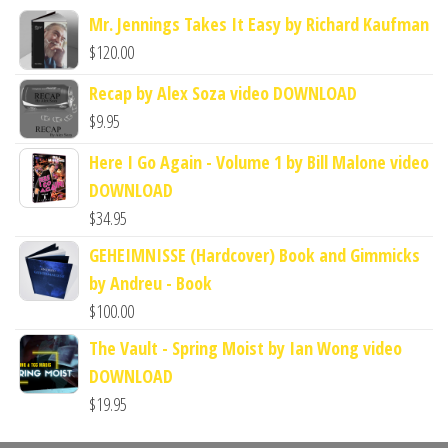
Mr. Jennings Takes It Easy by Richard Kaufman
$
120.00
Recap by Alex Soza video DOWNLOAD
$
9.95
Here I Go Again - Volume 1 by Bill Malone video
DOWNLOAD
$
34.95
GEHEIMNISSE (Hardcover) Book and Gimmicks
by Andreu - Book
$
100.00
The Vault - Spring Moist by Ian Wong video
DOWNLOAD
$
19.95