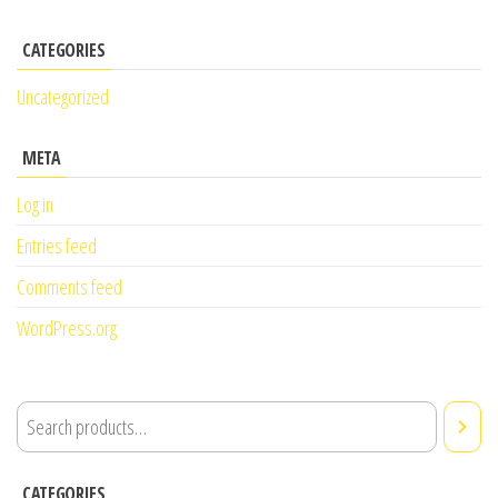
CATEGORIES
Uncategorized
META
Log in
Entries feed
Comments feed
WordPress.org
CATEGORIES