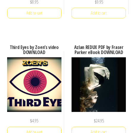
$
8.95
$
9.95
Add to cart
Add to cart
Third Eyes by Zoen’s video
Azlan REDUX PDF by Fraser
DOWNLOAD
Parker eBook DOWNLOAD
$
4.95
$
24.95
Add to cart
Add to cart