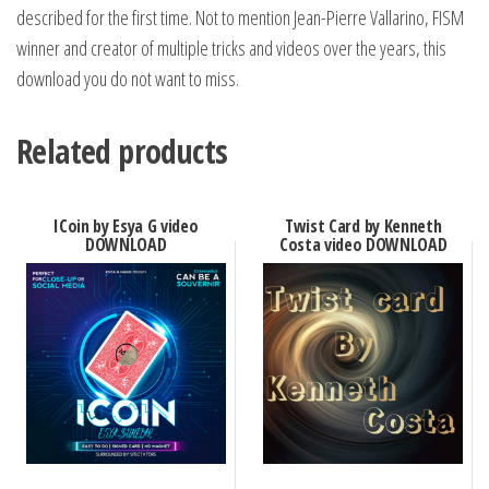
described for the first time. Not to mention Jean-Pierre Vallarino, FISM
winner and creator of multiple tricks and videos over the years, this
download you do not want to miss.
Related products
ICoin by Esya G video
Twist Card by Kenneth
DOWNLOAD
Costa video DOWNLOAD