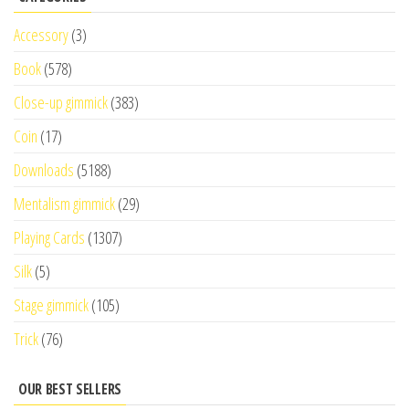
Accessory
(3)
Book
(578)
Close-up gimmick
(383)
Coin
(17)
Downloads
(5188)
Mentalism gimmick
(29)
Playing Cards
(1307)
Silk
(5)
Stage gimmick
(105)
Trick
(76)
OUR BEST SELLERS