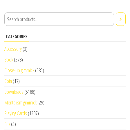
CATEGORIES
Accessory
(3)
Book
(578)
Close-up gimmick
(383)
Coin
(17)
Downloads
(5188)
Mentalism gimmick
(29)
Playing Cards
(1307)
Silk
(5)