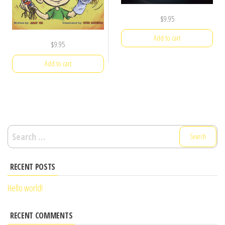
$
9.95
Add to cart
$
9.95
Add to cart
Search
for:
RECENT POSTS
Hello world!
RECENT COMMENTS