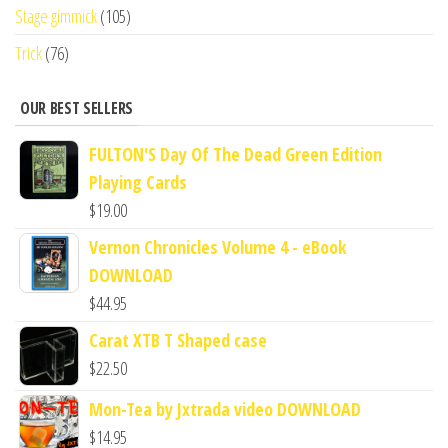
Stage gimmick
(105)
Trick
(76)
OUR BEST SELLERS
FULTON'S Day Of The Dead Green Edition
Playing Cards
$
19.00
Vernon Chronicles Volume 4 - eBook
DOWNLOAD
$
44.95
Carat XTB T Shaped case
$
22.50
Mon-Tea by Jxtrada video DOWNLOAD
$
14.95