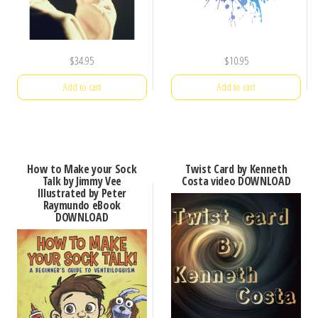
$
34.95
$
10.95
Add to cart
Add to cart
How to Make your Sock
Twist Card by Kenneth
Talk by Jimmy Vee
Costa video DOWNLOAD
Illustrated by Peter
Raymundo eBook
DOWNLOAD