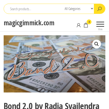
Skip
to
the
magicgimmick.com
0
content
Menu
Bond 2.0 by Radja Syailendra