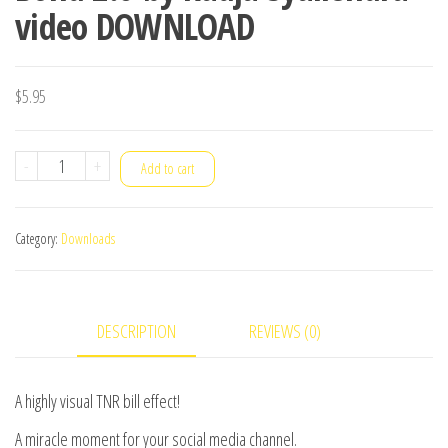
video DOWNLOAD
$
5.95
Bond
-
+
Add to cart
2.0
by
Category:
Downloads
Radja
Syailendra
video
DESCRIPTION
REVIEWS (0)
DOWNLOAD
quantity
A highly visual TNR bill effect!
A miracle moment for your social media channel.