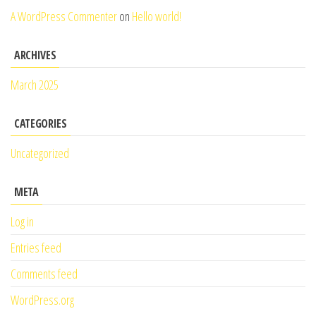
A WordPress Commenter
on
Hello world!
ARCHIVES
March 2025
CATEGORIES
Uncategorized
META
Log in
Entries feed
Comments feed
WordPress.org