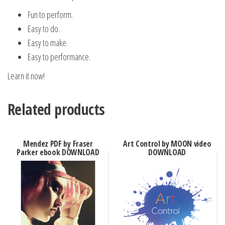
Fun to perform.
Easy to do.
Easy to make.
Easy to performance.
Learn it now!
Related products
Mendez PDF by Fraser
Art Control by MOON video
Parker ebook DOWNLOAD
DOWNLOAD