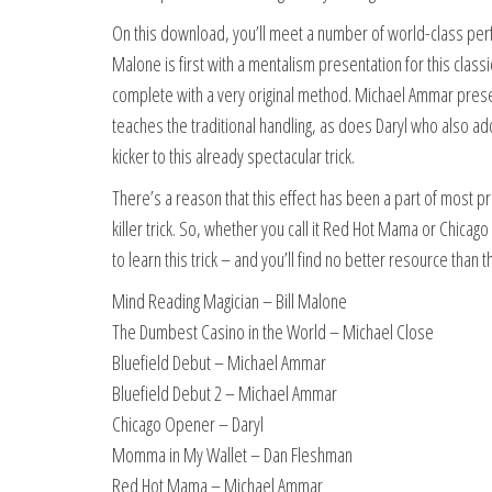
On this download, you’ll meet a number of world-class perfo
Malone is first with a mentalism presentation for this clas
complete with a very original method. Michael Ammar prese
teaches the traditional handling, as does Daryl who also a
kicker to this already spectacular trick.
There’s a reason that this effect has been a part of most pro
killer trick. So, whether you call it Red Hot Mama or Chicag
to learn this trick – and you’ll find no better resource th
Mind Reading Magician – Bill Malone
The Dumbest Casino in the World – Michael Close
Bluefield Debut – Michael Ammar
Bluefield Debut 2 – Michael Ammar
Chicago Opener – Daryl
Momma in My Wallet – Dan Fleshman
Red Hot Mama – Michael Ammar