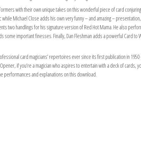
rmers with their own unique takes on this wonderful piece of card conjuring.
sic while Michael Close adds his own very funny – and amazing – presentation,
nts two handlings for his signature version of Red Hot Mama. He also perfo
dds some important finesses. Finally, Dan Fleshman adds a powerful Card to W
fessional card magicians’ repertoires ever since its first publication in 1950 –
o Opener, if you’re a magician who aspires to entertain with a deck of cards, 
an the performances and explanations on this download.