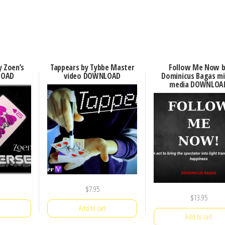
y Zoen’s
Tappears by Tybbe Master
Follow Me Now b
LOAD
video DOWNLOAD
Dominicus Bagas m
media DOWNLOA
$
7.95
$
13.95
Add to cart
Add to cart