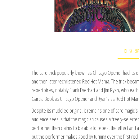
DESCRI
The card trick popularly known as Chicago Opener had its orig
and then later rechristened Red Hot Mama. The trick beca
repertoires, notably Frank Everhart and Jim Ryan, who each 
Garcia Book as Chicago Opener and Ryan’s as Red Hot Mama 
Despite its muddled origins, it remains one of card magic’s 
audience sees is that the magician causes a freely-selected 
performer then claims to be able to repeat the effect and 
but the performer makes good by turning over the first red 