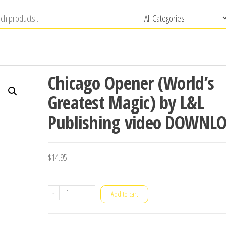
Chicago Opener (World’s
Greatest Magic) by L&L
Publishing video DOWNL
$
14.95
Chicago
-
+
Add to cart
Opener
(World's