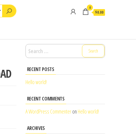
0
$0.00
Search
for:
RECENT POSTS
OAD
Hello world!
RECENT COMMENTS
A WordPress Commenter
on
Hello world!
ARCHIVES