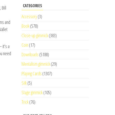
CATEGORIES
 Bill
Accessory
(3)
rms and
Book
(578)
allet
Close-up gimmick
(383)
Coin
(17)
 it’s a
you need
Downloads
(5188)
Mentalism gimmick
(29)
Playing Cards
(1307)
Silk
(5)
Stage gimmick
(105)
Trick
(76)