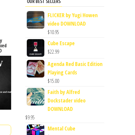
OUR BEST SELLERS
FLICKER by Yugi Howen
video DOWNLOAD
$
10.95
y
Cube Escape
ixed
D
$
22.99
Agenda Red Basic Edition
Playing Cards
$
15.00
Faith by Alfred
Dockstader video
DOWNLOAD
$
9.95
Mental Cube