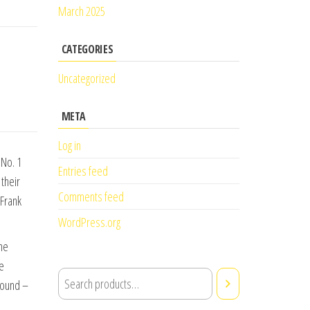
March 2025
CATEGORIES
Uncategorized
META
Log in
 No. 1
Entries feed
their
Comments feed
 Frank
WordPress.org
the
he
found –
.