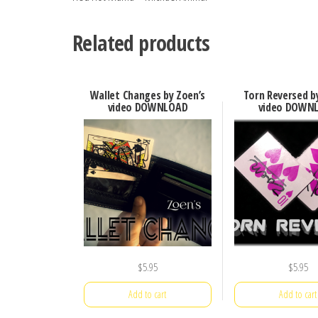
Related products
Wallet Changes by Zoen’s
Torn Reversed b
video DOWNLOAD
video DOWN
$
5.95
$
5.95
Add to cart
Add to cart