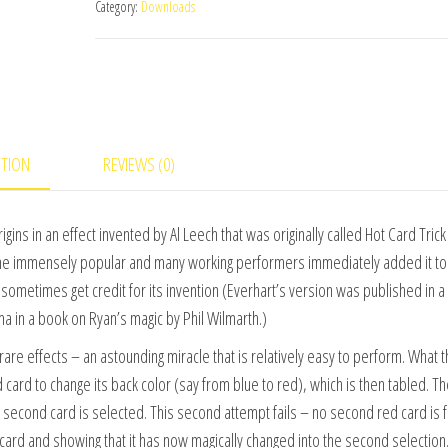
Category:
Downloads
Greatest
Magic)
by
L&L
Publishing
video
PTION
REVIEWS (0)
DOWNLOAD
quantity
ins in an effect invented by Al Leech that was originally called Hot Card Trick
me immensely popular and many working performers immediately added it to 
sometimes get credit for its invention (Everhart’s version was published in a
in a book on Ryan’s magic by Phil Wilmarth.)
rare effects – an astounding miracle that is relatively easy to perform. What 
card to change its back color (say from blue to red), which is then tabled. T
a second card is selected. This second attempt fails – no second red card is 
card and showing that it has now magically changed into the second selection