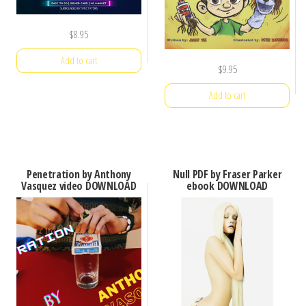
$
8.95
Add to cart
$
9.95
Add to cart
Penetration by Anthony
Null PDF by Fraser Parker
Vasquez video DOWNLOAD
ebook DOWNLOAD