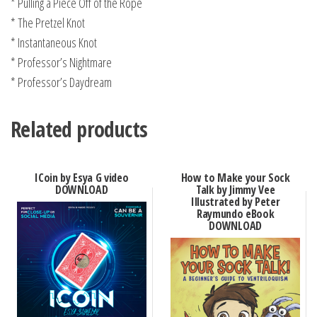
* Pulling a Piece Off of the Rope
* The Pretzel Knot
* Instantaneous Knot
* Professor’s Nightmare
* Professor’s Daydream
Related products
ICoin by Esya G video
How to Make your Sock
DOWNLOAD
Talk by Jimmy Vee
Illustrated by Peter
Raymundo eBook
DOWNLOAD