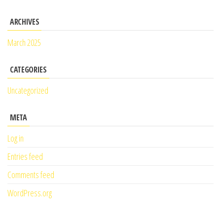
ARCHIVES
March 2025
CATEGORIES
Uncategorized
META
Log in
Entries feed
Comments feed
WordPress.org