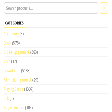
CATEGORIES
Accessory
(3)
Book
(578)
Close-up gimmick
(383)
Coin
(17)
Downloads
(5188)
Mentalism gimmick
(29)
Playing Cards
(1307)
Silk
(5)
Stage gimmick
(105)