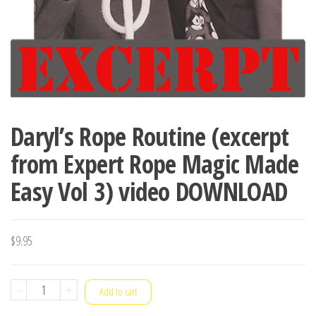
Daryl’s Rope Routine (excerpt
from Expert Rope Magic Made
Easy Vol 3) video DOWNLOAD
$
9.95
Daryl's
-
+
Add to cart
Rope