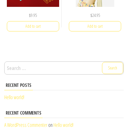
$
9.95
$
24.95
Add to cart
Add to cart
Search
for:
RECENT POSTS
Hello world!
RECENT COMMENTS
A WordPress Commenter
on
Hello world!