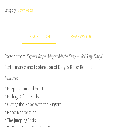
Routine
Category:
Downloads
(excerpt
from
Expert
DESCRIPTION
REVIEWS (0)
Rope
Magic
Made
Excerpt from
Expert Rope Magic Made Easy – Vol 3 by Daryl
Easy
Performance and Explanation of Daryl’s Rope Routine.
Vol
3)
Features
video
* Preparation and Set-Up
DOWNLOAD
* Pulling Off the Ends
quantity
* Cutting the Rope With the Fingers
* Rope Restoration
* The Jumping Ends