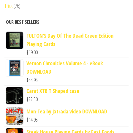
Trick
(76)
OUR BEST SELLERS
FULTON'S Day Of The Dead Green Edition
Playing Cards
$
19.00
Vernon Chronicles Volume 4 - eBook
DOWNLOAD
$
44.95
Carat XTB T Shaped case
$
22.50
Mon-Tea by Jxtrada video DOWNLOAD
$
14.95
Steak House Playing Cards by Fast Foods