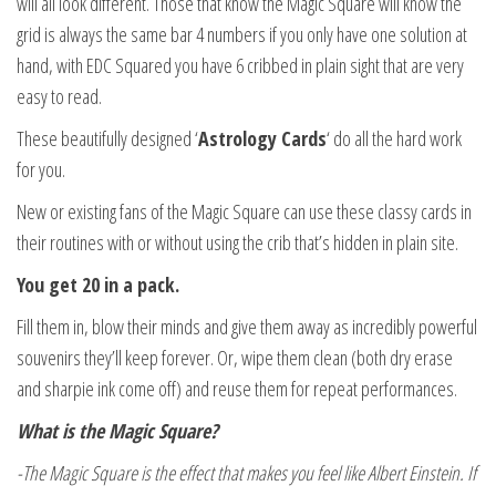
will all look different. Those that know the Magic Square will know the
grid is always the same bar 4 numbers if you only have one solution at
hand, with EDC Squared you have 6 cribbed in plain sight that are very
easy to read.
These beautifully designed ‘
Astrology Cards
‘ do all the hard work
for you.
New or existing fans of the Magic Square can use these classy cards in
their routines with or without using the crib that’s hidden in plain site.
You get 20 in a pack.
Fill them in, blow their minds and give them away as incredibly powerful
souvenirs they’ll keep forever. Or, wipe them clean (both dry erase
and sharpie ink come off) and reuse them for repeat performances.
What is the Magic Square?
-The Magic Square is the effect that makes you feel like Albert Einstein. If