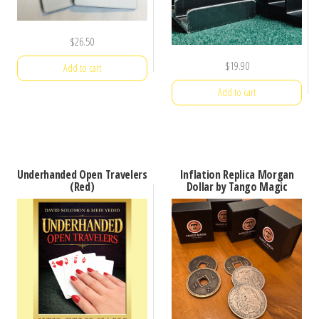
$
26.50
$
19.90
Add to cart
Add to cart
Underhanded Open Travelers
Inflation Replica Morgan
(Red)
Dollar by Tango Magic