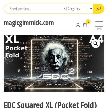
Skip
to
the
magicgimmick.com
0
content
Menu
EDC Squared XL (Pocket Fold)