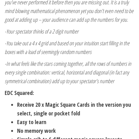
you’ve never performed it before then you are missing out. It is a truly
mind blowing mathematical phenomenon yet you don’t even need to be
good at adding up – your audience can add up the numbers for you.
-Your spectator thinks of a 2 digit number
-You take out a 4 x 4 grid and based on your intuition start filling in the
boxes with a load of seemingly random numbers
-In what feels like the stars coming together, all the rows of numbers in
every single combination: vertical, horizontal and diagonal (in fact any
symmetrical combination) add up to your spectator’s number
EDC Squared:
Receive 20 x Magic Square Cards in the version you
select, single or pocket fold
Easy to learn
No memory work