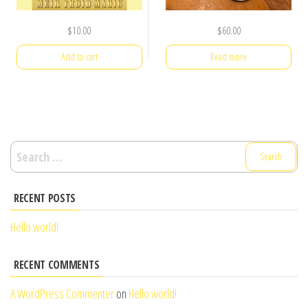
$
10.00
$
60.00
Add to cart
Read more
Search
for:
RECENT POSTS
Hello world!
RECENT COMMENTS
A WordPress Commenter
on
Hello world!