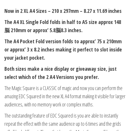
Now in 2 XL A4 Sizes – 210 x 297mm – 8.27 x 11.69 inches
The A4 XL Single Fold folds in half to A5 size approx 148
脳 210mm or approx’ 5.8脳8.3 inches.
The A4 Pocket Fold version folds to approx’ 75 x 210mm
or approx’ 3 x 8.2 inches making it perfect to slot inside
your jacket pocket.
Both sizes make a nice display or giveaway size, just
select which of the 2 A4 Versions you prefer.
The Magic Square is a CLASSIC of magic and now you can perform the
amazing EDC Squared in the new XL A4 format making it visible for larger
audiences, with no memory work or complex maths.
The outstanding feature of EDC Squared is you are able to instantly
repeat the effect with the same audience up to 6 times and the grids