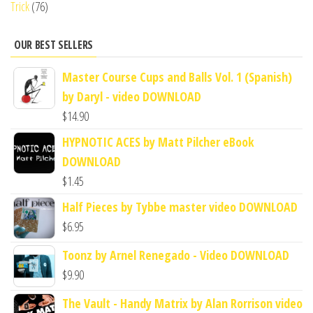
Trick
(76)
OUR BEST SELLERS
Master Course Cups and Balls Vol. 1 (Spanish)
by Daryl - video DOWNLOAD
$
14.90
HYPNOTIC ACES by Matt Pilcher eBook
DOWNLOAD
$
1.45
Half Pieces by Tybbe master video DOWNLOAD
$
6.95
Toonz by Arnel Renegado - Video DOWNLOAD
$
9.90
The Vault - Handy Matrix by Alan Rorrison video