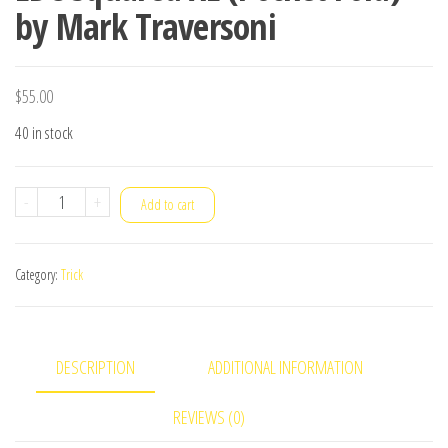
by Mark Traversoni
$
55.00
40 in stock
EDC
-
+
Add to cart
Squared
XL
Category:
Trick
(Pocket
Fold)
by
DESCRIPTION
ADDITIONAL INFORMATION
Mark
Traversoni
REVIEWS (0)
quantity