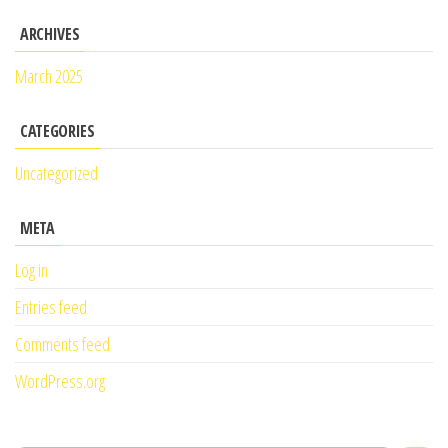
ARCHIVES
March 2025
CATEGORIES
Uncategorized
META
Log in
Entries feed
Comments feed
WordPress.org