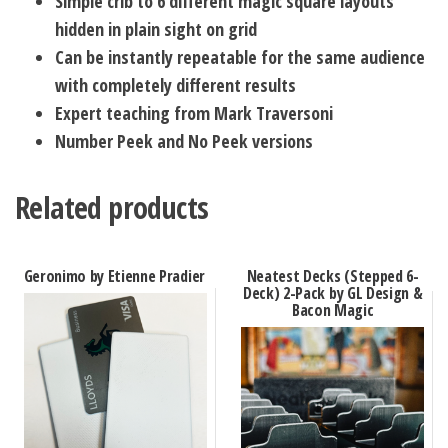
Simple crib to 6 different magic square layouts
hidden in plain sight on grid
Can be instantly repeatable for the same audience
with completely different results
Expert teaching from Mark Traversoni
Number Peek and No Peek versions
Related products
Geronimo by Etienne Pradier
Neatest Decks (Stepped 6-
Deck) 2-Pack by GL Design &
Bacon Magic