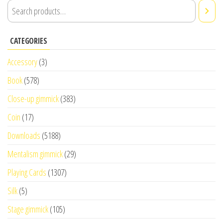
CATEGORIES
Accessory
(3)
Book
(578)
Close-up gimmick
(383)
Coin
(17)
Downloads
(5188)
Mentalism gimmick
(29)
Playing Cards
(1307)
Silk
(5)
Stage gimmick
(105)