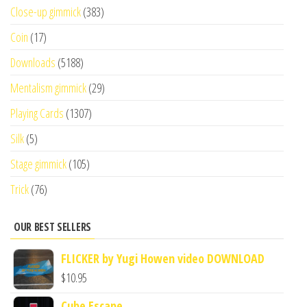
Close-up gimmick
(383)
Coin
(17)
Downloads
(5188)
Mentalism gimmick
(29)
Playing Cards
(1307)
Silk
(5)
Stage gimmick
(105)
Trick
(76)
OUR BEST SELLERS
FLICKER by Yugi Howen video DOWNLOAD
$
10.95
Cube Escape