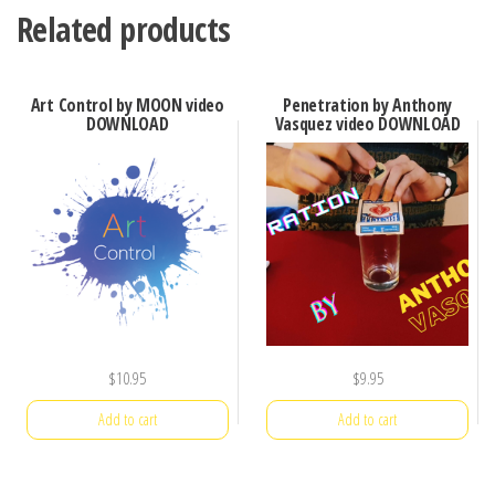
Related products
Art Control by MOON video
Penetration by Anthony
DOWNLOAD
Vasquez video DOWNLOAD
$
10.95
$
9.95
Add to cart
Add to cart