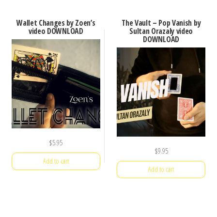
Wallet Changes by Zoen’s
The Vault – Pop Vanish by
video DOWNLOAD
Sultan Orazaly video
DOWNLOAD
$
5.95
$
9.95
Add to cart
Add to cart