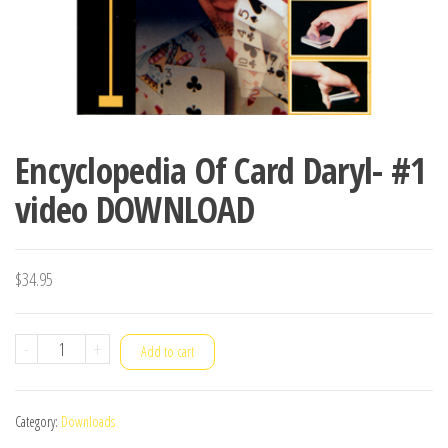
Encyclopedia Of Card Daryl- #1
video DOWNLOAD
$
34.95
Encyclopedia
-
+
Add to cart
Of
Card
Category:
Downloads
Daryl-