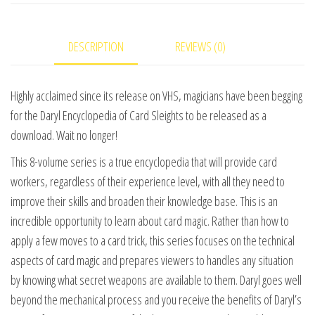
#1
video
DESCRIPTION
REVIEWS (0)
DOWNLOAD
quantity
Highly acclaimed since its release on VHS, magicians have been begging
for the Daryl Encyclopedia of Card Sleights to be released as a
download. Wait no longer!
This 8-volume series is a true encyclopedia that will provide card
workers, regardless of their experience level, with all they need to
improve their skills and broaden their knowledge base. This is an
incredible opportunity to learn about card magic. Rather than how to
apply a few moves to a card trick, this series focuses on the technical
aspects of card magic and prepares viewers to handles any situation
by knowing what secret weapons are available to them. Daryl goes well
beyond the mechanical process and you receive the benefits of Daryl’s