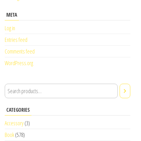
META
Log in
Entries feed
Comments feed
WordPress.org
CATEGORIES
Accessory
(3)
Book
(578)