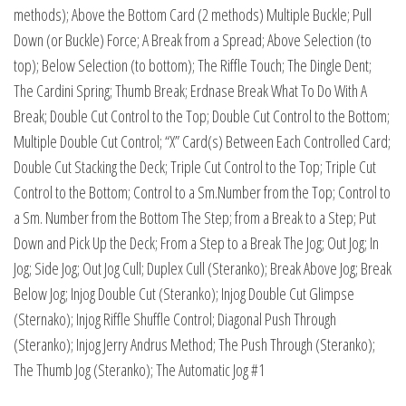
methods); Above the Bottom Card (2 methods) Multiple Buckle; Pull
Down (or Buckle) Force; A Break from a Spread; Above Selection (to
top); Below Selection (to bottom); The Riffle Touch; The Dingle Dent;
The Cardini Spring; Thumb Break; Erdnase Break What To Do With A
Break; Double Cut Control to the Top; Double Cut Control to the Bottom;
Multiple Double Cut Control; “X” Card(s) Between Each Controlled Card;
Double Cut Stacking the Deck; Triple Cut Control to the Top; Triple Cut
Control to the Bottom; Control to a Sm.Number from the Top; Control to
a Sm. Number from the Bottom The Step; from a Break to a Step; Put
Down and Pick Up the Deck; From a Step to a Break The Jog; Out Jog; In
Jog; Side Jog; Out Jog Cull; Duplex Cull (Steranko); Break Above Jog; Break
Below Jog; Injog Double Cut (Steranko); Injog Double Cut Glimpse
(Sternako); Injog Riffle Shuffle Control; Diagonal Push Through
(Steranko); Injog Jerry Andrus Method; The Push Through (Steranko);
The Thumb Jog (Steranko); The Automatic Jog #1