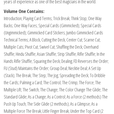
years of experience as one of the best magicians in the world.
Volume One Contains:
Introduction; Playing Card Terms; Trick Break; Think Stop; One Way
Backs; One Way Faces; Special Cards (Gimmicked); Special Cards
(Ungimmicked); Gimmicked Card Stickers; Jumbo Gimmicked Cards
Technical Terms; A Block; Cutting the Deck; Center Cut; Scarne Cut;
Multiple Cuts; Pivot Cut; Swivel Cut; Shuffling the Deck; Overhand
Shuffle; Hindu Shuffle; Asian Shuffle; Strip Shuffle; Rifle Shuffle; In the
Hands Rifle Shuffle; Squaring the Deck; Dealing; FD Reverses the Order;
FU (Stud) Maintains the Order; Group Deal; Necktie Deal; A Set Up
(Stack); The Break; The Step; The Jog; Spreading the Deck; To Dribble
the Cards; Palming a Card; The Control; The Crimp; The Force; The
Multiple Lift; The Switch; The Change; The Color Change The Glide; The
Standard Glide; As a Change; As a Control; As a Force (2 methods) The
Push Up Touch; The Side Glide (2 methods); As a Glimpse; As a
Multiple Force The Break; Little Finger Break; Under the Top Card (2