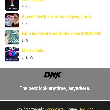
$
22.99
Agenda Red Basic Edition Playing Cards
$
15.00
Faith by Alfred Dockstader video DOWNLOAD
$
9.95
Mental Cube
$
113.99
The best look anytime, anywhere.
Proudly powered by
WordPress
|
Theme:
Envo Shop