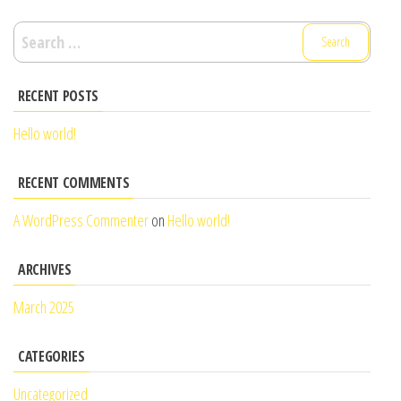
Search
for:
RECENT POSTS
Hello world!
RECENT COMMENTS
A WordPress Commenter
on
Hello world!
ARCHIVES
March 2025
CATEGORIES
Uncategorized