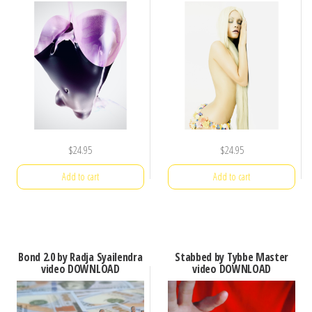
$
24.95
$
24.95
Add to cart
Add to cart
Bond 2.0 by Radja Syailendra
Stabbed by Tybbe Master
video DOWNLOAD
video DOWNLOAD