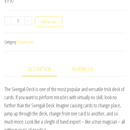
$
9.90
Essentials
-
+
Add to cart
in
Magic
Category:
Downloads
-
Svengali
Deck
DESCRIPTION
REVIEWS (0)
-
English
video
The Svengali Deck is one of the most popular and versatile trick deck of
DOWNLOAD
cards. If you want to perform miracles with virtually no skill, look no
quantity
further than the Svengali Deck. Imagine causing cards to change place,
jump up through the deck, change from one card to another, and so
much more. Look like a sleight of hand expert – like a true magician – all
without years of practice.