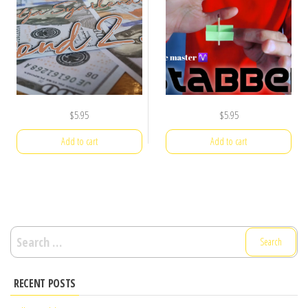
$
5.95
$
5.95
Add to cart
Add to cart
Search
for:
RECENT POSTS