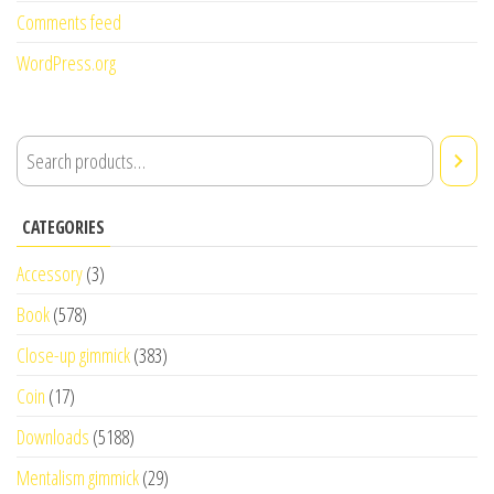
Comments feed
WordPress.org
CATEGORIES
Accessory
(3)
Book
(578)
Close-up gimmick
(383)
Coin
(17)
Downloads
(5188)
Mentalism gimmick
(29)