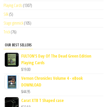
Playing Cards
(1307)
Silk
(5)
Stage gimmick
(105)
Trick
(76)
OUR BEST SELLERS
FULTON'S Day Of The Dead Green Edition
Playing Cards
$
19.00
Vernon Chronicles Volume 4 - eBook
DOWNLOAD
$
44.95
Carat XTB T Shaped case
$
22.50