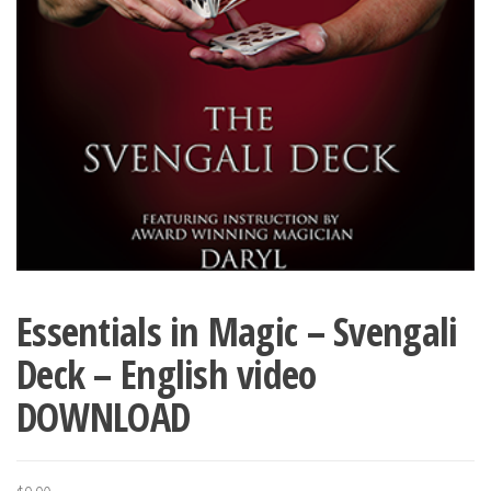
Essentials in Magic – Svengali
Deck – English video
DOWNLOAD