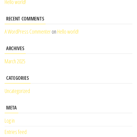
Hello world!
RECENT COMMENTS
A WordPress Commenter
on
Hello world!
ARCHIVES
March 2025
CATEGORIES
Uncategorized
META
Log in
Entries feed