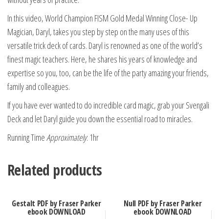
In this video, World Champion FISM Gold Medal Winning Close- Up
Magician, Daryl, takes you step by step on the many uses of this
versatile trick deck of cards. Daryl is renowned as one of the world’s
finest magic teachers. Here, he shares his years of knowledge and
expertise so you, too, can be the life of the party amazing your friends,
family and colleagues.
If you have ever wanted to do incredible card magic, grab your Svengali
Deck and let Daryl guide you down the essential road to miracles.
Running Time
Approximately
: 1hr
Related products
Gestalt PDF by Fraser Parker
Null PDF by Fraser Parker
ebook DOWNLOAD
ebook DOWNLOAD