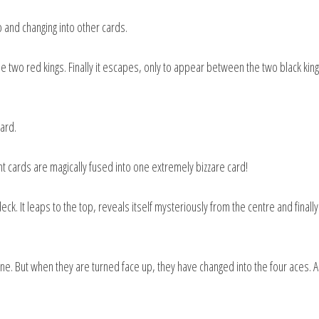
 and changing into other cards.
 two red kings. Finally it escapes, only to appear between the two black kin
card.
t cards are magically fused into one extremely bizzare card!
k. It leaps to the top, reveals itself mysteriously from the centre and finall
ne. But when they are turned face up, they have changed into the four aces. A