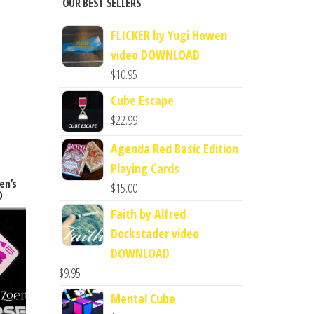
OUR BEST SELLERS
FLICKER by Yugi Howen
video DOWNLOAD
$
10.95
Cube Escape
$
22.99
Agenda Red Basic Edition
Playing Cards
en’s
$
15.00
D
Faith by Alfred
Dockstader video
DOWNLOAD
$
9.95
Mental Cube