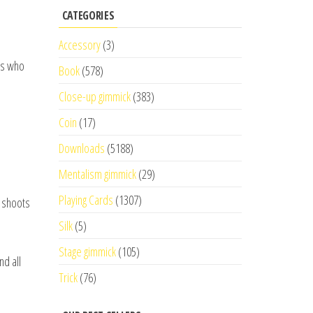
CATEGORIES
Accessory
(3)
gs who
Book
(578)
Close-up gimmick
(383)
Coin
(17)
Downloads
(5188)
Mentalism gimmick
(29)
Playing Cards
(1307)
y shoots
Silk
(5)
Stage gimmick
(105)
nd all
Trick
(76)