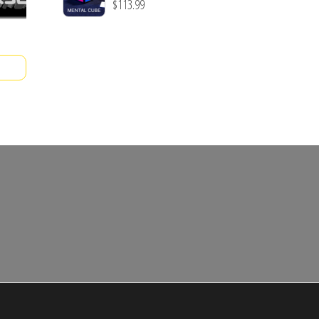
$
113.99