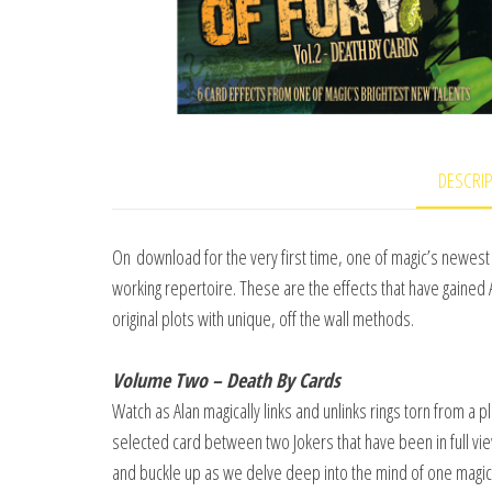
DESCRI
On download for the very first time, one of magic’s newest 
working repertoire. These are the effects that have gained 
original plots with unique, off the wall methods.
Volume Two – Death By Cards
Watch as Alan magically links and unlinks rings torn from a pl
selected card between two Jokers that have been in full vie
and buckle up as we delve deep into the mind of one magi