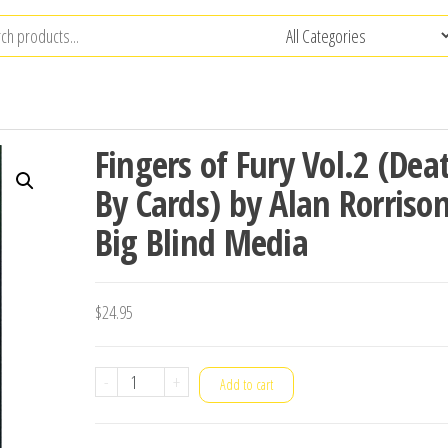
Fingers of Fury Vol.2 (Dea
By Cards) by Alan Rorriso
Big Blind Media
$
24.95
Fingers
-
+
Add to cart
of
Fury