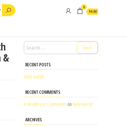
0
$0.00
th
Search
for:
n &
RECENT POSTS
Hello world!
RECENT COMMENTS
A WordPress Commenter
on
Hello world!
ARCHIVES