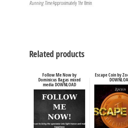
Running Time
Approximately 1hr 8min
Related products
Follow Me Now by
Escape Coin by Zo
Dominicus Bagas mixed
DOWNLOA
media DOWNLOAD