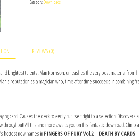
Category:
Downloads
Vol.2
(Death
By
Cards)
by
Alan
PTION
REVIEWS (0)
Rorrison
&
and brightest talents, Alan Rorrison, unleashes the very best material from h
Big
Alan a reputation as a magician who, time after time succeeds in combining fr
Blind
Media
quantity
aying card! Causes the deck to eerily cut itself right to a selection! Discovers a
w throughout! All this and more awaits you on this fantastic download. Climb
c’s hottest new names in
FINGERS OF FURY Vol.2 – DEATH BY CARDS