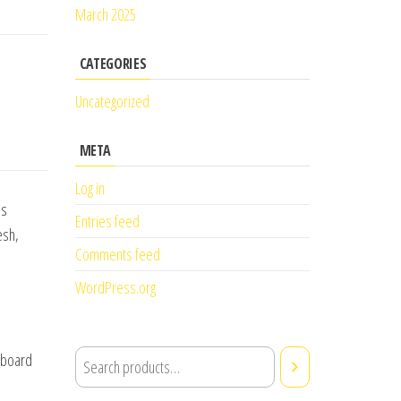
March 2025
CATEGORIES
Uncategorized
META
Log in
is
Entries feed
esh,
Comments feed
WordPress.org
 aboard