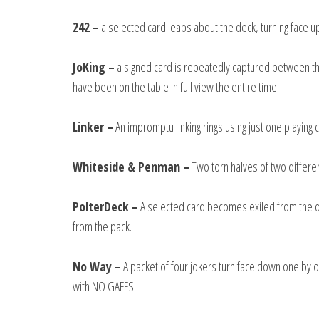
242 –
a selected card leaps about the deck, turning face up
JoKing –
a signed card is repeatedly captured between the
have been on the table in full view the entire time!
Linker –
An impromptu linking rings using just one playing 
Whiteside & Penman –
Two torn halves of two differen
PolterDeck –
A selected card becomes exiled from the dec
from the pack.
No Way –
A packet of four jokers turn face down one by o
with NO GAFFS!