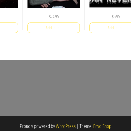
$
24.95
$
5.95
Add to cart
Add to cart
Proudly powered by
WordPress
|
Theme:
Envo Shop