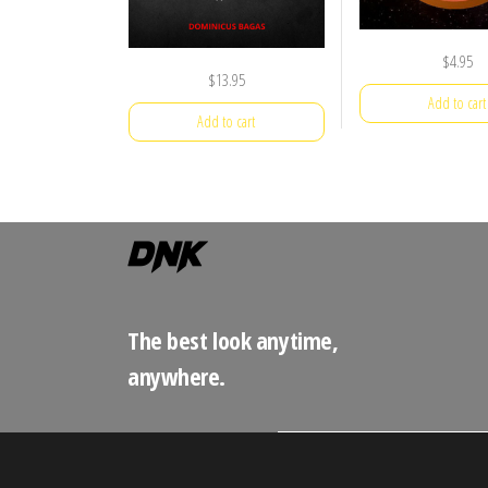
$
4.95
$
13.95
Add to cart
Add to cart
The best look anytime,
anywhere.