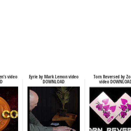
en’s video
Eyrie by Mark Lemon video
Torn Reversed by Zo
D
DOWNLOAD
video DOWNLOA