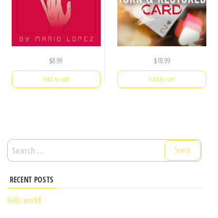
$
8.99
$
18.99
Add to cart
Add to cart
Search
for:
RECENT POSTS
Hello world!