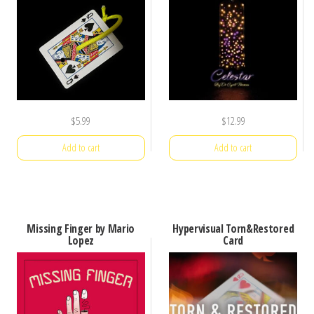
$
5.99
$
12.99
Add to cart
Add to cart
Missing Finger by Mario
Hypervisual Torn&Restored
Lopez
Card