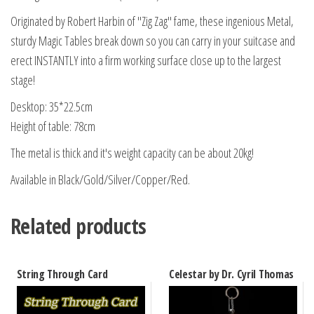
Originated by Robert Harbin of "Zig Zag" fame, these ingenious Metal,
sturdy Magic Tables break down so you can carry in your suitcase and
erect INSTANTLY into a firm working surface close up to the largest
stage!
Desktop: 35*22.5cm
Height of table: 78cm
The metal is thick and it's weight capacity can be about 20kg!
Available in Black/Gold/Silver/Copper/Red.
Related products
String Through Card
Celestar by Dr. Cyril Thomas