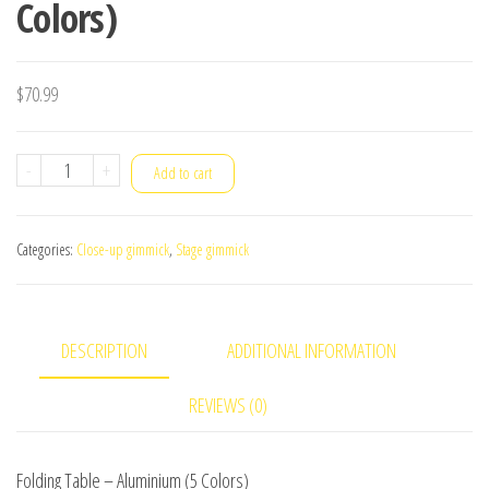
Colors)
$
70.99
Folding
-
+
Add to cart
Table
-
Categories:
Close-up gimmick
,
Stage gimmick
Aluminium
(5
Colors)
DESCRIPTION
ADDITIONAL INFORMATION
quantity
REVIEWS (0)
Folding Table – Aluminium (5 Colors)