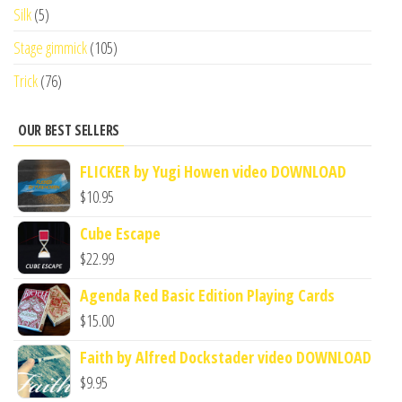
Silk
(5)
Stage gimmick
(105)
Trick
(76)
OUR BEST SELLERS
FLICKER by Yugi Howen video DOWNLOAD
$
10.95
Cube Escape
$
22.99
Agenda Red Basic Edition Playing Cards
$
15.00
Faith by Alfred Dockstader video DOWNLOAD
$
9.95