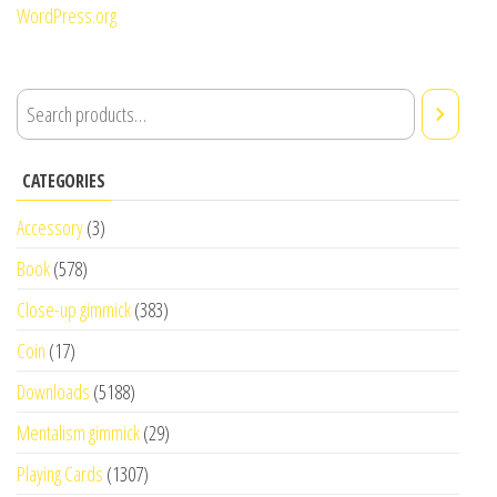
WordPress.org
CATEGORIES
Accessory
(3)
Book
(578)
Close-up gimmick
(383)
Coin
(17)
Downloads
(5188)
Mentalism gimmick
(29)
Playing Cards
(1307)