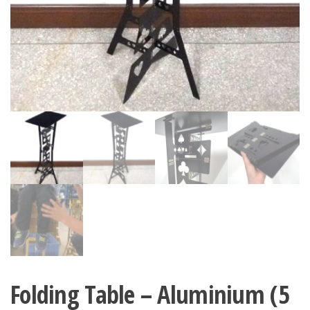
Folding Table – Aluminium (5