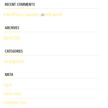
RECENT COMMENTS
A WordPress Commenter
on
Hello world!
ARCHIVES
March 2025
CATEGORIES
Uncategorized
META
Log in
Entries feed
Comments feed