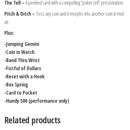
The Tell –
A peeked card with a compelling “poker tell” presentation.
Pitch & Ditch –
Toss any coin and it morphs into another coin in mid-
air.
Plus:
-Jumping Gemini
-Coin in Watch
-Band Thru Wrist
-Fistful of Dollars
-Reset with a Hook
-Box Spring
-Card to Pocket
-Hundy 500 (performance only)
Related products