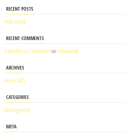
RECENT POSTS
Hello world!
RECENT COMMENTS
A WordPress Commenter
on
Hello world!
ARCHIVES
March 2025
CATEGORIES
Uncategorized
META