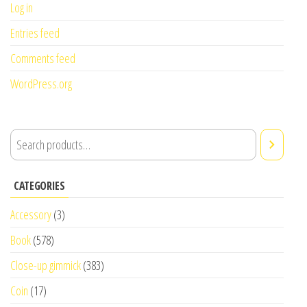
Log in
Entries feed
Comments feed
WordPress.org
CATEGORIES
Accessory
(3)
Book
(578)
Close-up gimmick
(383)
Coin
(17)