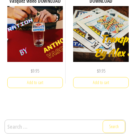
Vasquez video DOWNLOAD
DOWNLOAD
$
9.95
$
9.95
Add to cart
Add to cart
Search
for: