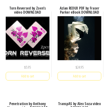
Torn Reversed by Zoen’s
Azlan REDUX PDF by Fraser
video DOWNLOAD
Parker eBook DOWNLOAD
$
5.95
$
24.95
Add to cart
Add to cart
Penetration by Anthony
TranspAS by Alex Soza video