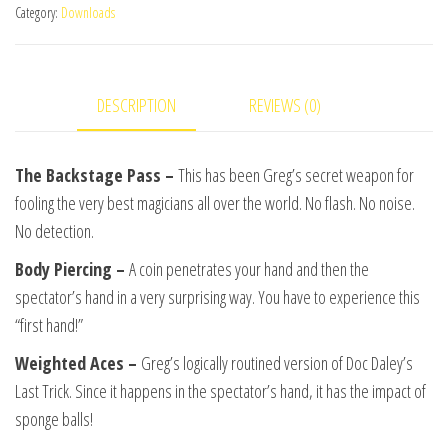
Category:
Downloads
Action
Volume
1
DESCRIPTION
REVIEWS (0)
by
Gregory
Wilson
The Backstage Pass –
This has been Greg’s secret weapon for
video
fooling the very best magicians all over the world. No flash. No noise.
DOWNLOAD
No detection.
quantity
Body Piercing –
A coin penetrates your hand and then the
spectator’s hand in a very surprising way. You have to experience this
“first hand!”
Weighted Aces –
Greg’s logically routined version of Doc Daley’s
Last Trick. Since it happens in the spectator’s hand, it has the impact of
sponge balls!