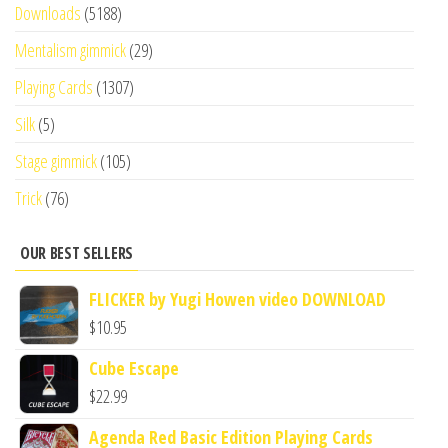
Downloads
(5188)
Mentalism gimmick
(29)
Playing Cards
(1307)
Silk
(5)
Stage gimmick
(105)
Trick
(76)
OUR BEST SELLERS
FLICKER by Yugi Howen video DOWNLOAD
$
10.95
Cube Escape
$
22.99
Agenda Red Basic Edition Playing Cards