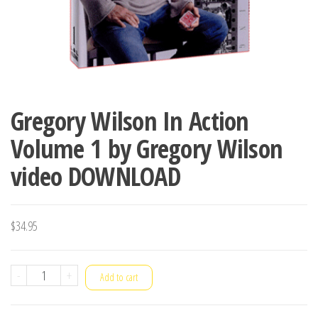
Gregory Wilson In Action
Volume 1 by Gregory Wilson
video DOWNLOAD
$
34.95
Gregory
-
+
Add to cart
Wilson
In