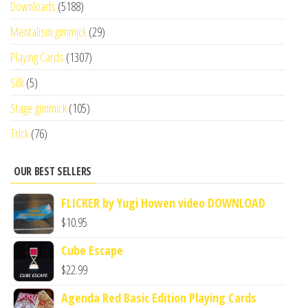
Downloads
(5188)
Mentalism gimmick
(29)
Playing Cards
(1307)
Silk
(5)
Stage gimmick
(105)
Trick
(76)
OUR BEST SELLERS
FLICKER by Yugi Howen video DOWNLOAD
$
10.95
Cube Escape
$
22.99
Agenda Red Basic Edition Playing Cards