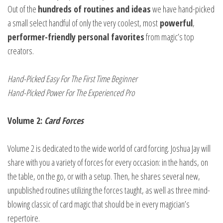
Out of the
hundreds of routines and ideas
we have hand-picked
a small select handful of only the very coolest, most
powerful
,
performer-friendly personal favorites
from magic’s top
creators.
Hand-Picked Easy For The First Time Beginner
Hand-Picked Power For The Experienced Pro
Volume 2:
Card Forces
Volume 2 is dedicated to the wide world of card forcing. Joshua Jay will
share with you a variety of forces for every occasion: in the hands, on
the table, on the go, or with a setup. Then, he shares several new,
unpublished routines utilizing the forces taught, as well as three mind-
blowing classic of card magic that should be in every magician’s
repertoire.