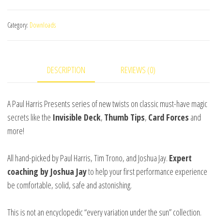
picked
Astonishments
Category:
Downloads
(Card
Forces)
by
DESCRIPTION
REVIEWS (0)
Paul
Harris
and
A Paul Harris Presents series of new twists on classic must-have magic
Joshua
secrets like the
Invisible Deck
,
Thumb Tips
,
Card Forces
and
Jay
more!
video
DOWNLOAD
All hand-picked by Paul Harris, Tim Trono, and Joshua Jay.
Expert
quantity
coaching by Joshua Jay
to help your first performance experience
be comfortable, solid, safe and astonishing.
This is not an encyclopedic “every variation under the sun” collection.