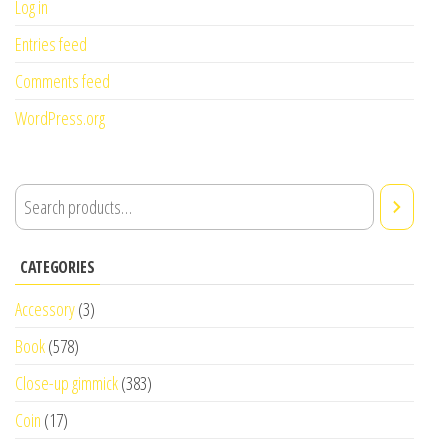
Log in
Entries feed
Comments feed
WordPress.org
CATEGORIES
Accessory
(3)
Book
(578)
Close-up gimmick
(383)
Coin
(17)