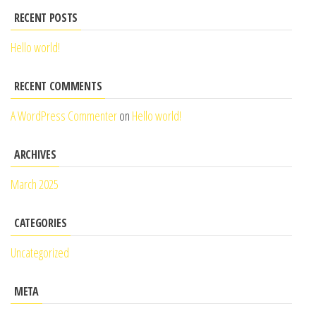
RECENT POSTS
Hello world!
RECENT COMMENTS
A WordPress Commenter
on
Hello world!
ARCHIVES
March 2025
CATEGORIES
Uncategorized
META