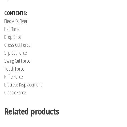
CONTENTS:
Fiedler’s Flyer
Half Time
Drop Shot
Cross Cut Force
Slip Cut Force
Swing Cut Force
Touch Force
Riffle Force
Discrete Displacement
Classic Force
Related products