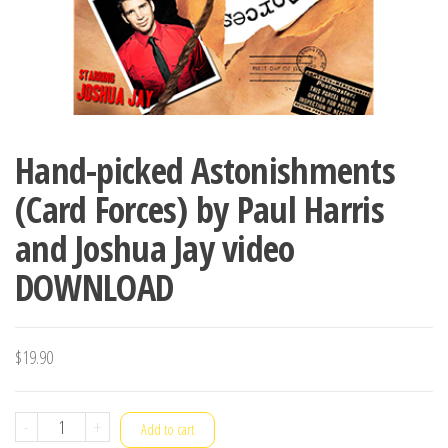
Hand-picked Astonishments
(Card Forces) by Paul Harris
and Joshua Jay video
DOWNLOAD
$
19.90
Hand-
-
+
Add to cart