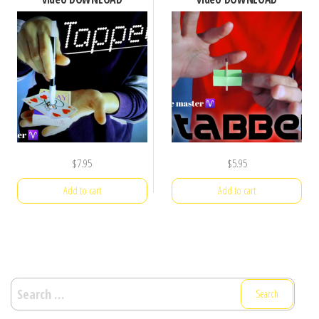
$
7.95
$
5.95
Add to cart
Add to cart
Search
for: