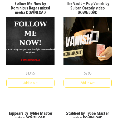
Follow Me Now by
The Vault – Pop Vanish by
Dominicus Bagas mixed
Sultan Orazaly video
media DOWNLOAD
DOWNLOAD
$
13.95
$
9.95
Add to cart
Add to cart
Tappears by Tybbe Master
Stabbed by Tybbe Master
video DOWNLOAD
video DOWNLOAD