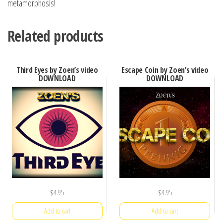
metamorphosis!
Related products
Third Eyes by Zoen’s video
Escape Coin by Zoen’s video
DOWNLOAD
DOWNLOAD
$
4.95
$
4.95
Add to cart
Add to cart