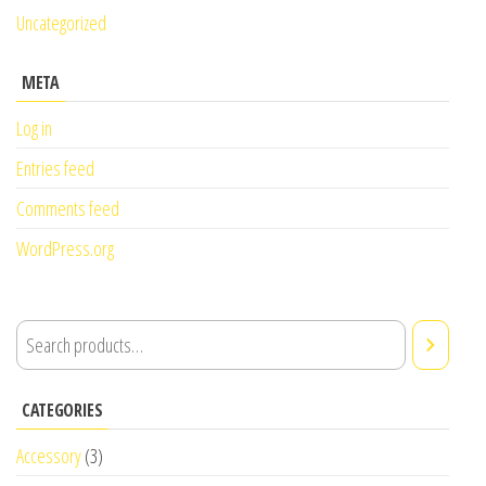
Uncategorized
META
Log in
Entries feed
Comments feed
WordPress.org
CATEGORIES
Accessory
(3)