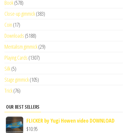
Book
(578)
Close-up gimmick
(383)
Coin
(17)
Downloads
(5188)
Mentalism gimmick
(29)
Playing Cards
(1307)
Silk
(5)
Stage gimmick
(105)
Trick
(76)
OUR BEST SELLERS
FLICKER by Yugi Howen video DOWNLOAD
$
10.95