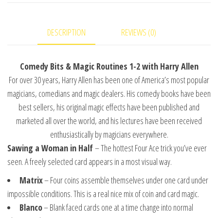
and-
#1
DESCRIPTION
REVIEWS (0)
video
DOWNLOAD
quantity
Comedy Bits & Magic Routines 1-2 with Harry Allen
For over 30 years, Harry Allen has been one of America’s most popular
magicians, comedians and magic dealers. His comedy books have been
best sellers, his original magic effects have been published and
marketed all over the world, and his lectures have been received
enthusiastically by magicians everywhere.
Sawing a Woman in Half
– The hottest Four Ace trick you’ve ever
seen. A freely selected card appears in a most visual way.
Matrix
– Four coins assemble themselves under one card under
impossible conditions. This is a real nice mix of coin and card magic.
Blanco
– Blank faced cards one at a time change into normal