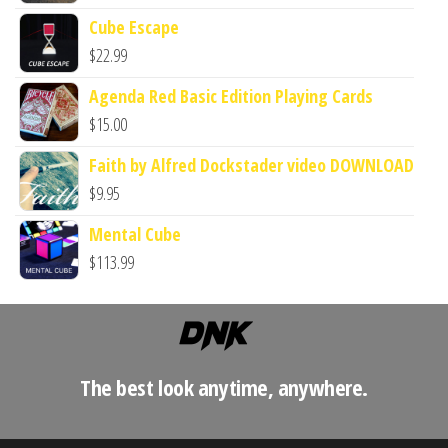
Cube Escape
$
22.99
Agenda Red Basic Edition Playing Cards
$
15.00
Faith by Alfred Dockstader video DOWNLOAD
$
9.95
Mental Cube
$
113.99
The best look anytime, anywhere.