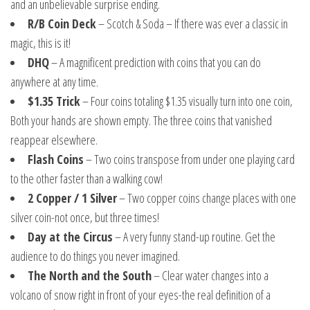
and an unbelievable surprise ending.
R/B Coin Deck
– Scotch & Soda – If there was ever a classic in
magic, this is it!
DHQ
– A magnificent prediction with coins that you can do
anywhere at any time.
$1.35 Trick
– Four coins totaling $1.35 visually turn into one coin,
Both your hands are shown empty. The three coins that vanished
reappear elsewhere.
Flash Coins
– Two coins transpose from under one playing card
to the other faster than a walking cow!
2 Copper / 1 Silver
– Two copper coins change places with one
silver coin-not once, but three times!
Day at the Circus
– A very funny stand-up routine. Get the
audience to do things you never imagined.
The North and the South
– Clear water changes into a
volcano of snow right in front of your eyes-the real definition of a