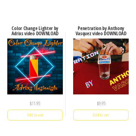
Color Change Lighter by
Penetration by Anthony
Adrixs video DOWNLOAD
Vasquez video DOWNLOAD
$
11.95
$
9.95
Add to cart
Add to cart