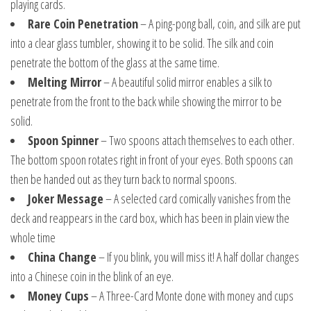
playing cards.
Rare Coin Penetration
– A ping-pong ball, coin, and silk are put
into a clear glass tumbler, showing it to be solid. The silk and coin
penetrate the bottom of the glass at the same time.
Melting Mirror
– A beautiful solid mirror enables a silk to
penetrate from the front to the back while showing the mirror to be
solid.
Spoon Spinner
– Two spoons attach themselves to each other.
The bottom spoon rotates right in front of your eyes. Both spoons can
then be handed out as they turn back to normal spoons.
Joker Message
– A selected card comically vanishes from the
deck and reappears in the card box, which has been in plain view the
whole time
China Change
– If you blink, you will miss it! A half dollar changes
into a Chinese coin in the blink of an eye.
Money Cups
– A Three-Card Monte done with money and cups