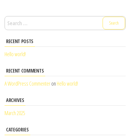
Search
for:
RECENT POSTS
Hello world!
RECENT COMMENTS
A WordPress Commenter
on
Hello world!
ARCHIVES
March 2025
CATEGORIES