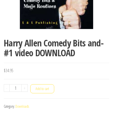
Harry Allen Comedy Bits and-
#1 video DOWNLOAD
$
34.95
Harry
-
+
Add to cart
Allen
Comedy
Category:
Downloads
Bits