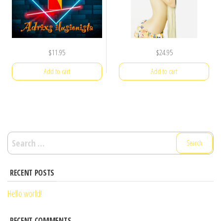
$
11.95
$
24.95
Add to cart
Add to cart
Search
for:
RECENT POSTS
Hello world!
RECENT COMMENTS