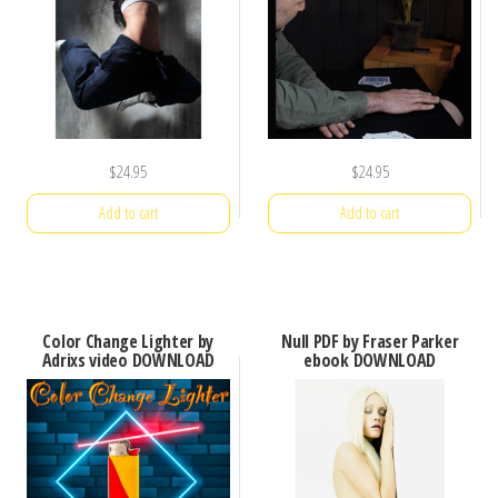
$
24.95
$
24.95
Add to cart
Add to cart
Color Change Lighter by
Null PDF by Fraser Parker
Adrixs video DOWNLOAD
ebook DOWNLOAD