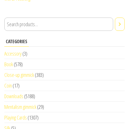
CATEGORIES
Accessory
(3)
Book
(578)
Close-up gimmick
(383)
Coin
(17)
Downloads
(5188)
Mentalism gimmick
(29)
Playing Cards
(1307)
Silk
(5)