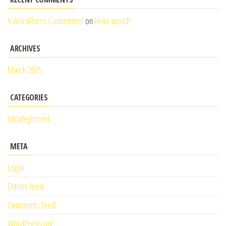
A WordPress Commenter
on
Hello world!
ARCHIVES
March 2025
CATEGORIES
Uncategorized
META
Log in
Entries feed
Comments feed
WordPress.org