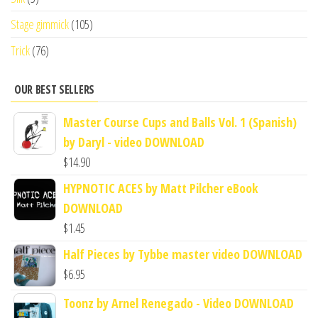
Stage gimmick
(105)
Trick
(76)
OUR BEST SELLERS
Master Course Cups and Balls Vol. 1 (Spanish)
by Daryl - video DOWNLOAD
$
14.90
HYPNOTIC ACES by Matt Pilcher eBook
DOWNLOAD
$
1.45
Half Pieces by Tybbe master video DOWNLOAD
$
6.95
Toonz by Arnel Renegado - Video DOWNLOAD