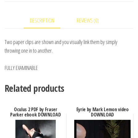
Renegado
-
DESCRIPTION
REVIEWS (0)
Video
DOWNLOAD
quantity
Two paper clips are shown and you visually link them by simply
throwing one in to another.
FULLY EXAMINABLE
Related products
Oculus 2 PDF by Fraser
Eyrie by Mark Lemon video
Parker ebook DOWNLOAD
DOWNLOAD