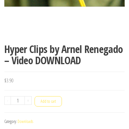
Hyper Clips by Arnel Renegado
– Video DOWNLOAD
$
3.90
Hyper
-
+
Add to cart
Clips
by
Category:
Downloads
Arnel