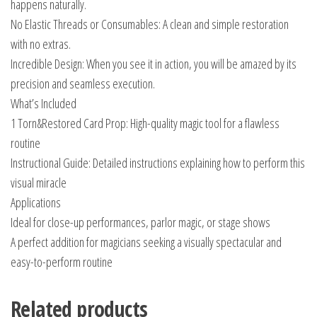
happens naturally.
No Elastic Threads or Consumables: A clean and simple restoration
with no extras.
Incredible Design: When you see it in action, you will be amazed by its
precision and seamless execution.
What’s Included
1 Torn&Restored Card Prop: High-quality magic tool for a flawless
routine
Instructional Guide: Detailed instructions explaining how to perform this
visual miracle
Applications
Ideal for close-up performances, parlor magic, or stage shows
A perfect addition for magicians seeking a visually spectacular and
easy-to-perform routine
Related products