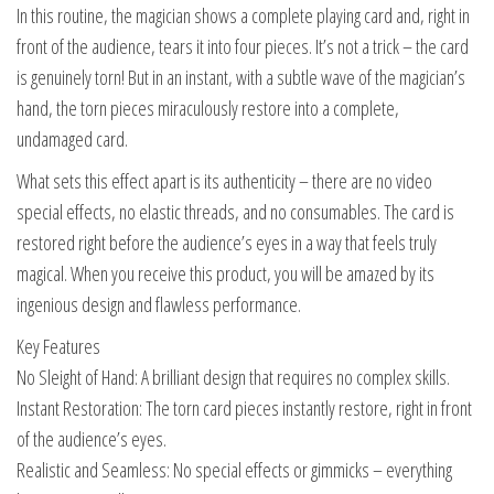
In this routine, the magician shows a complete playing card and, right in
front of the audience, tears it into four pieces. It’s not a trick – the card
is genuinely torn! But in an instant, with a subtle wave of the magician’s
hand, the torn pieces miraculously restore into a complete,
undamaged card.
What sets this effect apart is its authenticity – there are no video
special effects, no elastic threads, and no consumables. The card is
restored right before the audience’s eyes in a way that feels truly
magical. When you receive this product, you will be amazed by its
ingenious design and flawless performance.
Key Features
No Sleight of Hand: A brilliant design that requires no complex skills.
Instant Restoration: The torn card pieces instantly restore, right in front
of the audience’s eyes.
Realistic and Seamless: No special effects or gimmicks – everything