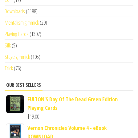
Downloads
(5188)
Mentalism gimmick
(29)
Playing Cards
(1307)
Silk
(5)
Stage gimmick
(105)
Trick
(76)
OUR BEST SELLERS
FULTON'S Day Of The Dead Green Edition
Playing Cards
$
19.00
Vernon Chronicles Volume 4 - eBook
DOWNLOAD