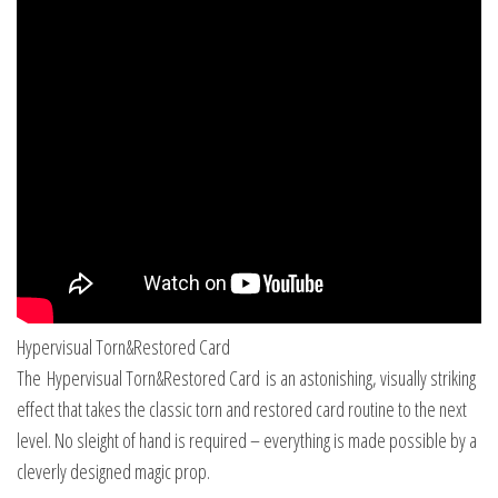
Hypervisual Torn&Restored Card
The Hypervisual Torn&Restored Card is an astonishing, visually striking
effect that takes the classic torn and restored card routine to the next
level. No sleight of hand is required – everything is made possible by a
cleverly designed magic prop.