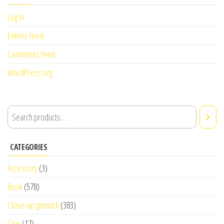
Log in
Entries feed
Comments feed
WordPress.org
CATEGORIES
Accessory
(3)
Book
(578)
Close-up gimmick
(383)
Coin
(17)