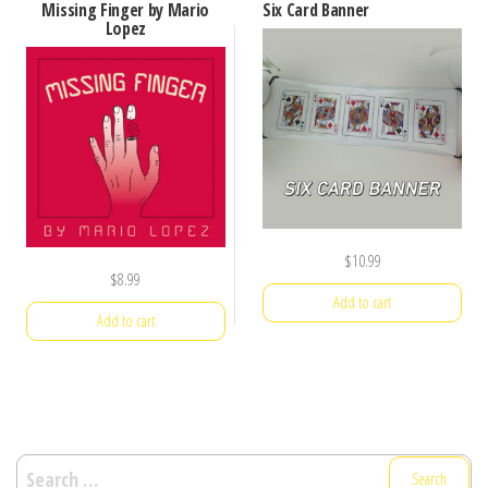
Missing Finger by Mario
Six Card Banner
Lopez
$
10.99
$
8.99
Add to cart
Add to cart
Search