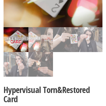
Hypervisual Torn&Restored
Card