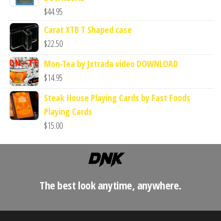
$
44.95
Carat XTB T Shaped case
$
22.50
Mon-Tea by Jxtrada video DOWNLOAD
$
14.95
Steak House Playing Cards by Fast Foods
Playing Cards
$
15.00
The best look anytime, anywhere.