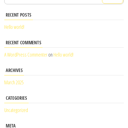
for:
RECENT POSTS
Hello world!
RECENT COMMENTS
A WordPress Commenter
on
Hello world!
ARCHIVES
March 2025
CATEGORIES
Uncategorized
META