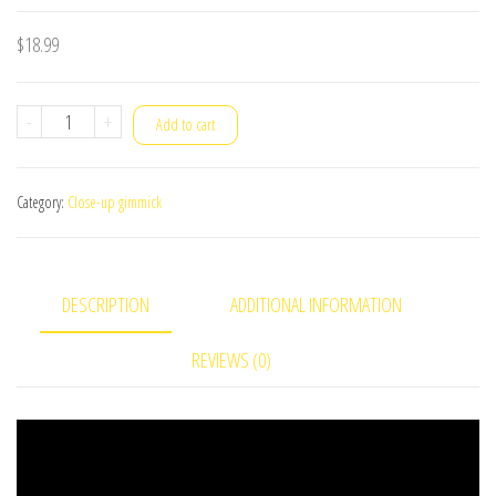
$
18.99
Hypervisual
-
+
Add to cart
Torn&Restored
Card
Category:
Close-up gimmick
quantity
DESCRIPTION
ADDITIONAL INFORMATION
REVIEWS (0)