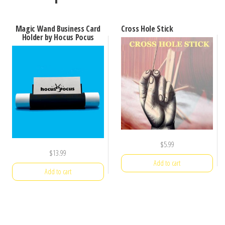
Magic Wand Business Card
Cross Hole Stick
Holder by Hocus Pocus
$
5.99
$
13.99
Add to cart
Add to cart