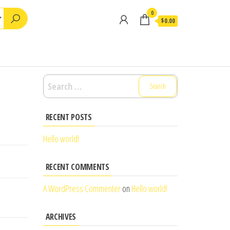
0
$0.00
Search
for:
RECENT POSTS
Hello world!
RECENT COMMENTS
A WordPress Commenter
on
Hello world!
ARCHIVES