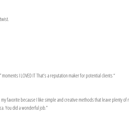
twist.
” moments I LOVED IT That’s a reputation maker for potential clients “
 is my favorite because I like simple and creative methods that leave plenty of
ca. You did a wonderful job.”