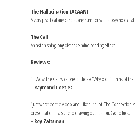
The Hallucination (ACAAN)
A very practical any card at any number with a psychological 
The Call
An astonishing long distance mind reading effect.
Reviews:
“…Wow The Call was one of those “Why didn’t I think of that
–
Raymond Doetjes
“Just watched the video and I liked it a lot. The Connection
presentation – a superb drawing duplication. Good luck, Lu
–
Roy Zaltsman