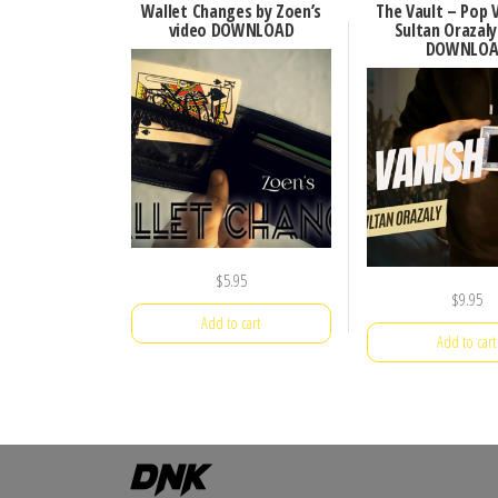
Wallet Changes by Zoen’s
The Vault – Pop 
video DOWNLOAD
Sultan Orazaly
DOWNLOA
$
5.95
$
9.95
Add to cart
Add to cart