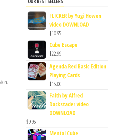
OUR BEST SELLERS
FLICKER by Yugi Howen
video DOWNLOAD
$
10.95
Cube Escape
$
22.99
Agenda Red Basic Edition
Playing Cards
sion.
$
15.00
Faith by Alfred
Dockstader video
DOWNLOAD
$
9.95
Mental Cube