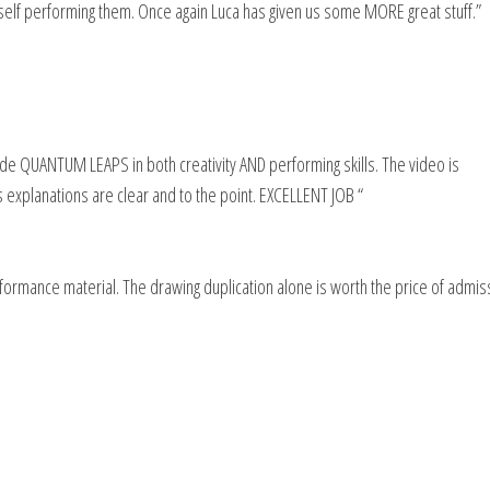
myself performing them. Once again Luca has given us some MORE great stuff.”
e QUANTUM LEAPS in both creativity AND performing skills. The video is
 explanations are clear and to the point. EXCELLENT JOB “
ormance material. The drawing duplication alone is worth the price of admis