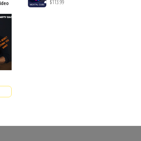
$
113.99
video