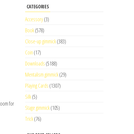
CATEGORIES
Accessory
(3)
Book
(578)
Close-up gimmick
(383)
Coin
(17)
Downloads
(5188)
Mentalism gimmick
(29)
Playing Cards
(1307)
Silk
(5)
 room for
Stage gimmick
(105)
Trick
(76)