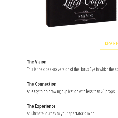
DESCRI
The Vision
This is the close-up version of the Horus Eye in which the 
The Connection
An easy to do drawing duplication with less than $5 props.
The Experience
An ultimate journey to your spectator s mind.