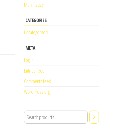
March 2025
CATEGORIES
Uncategorized
META
Log in
Entries feed
Comments feed
WordPress.org