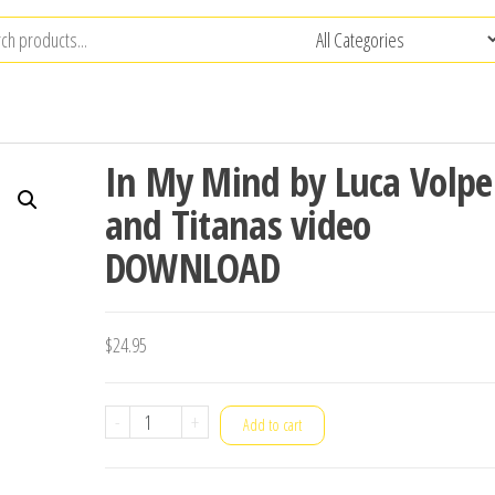
In My Mind by Luca Volpe
and Titanas video
DOWNLOAD
$
24.95
In
-
+
Add to cart
My
Mind