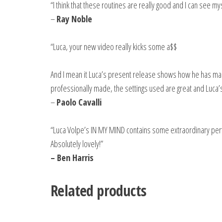
“I think that these routines are really good and I can see 
–
Ray Noble
“Luca, your new video really kicks some a$$
And I mean it Luca’s present release shows how he has mad
professionally made, the settings used are great and Luca’s
–
Paolo Cavalli
“Luca Volpe’s IN MY MIND contains some extraordinary perf
Absolutely lovely!”
– Ben Harris
Related products