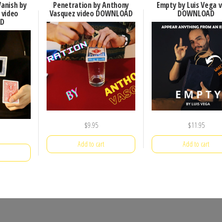
Vanish by
Penetration by Anthony
Empty by Luis Vega 
 video
Vasquez video DOWNLOAD
DOWNLOAD
D
$
9.95
$
11.95
Add to cart
Add to cart