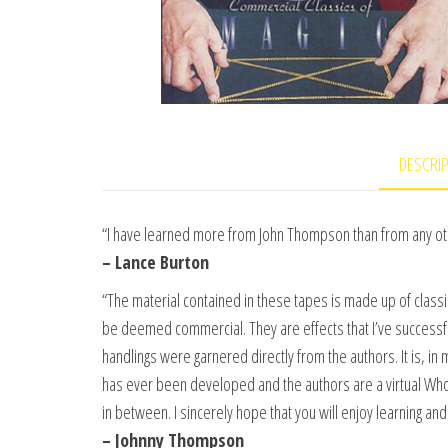
DESCRI
“I have learned more from John Thompson than from any oth
– Lance Burton
“The material contained in these tapes is made up of class
be deemed commercial. They are effects that I’ve successf
handlings were garnered directly from the authors. It is, i
has ever been developed and the authors are a virtual Who’
in between. I sincerely hope that you will enjoy learning a
– Johnny Thompson