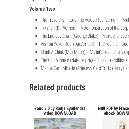
Volume Two
The Travelers – Card in Envelope (Dai Vernon – Paul
Triumph (Dai Vernon) – A demonstration of the Strip
The Endless Chain (George Blake) – A three-phase r
Vernon Poker Deal (Dai Vernon) – The routine include
Chink-A-Chink (Max Malini) – Malini’s routine fully ex
The Cap & Pence (Nate Leipzig) – Classic rendition of
Mental Card Miracle (Princess Card Trick) (Harry Harp
Related products
Bond 2.0 by Radja Syailendra
Null PDF by Fras
video DOWNLOAD
ebook DOWN