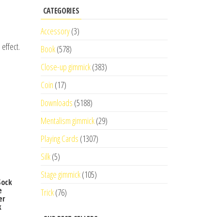
CATEGORIES
Accessory
(3)
effect.
Book
(578)
Close-up gimmick
(383)
Coin
(17)
Downloads
(5188)
Mentalism gimmick
(29)
Playing Cards
(1307)
Silk
(5)
Stage gimmick
(105)
Sock
e
Trick
(76)
er
k