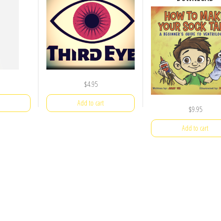
$
4.95
Add to cart
$
9.95
Add to cart