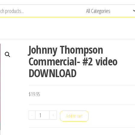
Johnny Thompson
Commercial- #2 video
DOWNLOAD
$
19.95
Johnny
-
+
Add to cart
Thompson
Commercial-