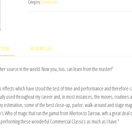
Category:
Downloads
#2
video
DOWNLOAD
quantity
PTION
REVIEWS (0)
er source in the world. Now you, too, can learn from the master!”
ic effects which have stood the test of time and performance and therefore ca
ully used throughout my career and, in most instances, the moves, routines 
n my estimation, some of the best close-up, parlor, walk-around and stage magi
s Who of magic that run the gamut from Allerton to Zarrow, wth a great deal 
nd performing these wonderful Commercial Classics as much as I have.”