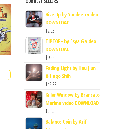
OUR BEST SELLERS
Rise Up by Sandeep video
DOWNLOAD
$
2.95
TIPTOP+ by Esya G video
DOWNLOAD
$
9.95
Fading Light by Hau Jiun
& Hugo Shih
$
42.99
Killer Window by Brancato
Merlino video DOWNLOAD
$
5.95
Balance Coin by Arif