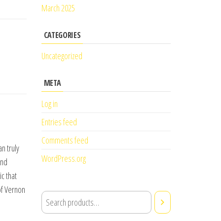
March 2025
CATEGORIES
Uncategorized
META
Log in
Entries feed
Comments feed
n truly
WordPress.org
and
c that
of Vernon