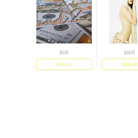
$
5.95
$
24.95
Add to cart
Add to cart