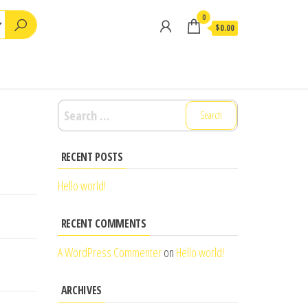
0
$0.00
Search
for:
RECENT POSTS
Hello world!
RECENT COMMENTS
A WordPress Commenter
on
Hello world!
ARCHIVES