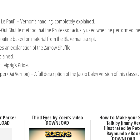
 Le Paul) – Vernon’s handling, completely explained.
-Out Shuffle method that the Professor actually used when he performed the 
outine based on material from the Blake manuscript.
s an explanation of the Zarrow Shuffle.
plained.
 Leipzig’s Pride.
er/Dai Vernon) – A full description of the Jacob Daley version of this classic.
er Parker
Third Eyes by Zoen’s video
How to Make your 
LOAD
DOWNLOAD
Talk by Jimmy Ve
Illustrated by Pet
Raymundo eBoo
DOWNLOAD