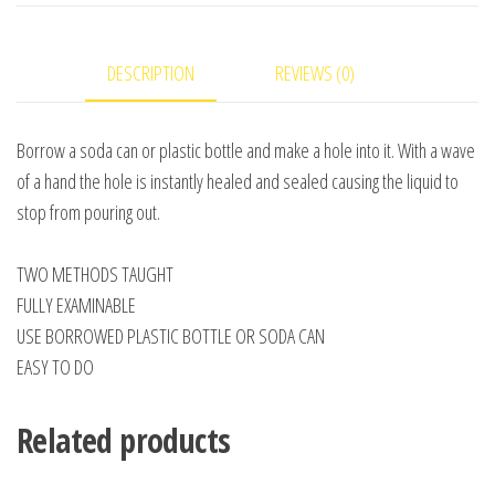
-
Video
DESCRIPTION
REVIEWS (0)
DOWNLOAD
quantity
Borrow a soda can or plastic bottle and make a hole into it. With a wave
of a hand the hole is instantly healed and sealed causing the liquid to
stop from pouring out.
TWO METHODS TAUGHT
FULLY EXAMINABLE
USE BORROWED PLASTIC BOTTLE OR SODA CAN
EASY TO DO
Related products