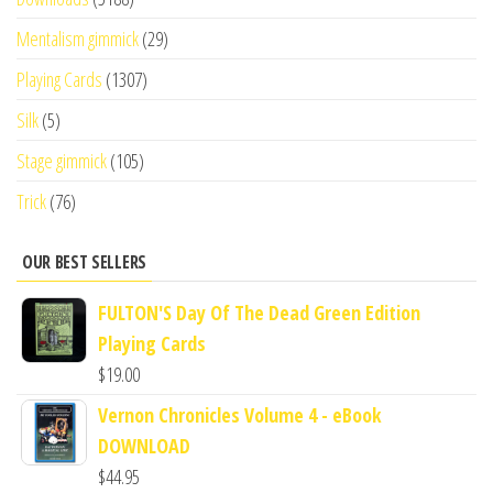
Mentalism gimmick
(29)
Playing Cards
(1307)
Silk
(5)
Stage gimmick
(105)
Trick
(76)
OUR BEST SELLERS
FULTON'S Day Of The Dead Green Edition
Playing Cards
$
19.00
Vernon Chronicles Volume 4 - eBook
DOWNLOAD
$
44.95