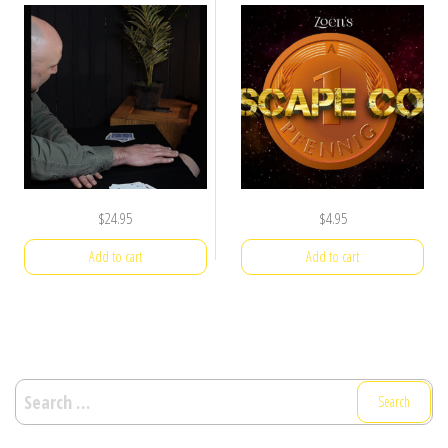
$
24.95
$
4.95
Add to cart
Add to cart
Search
for: