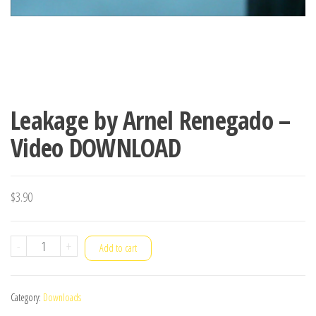
Leakage by Arnel Renegado –
Video DOWNLOAD
$
3.90
Leakage
-
+
Add to cart
by
Arnel
Category:
Downloads
Renegado