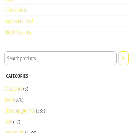
Entries feed
Comments feed
WordPress.org
CATEGORIES
Accessory
(3)
Book
(578)
Close-up gimmick
(383)
Coin
(17)
Downloads
(5188)