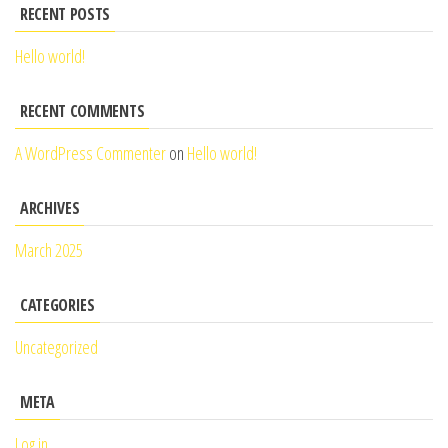
RECENT POSTS
Hello world!
RECENT COMMENTS
A WordPress Commenter
on
Hello world!
ARCHIVES
March 2025
CATEGORIES
Uncategorized
META
Log in