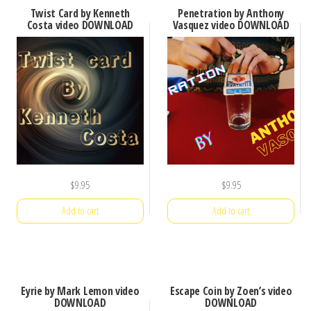
Twist Card by Kenneth
Penetration by Anthony
Costa video DOWNLOAD
Vasquez video DOWNLOAD
$
9.95
$
9.95
Add to cart
Add to cart
Eyrie by Mark Lemon video
Escape Coin by Zoen’s video
DOWNLOAD
DOWNLOAD