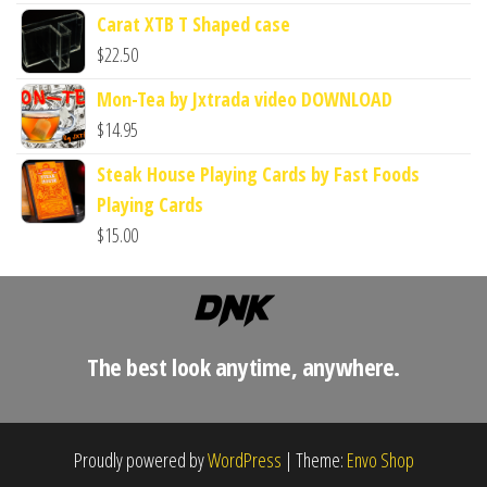
Carat XTB T Shaped case
$
22.50
Mon-Tea by Jxtrada video DOWNLOAD
$
14.95
Steak House Playing Cards by Fast Foods
Playing Cards
$
15.00
The best look anytime, anywhere.
Proudly powered by
WordPress
|
Theme:
Envo Shop