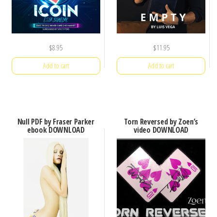
$
8.95
$
11.95
Add to cart
Add to cart
Null PDF by Fraser Parker
Torn Reversed by Zoen’s
ebook DOWNLOAD
video DOWNLOAD