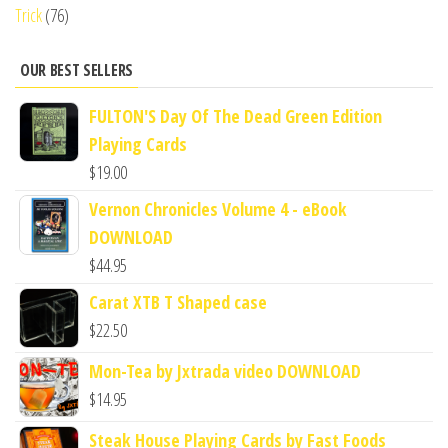
Trick
(76)
OUR BEST SELLERS
FULTON'S Day Of The Dead Green Edition
Playing Cards
$
19.00
Vernon Chronicles Volume 4 - eBook
DOWNLOAD
$
44.95
Carat XTB T Shaped case
$
22.50
Mon-Tea by Jxtrada video DOWNLOAD
$
14.95
Steak House Playing Cards by Fast Foods