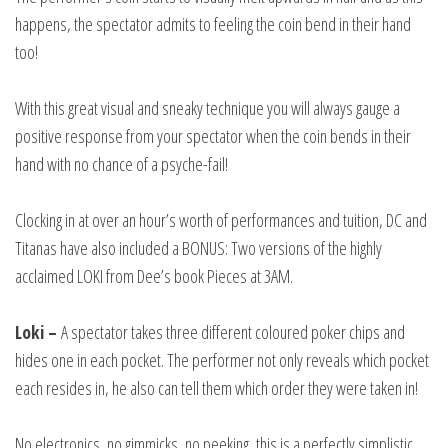
happens, the spectator admits to feeling the coin bend in their hand
too!
With this great visual and sneaky technique you will always gauge a
positive response from your spectator when the coin bends in their
hand with no chance of a psyche-fail!
Clocking in at over an hour’s worth of performances and tuition, DC and
Titanas have also included a BONUS: Two versions of the highly
acclaimed LOKI from Dee’s book Pieces at 3AM.
Loki –
A spectator takes three different coloured poker chips and
hides one in each pocket. The performer not only reveals which pocket
each resides in, he also can tell them which order they were taken in!
No electronics, no gimmicks, no peeking, this is a perfectly simplistic