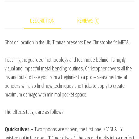
and
Titanas
DESCRIPTION
REVIEWS (0)
video
DOWNLOAD
quantity
Shot on location in the UK, Titanas presents Dee Christopher’s METAL.
Teaching the guarded methodology and technique behind his highly
visual and impactful metal bending routines, Christopher covers all the
ins and outs to take you from a beginner to a pro – seasoned metal
benders will also find new techniques and tricks to apply to create
maximum damage with minimal pocket space.
The effects taught are as follows:
Quicksilver –
Two spoons are shown, the first one is VISUALLY
twisted out in the open (DC neck Twist), the second melts into a perfect