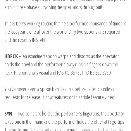
arch in three phases, involving the spectators throughout!
This is Dee’s working routine that he’s performed thousands of times in
the last year alone all over the world. Only two spoons are required
and the reset is INSTANT.
HDFCK –
An examined spoon warps and distorts as the spectator
holds the bowl and the performer slowly runs his fingers down the
neck. Phenomenally visual and HAS TO BE FELT TO BE BELIEVED.
You’ve never seen a spoon bent like this before, after countless
requests for release, it now features on this triple feature video.
SYN –
Two coins are held at the performer’s fingertips, the spectator
takes one in their hand and the performer holds the other at fingertips.
The performer’s coin starts to visually melt upwards in half and as this