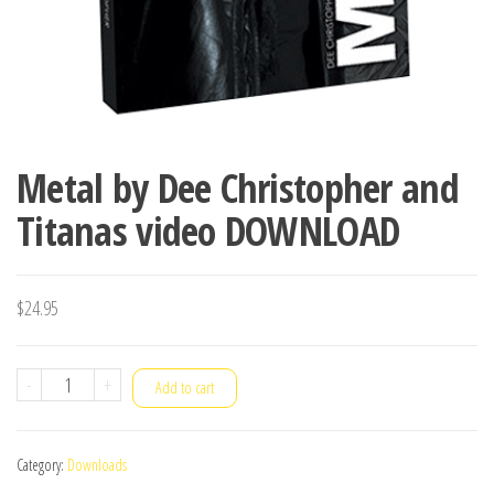
Metal by Dee Christopher and
Titanas video DOWNLOAD
$
24.95
Metal
-
+
Add to cart
by
Dee
Category:
Downloads
Christopher