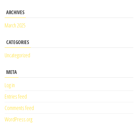
ARCHIVES
March 2025
CATEGORIES
Uncategorized
META
Log in
Entries feed
Comments feed
WordPress.org