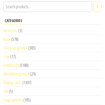
CATEGORIES
Accessory
(3)
Book
(578)
Close-up gimmick
(383)
Coin
(17)
Downloads
(5188)
Mentalism gimmick
(29)
Playing Cards
(1307)
Silk
(5)
Stage gimmick
(105)