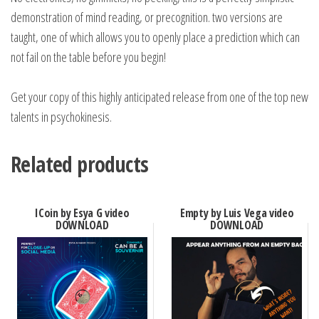
demonstration of mind reading, or precognition. two versions are
taught, one of which allows you to openly place a prediction which can
not fail on the table before you begin!
Get your copy of this highly anticipated release from one of the top new
talents in psychokinesis.
Related products
ICoin by Esya G video
Empty by Luis Vega video
DOWNLOAD
DOWNLOAD