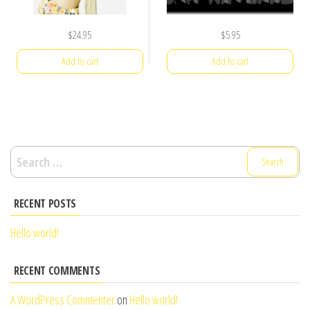
$
24.95
$
5.95
Add to cart
Add to cart
Search
for:
RECENT POSTS
Hello world!
RECENT COMMENTS
A WordPress Commenter
on
Hello world!