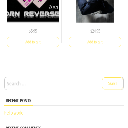
$
5.95
$
24.95
Add to cart
Add to cart
Search
for:
RECENT POSTS
Hello world!