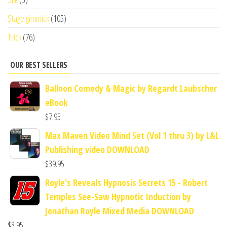
Stage gimmick
(105)
Trick
(76)
OUR BEST SELLERS
Balloon Comedy & Magic by Regardt Laubscher
eBook
$
7.95
Max Maven Video Mind Set (Vol 1 thru 3) by L&L
Publishing video DOWNLOAD
$
39.95
Royle's Reveals Hypnosis Secrets 15 - Robert
Temples See-Saw Hypnotic Induction by
Jonathan Royle Mixed Media DOWNLOAD
$
3.95