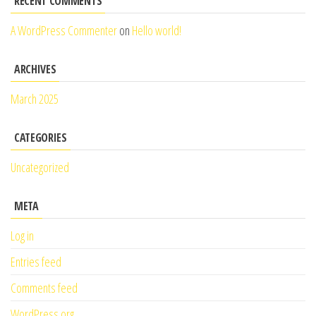
RECENT COMMENTS
A WordPress Commenter
on
Hello world!
ARCHIVES
March 2025
CATEGORIES
Uncategorized
META
Log in
Entries feed
Comments feed
WordPress.org