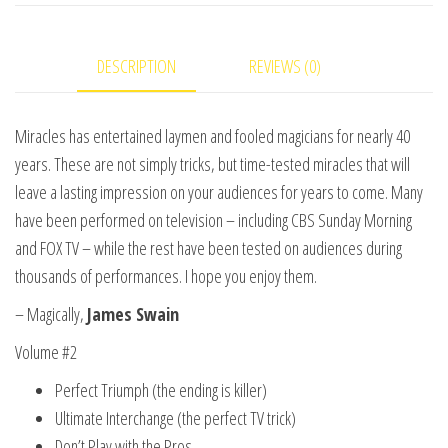
of
James
DESCRIPTION
REVIEWS (0)
Swain
Vol.
2
Miracles has entertained laymen and fooled magicians for nearly 40
video
years. These are not simply tricks, but time-tested miracles that will
DOWNLOAD
leave a lasting impression on your audiences for years to come. Many
quantity
have been performed on television – including CBS Sunday Morning
and FOX TV – while the rest have been tested on audiences during
thousands of performances. I hope you enjoy them.
– Magically,
James Swain
Volume #2
Perfect Triumph (the ending is killer)
Ultimate Interchange (the perfect TV trick)
Don’t Play with the Pros