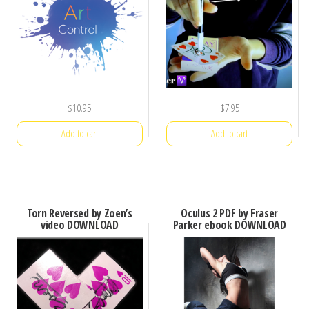
$
10.95
$
7.95
Add to cart
Add to cart
Torn Reversed by Zoen’s
Oculus 2 PDF by Fraser
video DOWNLOAD
Parker ebook DOWNLOAD