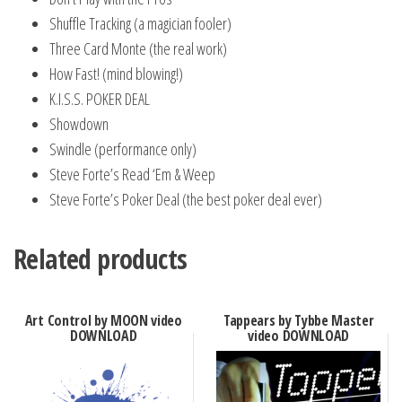
Shuffle Tracking (a magician fooler)
Three Card Monte (the real work)
How Fast! (mind blowing!)
K.I.S.S. POKER DEAL
Showdown
Swindle (performance only)
Steve Forte’s Read ‘Em & Weep
Steve Forte’s Poker Deal (the best poker deal ever)
Related products
Art Control by MOON video
Tappears by Tybbe Master
DOWNLOAD
video DOWNLOAD