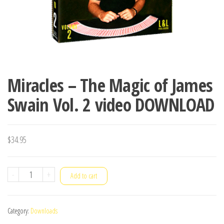
Miracles – The Magic of James
Swain Vol. 2 video DOWNLOAD
$
34.95
Miracles
-
+
Add to cart
-
The
Category:
Downloads
Magic