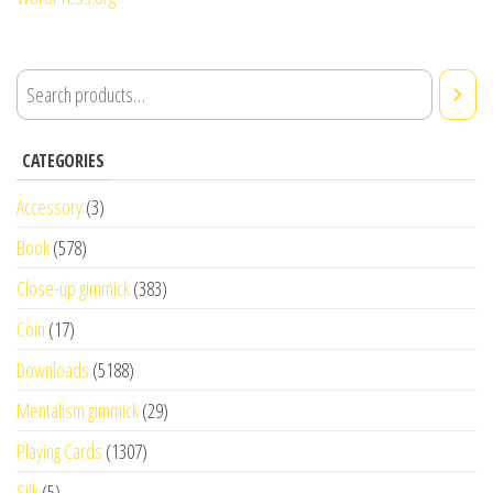
CATEGORIES
Accessory
(3)
Book
(578)
Close-up gimmick
(383)
Coin
(17)
Downloads
(5188)
Mentalism gimmick
(29)
Playing Cards
(1307)
Silk
(5)