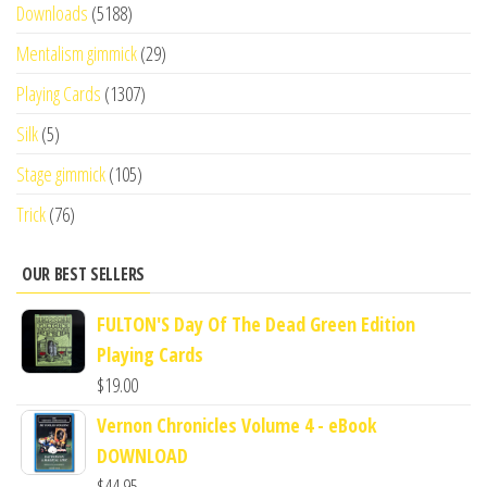
Downloads
(5188)
Mentalism gimmick
(29)
Playing Cards
(1307)
Silk
(5)
Stage gimmick
(105)
Trick
(76)
OUR BEST SELLERS
FULTON'S Day Of The Dead Green Edition
Playing Cards
$
19.00
Vernon Chronicles Volume 4 - eBook
DOWNLOAD
$
44.95