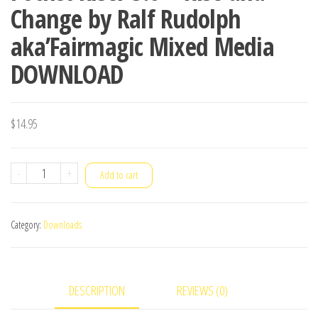
Change by Ralf Rudolph
aka’Fairmagic Mixed Media
DOWNLOAD
$
14.95
Pocket
-
+
Add to cart
Riser
3.0
Category:
Downloads
-
Rise
and
DESCRIPTION
REVIEWS (0)
Change
by