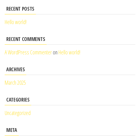
RECENT POSTS
Hello world!
RECENT COMMENTS
A WordPress Commenter
on
Hello world!
ARCHIVES
March 2025
CATEGORIES
Uncategorized
META