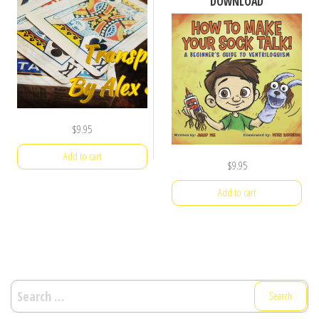
DOWNLOAD
$
9.95
Add to cart
$
9.95
Add to cart
Search
for: