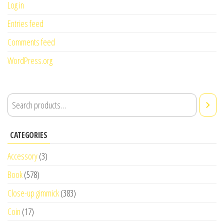
Log in
Entries feed
Comments feed
WordPress.org
CATEGORIES
Accessory
(3)
Book
(578)
Close-up gimmick
(383)
Coin
(17)