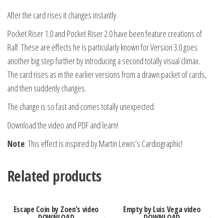
Ralf
After the card rises it changes instantly.
Rudolph
Pocket Riser 1.0 and Pocket Riser 2.0 have been feature creations of
aka'Fairmagic
Ralf. These are effects he is particularly known for Version 3.0 goes
Mixed
another big step further by introducing a second totally visual climax.
Media
The card rises as in the earlier versions from a drawn packet of cards,
DOWNLOAD
and then suddenly changes.
quantity
The change is so fast and comes totally unexpected.
Download the video and PDF and learn!
Note
: This effect is inspired by Martin Lewis’s Cardiographic!
Related products
Escape Coin by Zoen’s video
Empty by Luis Vega video
DOWNLOAD
DOWNLOAD