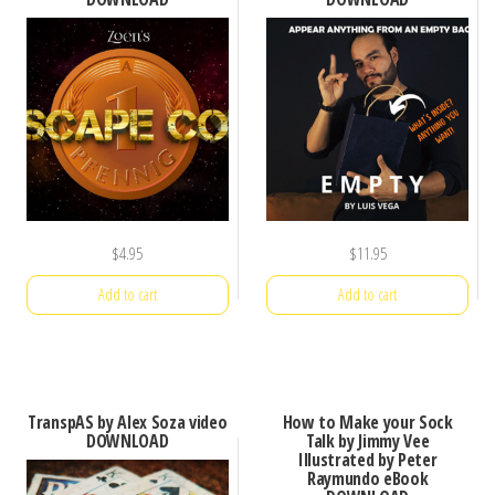
$
4.95
$
11.95
Add to cart
Add to cart
TranspAS by Alex Soza video
How to Make your Sock
DOWNLOAD
Talk by Jimmy Vee
Illustrated by Peter
Raymundo eBook