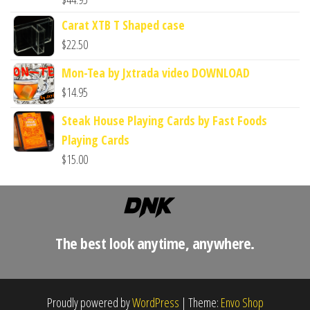
Carat XTB T Shaped case
$
22.50
Mon-Tea by Jxtrada video DOWNLOAD
$
14.95
Steak House Playing Cards by Fast Foods
Playing Cards
$
15.00
The best look anytime, anywhere.
Proudly powered by
WordPress
|
Theme:
Envo Shop