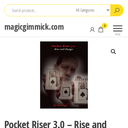
Skip
to
the
magicgimmick.com
0
content
Menu
Pocket Riser 3.0 – Rise and