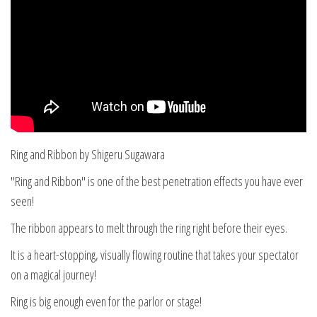
Ring and Ribbon by Shigeru Sugawara
"Ring and Ribbon" is one of the best penetration effects you have ever
seen!
The ribbon appears to melt through the ring right before their eyes.
It is a heart-stopping, visually flowing routine that takes your spectator
on a magical journey!
Ring is big enough even for the parlor or stage!