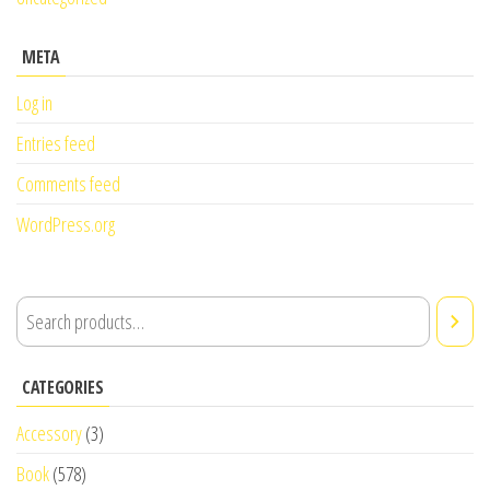
META
Log in
Entries feed
Comments feed
WordPress.org
CATEGORIES
Accessory
(3)
Book
(578)