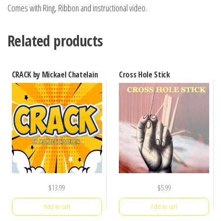
Comes with Ring, Ribbon and instructional video.
Related products
CRACK by Mickael Chatelain
Cross Hole Stick
$
13.99
$
5.99
Add to cart
Add to cart