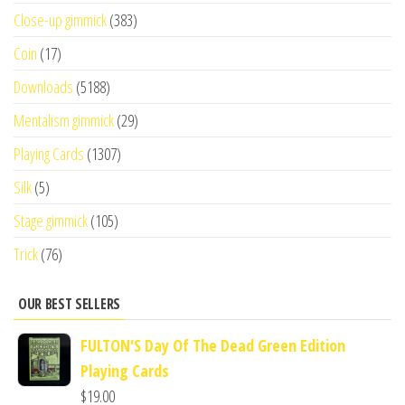
Close-up gimmick
(383)
Coin
(17)
Downloads
(5188)
Mentalism gimmick
(29)
Playing Cards
(1307)
Silk
(5)
Stage gimmick
(105)
Trick
(76)
OUR BEST SELLERS
FULTON'S Day Of The Dead Green Edition
Playing Cards
$
19.00