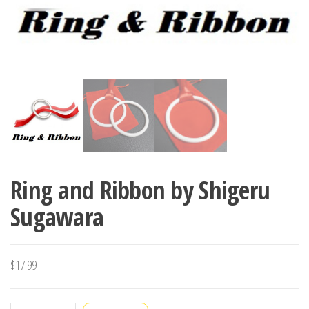
Ring and Ribbon by Shigeru
Sugawara
$
17.99