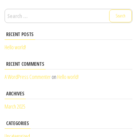
Search
for:
RECENT POSTS
Hello world!
RECENT COMMENTS
A WordPress Commenter
on
Hello world!
ARCHIVES
March 2025
CATEGORIES
Uncategorized