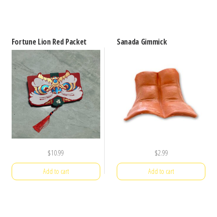
Fortune Lion Red Packet
Sanada Gimmick
$
10.99
$
2.99
Add to cart
Add to cart