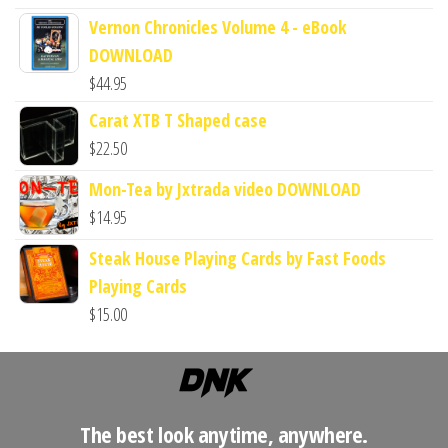
Vernon Chronicles Volume 4 - eBook
DOWNLOAD
$
44.95
Carat XTB T Shaped case
$
22.50
Mon-Tea by Jxtrada video DOWNLOAD
$
14.95
Steak House Playing Cards by Fast Foods
Playing Cards
$
15.00
The best look anytime, anywhere.