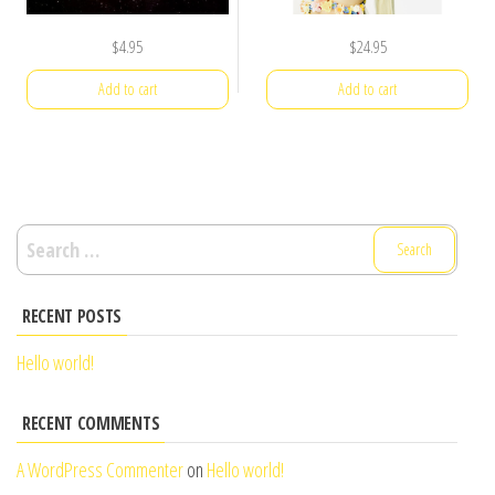
$
4.95
$
24.95
Add to cart
Add to cart
Search
for:
RECENT POSTS
Hello world!
RECENT COMMENTS
A WordPress Commenter
on
Hello world!