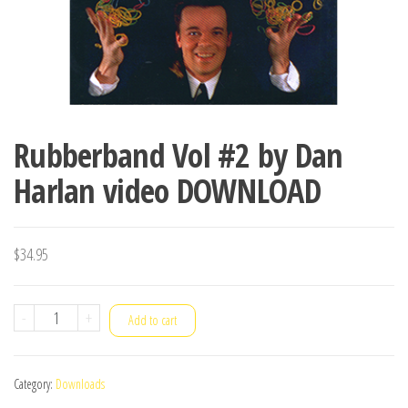
Rubberband Vol #2 by Dan
Harlan video DOWNLOAD
$
34.95
Rubberband
-
+
Add to cart
Vol
#2
Category:
Downloads
by