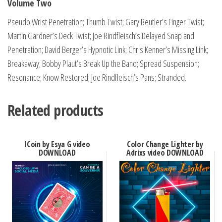
Volume Two
Pseudo Wrist Penetration; Thumb Twist; Gary Beutler’s Finger Twist;
Martin Gardner’s Deck Twist; Joe Rindfleisch’s Delayed Snap and
Penetration; David Berger’s Hypnotic Link; Chris Kenner’s Missing Link;
Breakaway; Bobby Plaut’s Break Up the Band; Spread Suspension;
Resonance; Know Restored; Joe Rindfleisch’s Pans; Stranded.
Related products
ICoin by Esya G video
Color Change Lighter by
DOWNLOAD
Adrixs video DOWNLOAD