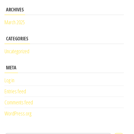
ARCHIVES
March 2025
CATEGORIES
Uncategorized
META
Log in
Entries feed
Comments feed
WordPress.org