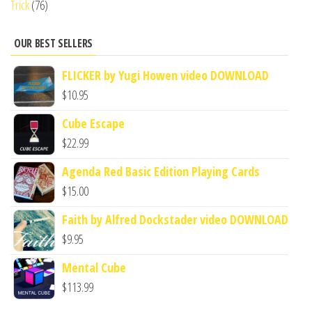
Trick
(76)
OUR BEST SELLERS
FLICKER by Yugi Howen video DOWNLOAD
$
10.95
Cube Escape
$
22.99
Agenda Red Basic Edition Playing Cards
$
15.00
Faith by Alfred Dockstader video DOWNLOAD
$
9.95
Mental Cube
$
113.99