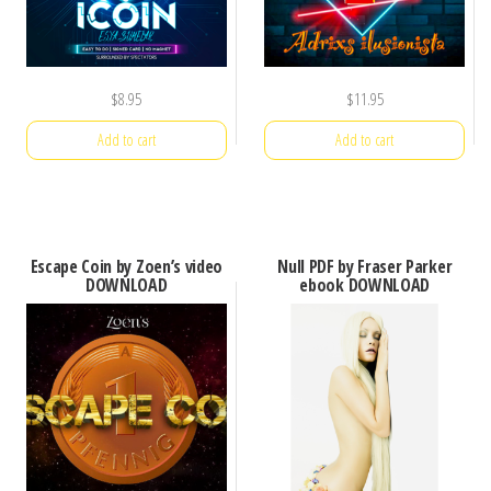
$
8.95
$
11.95
Add to cart
Add to cart
Escape Coin by Zoen’s video
Null PDF by Fraser Parker
DOWNLOAD
ebook DOWNLOAD