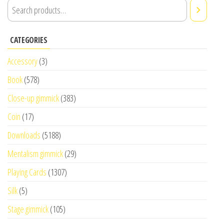
CATEGORIES
Accessory
(3)
Book
(578)
Close-up gimmick
(383)
Coin
(17)
Downloads
(5188)
Mentalism gimmick
(29)
Playing Cards
(1307)
Silk
(5)
Stage gimmick
(105)