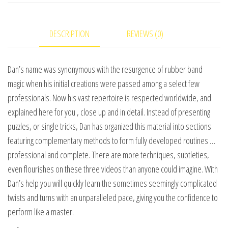
Dan
Harlan
DESCRIPTION
REVIEWS (0)
video
DOWNLOAD
quantity
Dan’s name was synonymous with the resurgence of rubber band
magic when his initial creations were passed among a select few
professionals. Now his vast repertoire is respected worldwide, and
explained here for you , close up and in detail. Instead of presenting
puzzles, or single tricks, Dan has organized this material into sections
featuring complementary methods to form fully developed routines …
professional and complete. There are more techniques, subtleties,
even flourishes on these three videos than anyone could imagine. With
Dan’s help you will quickly learn the sometimes seemingly complicated
twists and turns with an unparalleled pace, giving you the confidence to
perform like a master.