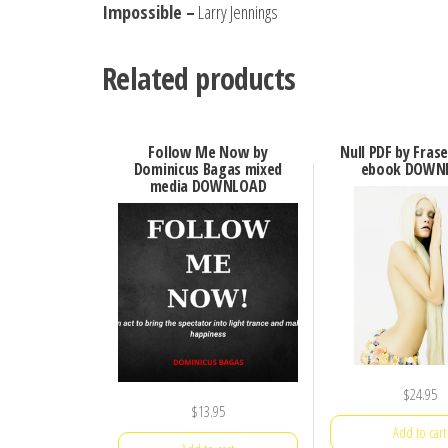
Impossible –
Larry Jennings
Related products
Follow Me Now by
Null PDF by Fras
Dominicus Bagas mixed
ebook DOWN
media DOWNLOAD
$
24.95
$
13.95
Add to cart