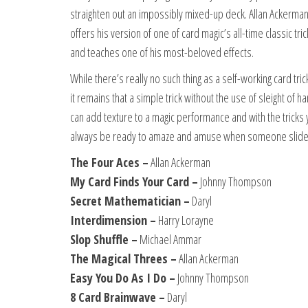
straighten out an impossibly mixed-up deck. Allan Ackerma
offers his version of one of card magic’s all-time classic t
and teaches one of his most-beloved effects.
While there’s really no such thing as a self-working card tr
it remains that a simple trick without the use of sleight of
can add texture to a magic performance and with the tricks yo
always be ready to amaze and amuse when someone slides
The Four Aces –
Allan Ackerman
My Card Finds Your Card –
Johnny Thompson
Secret Mathematician –
Daryl
Interdimension –
Harry Lorayne
Slop Shuffle –
Michael Ammar
The Magical Threes –
Allan Ackerman
Easy You Do As I Do –
Johnny Thompson
8 Card Brainwave –
Daryl