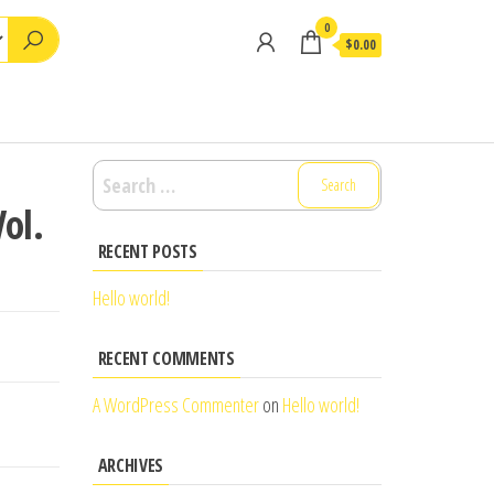
0
$0.00
Search
for:
ol.
RECENT POSTS
Hello world!
RECENT COMMENTS
A WordPress Commenter
on
Hello world!
ARCHIVES