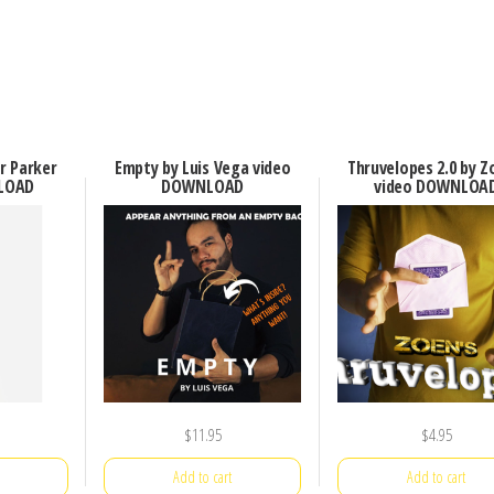
er Parker
Empty by Luis Vega video
Thruvelopes 2.0 by Z
LOAD
DOWNLOAD
video DOWNLOA
$
11.95
$
4.95
Add to cart
Add to cart