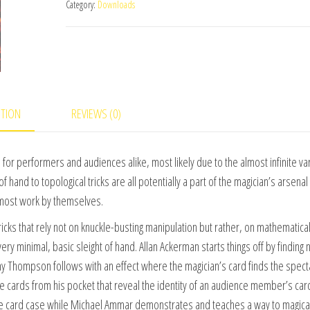
Category:
Downloads
Tricks
(World's
Greatest
Magic)
Vol.
2
PTION
REVIEWS (0)
video
DOWNLOAD
for performers and audiences alike, most likely due to the almost infinite var
quantity
f hand to topological tricks are all potentially a part of the magician’s arsenal
lmost work by themselves.
cks that rely not on knuckle-busting manipulation but rather, on mathematica
ry minimal, basic sleight of hand. Allan Ackerman starts things off by finding 
ny Thompson follows with an effect where the magician’s card finds the spect
ve cards from his pocket that reveal the identity of an audience member’s car
he card case while Michael Ammar demonstrates and teaches a way to magical