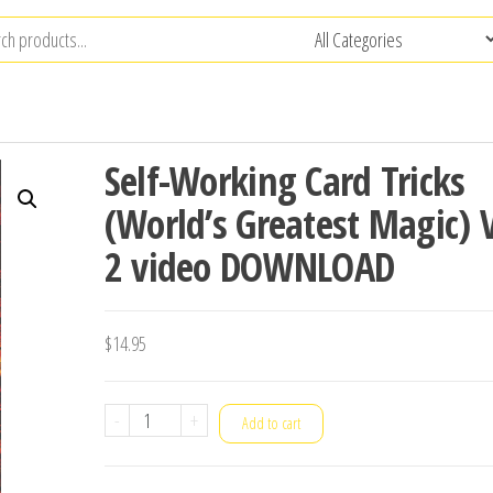
Self-Working Card Tricks
(World’s Greatest Magic) V
2 video DOWNLOAD
$
14.95
Self-
-
+
Add to cart
Working
Card