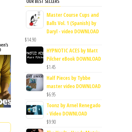
OUR BEST SELLERS
Master Course Cups and
Balls Vol. 1 (Spanish) by
Daryl - video DOWNLOAD
$
14.90
oen’s
D
HYPNOTIC ACES by Matt
Pilcher eBook DOWNLOAD
$
1.45
Half Pieces by Tybbe
master video DOWNLOAD
$
6.95
Toonz by Arnel Renegado
- Video DOWNLOAD
$
9.90