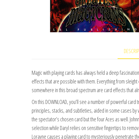
DESCRI
Magic with playing cards has always held a deep fascination 
effects that are possible with them. Everything from sleight o
somewhere in this broad spectrum are card effects that a
On this DOWNLOAD, you’ll see a number of powerful card tri
principles, stacks, and subtleties, aided in some cases by ve
the spectator’s chosen card but the four Aces as well. John
selection while Daryl relies on sensitive fingertips to remo
Lorayne causes a playing card to mysteriously penetrate t