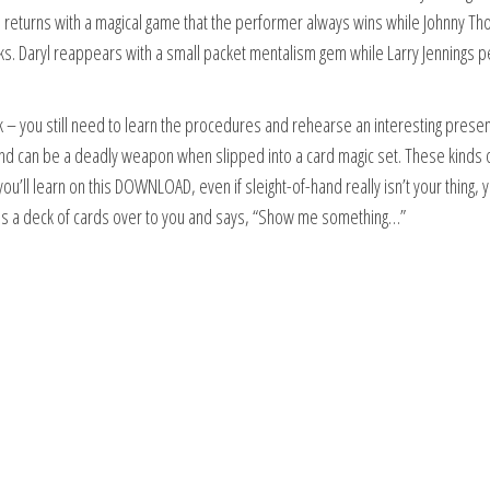
n returns with a magical game that the performer always wins while Johnny 
ricks. Daryl reappears with a small packet mentalism gem while Larry Jennings 
ick – you still need to learn the procedures and rehearse an interesting prese
 hand can be a deadly weapon when slipped into a card magic set. These kinds 
u’ll learn on this DOWNLOAD, even if sleight-of-hand really isn’t your thing, y
 a deck of cards over to you and says, “Show me something…”