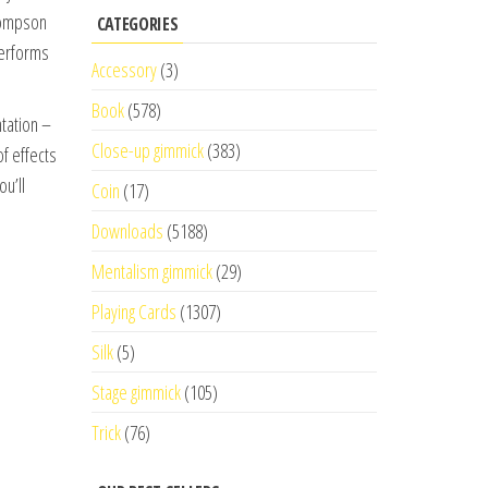
Thompson
CATEGORIES
performs
Accessory
(3)
Book
(578)
ntation –
Close-up gimmick
(383)
of effects
ou’ll
Coin
(17)
Downloads
(5188)
Mentalism gimmick
(29)
Playing Cards
(1307)
Silk
(5)
Stage gimmick
(105)
Trick
(76)