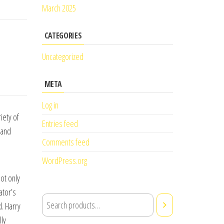
March 2025
CATEGORIES
Uncategorized
META
Log in
iety of
Entries feed
 and
Comments feed
WordPress.org
l
not only
ator’s
d. Harry
ly