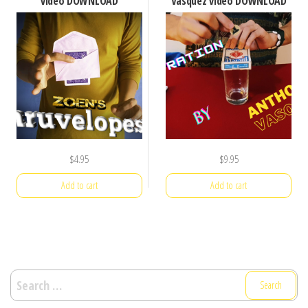
video DOWNLOAD
Vasquez video DOWNLOAD
$
4.95
$
9.95
Add to cart
Add to cart
Search
for: