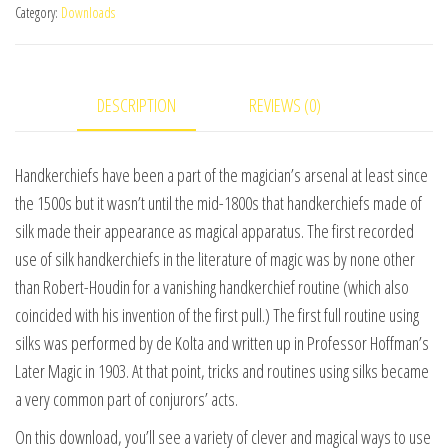
Category:
Downloads
2
(World's
Greatest
DESCRIPTION
REVIEWS (0)
Magic)
by
L&L
Handkerchiefs have been a part of the magician’s arsenal at least since
Publishing
the 1500s but it wasn’t until the mid-1800s that handkerchiefs made of
video
silk made their appearance as magical apparatus. The first recorded
DOWNLOAD
use of silk handkerchiefs in the literature of magic was by none other
quantity
than Robert-Houdin for a vanishing handkerchief routine (which also
coincided with his invention of the first pull.) The first full routine using
silks was performed by de Kolta and written up in Professor Hoffman’s
Later Magic in 1903. At that point, tricks and routines using silks became
a very common part of conjurors’ acts.
On this download, you’ll see a variety of clever and magical ways to use