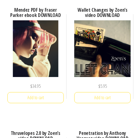
Mendez PDF by Fraser
Wallet Changes by Zoen’s
Parker ebook DOWNLOAD
video DOWNLOAD
$
34.95
$
5.95
Add to cart
Add to cart
Thruvelopes 2.0 by Zoen’s
Penetration by Anthony