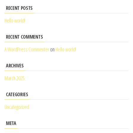
RECENT POSTS
Hello world!
RECENT COMMENTS
A WordPress Commenter
on
Hello world!
ARCHIVES
March 2025
CATEGORIES
Uncategorized
META