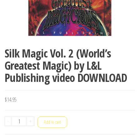
Silk Magic Vol. 2 (World’s
Greatest Magic) by L&L
Publishing video DOWNLOAD
$
14.95
Silk
-
+
Add to cart
Magic
Vol.