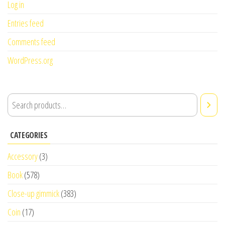
Log in
Entries feed
Comments feed
WordPress.org
CATEGORIES
Accessory
(3)
Book
(578)
Close-up gimmick
(383)
Coin
(17)