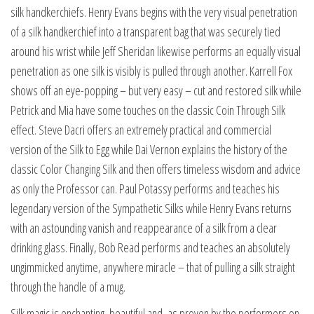
silk handkerchiefs. Henry Evans begins with the very visual penetration
of a silk handkerchief into a transparent bag that was securely tied
around his wrist while Jeff Sheridan likewise performs an equally visual
penetration as one silk is visibly is pulled through another. Karrell Fox
shows off an eye-popping – but very easy – cut and restored silk while
Petrick and Mia have some touches on the classic Coin Through Silk
effect. Steve Dacri offers an extremely practical and commercial
version of the Silk to Egg while Dai Vernon explains the history of the
classic Color Changing Silk and then offers timeless wisdom and advice
as only the Professor can. Paul Potassy performs and teaches his
legendary version of the Sympathetic Silks while Henry Evans returns
with an astounding vanish and reappearance of a silk from a clear
drinking glass. Finally, Bob Read performs and teaches an absolutely
ungimmicked anytime, anywhere miracle – that of pulling a silk straight
through the handle of a mug.
Silk magic is enchanting, beautiful and, as proven by the performers on