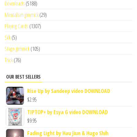
Downloads
(5188)
Mentalism gimmick
(29)
Playing Cards
(1307)
Silk
(5)
Stage gimmick
(105)
Trick
(76)
OUR BEST SELLERS
Rise Up by Sandeep video DOWNLOAD
$
2.95
TIPTOP+ by Esya G video DOWNLOAD
$
9.95
Fading Light by Hau Jiun & Hugo Shih