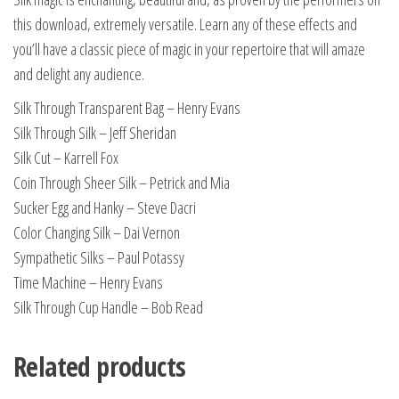
this download, extremely versatile. Learn any of these effects and
you’ll have a classic piece of magic in your repertoire that will amaze
and delight any audience.
Silk Through Transparent Bag – Henry Evans
Silk Through Silk – Jeff Sheridan
Silk Cut – Karrell Fox
Coin Through Sheer Silk – Petrick and Mia
Sucker Egg and Hanky – Steve Dacri
Color Changing Silk – Dai Vernon
Sympathetic Silks – Paul Potassy
Time Machine – Henry Evans
Silk Through Cup Handle – Bob Read
Related products