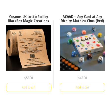
Cosmos UK Lotto Roll by
ACAAD – Any Card at Any
BlackBox Magic Creations
Dice by Mathieu Cima (Red)
$
55.00
$
45.00
Add to cart
Add to cart