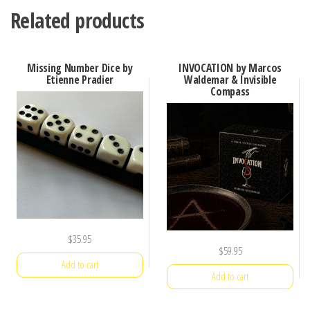
Related products
Missing Number Dice by
INVOCATION by Marcos
Etienne Pradier
Waldemar & Invisible
Compass
$
35.95
$
59.95
Add to cart
Add to cart