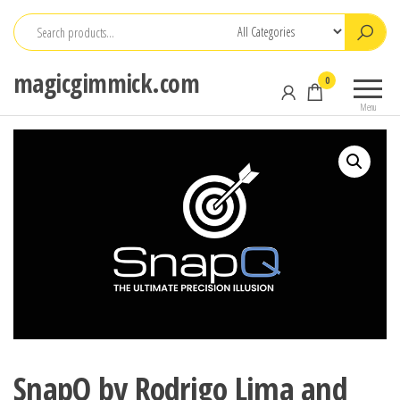
Skip
to
the
magicgimmick.com
0
content
Menu
SnapQ by Rodrigo Lima and