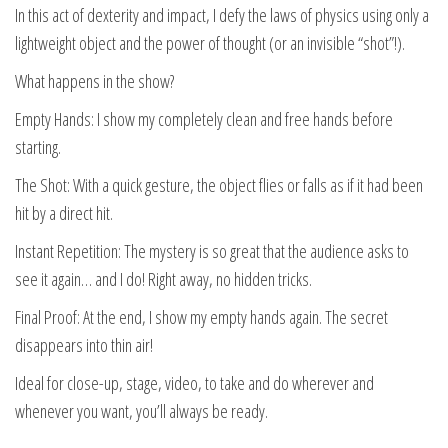
In this act of dexterity and impact, I defy the laws of physics using only a
lightweight object and the power of thought (or an invisible “shot”!).
What happens in the show?
Empty Hands: I show my completely clean and free hands before
starting.
The Shot: With a quick gesture, the object flies or falls as if it had been
hit by a direct hit.
Instant Repetition: The mystery is so great that the audience asks to
see it again… and I do! Right away, no hidden tricks.
Final Proof: At the end, I show my empty hands again. The secret
disappears into thin air!
Ideal for close-up, stage, video, to take and do wherever and
whenever you want, you’ll always be ready.