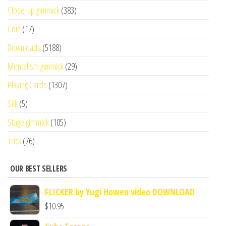
Close-up gimmick
(383)
Coin
(17)
Downloads
(5188)
Mentalism gimmick
(29)
Playing Cards
(1307)
Silk
(5)
Stage gimmick
(105)
Trick
(76)
OUR BEST SELLERS
FLICKER by Yugi Howen video DOWNLOAD
$
10.95