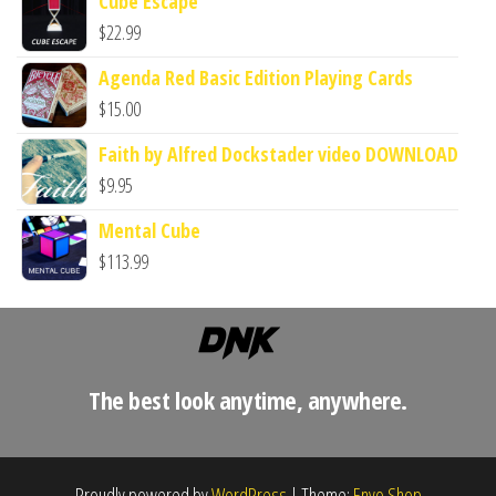
Cube Escape
$
22.99
Agenda Red Basic Edition Playing Cards
$
15.00
Faith by Alfred Dockstader video DOWNLOAD
$
9.95
Mental Cube
$
113.99
The best look anytime, anywhere.
Proudly powered by
WordPress
|
Theme:
Envo Shop