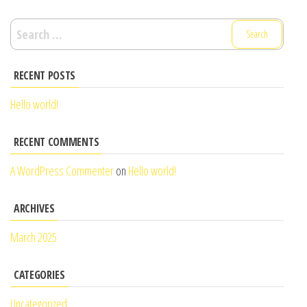
Search
for:
RECENT POSTS
Hello world!
RECENT COMMENTS
A WordPress Commenter
on
Hello world!
ARCHIVES
March 2025
CATEGORIES
Uncategorized