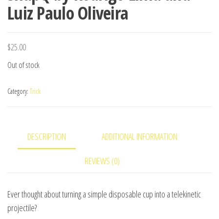
Luiz Paulo Oliveira
$
25.00
Out of stock
Category:
Trick
DESCRIPTION
ADDITIONAL INFORMATION
REVIEWS (0)
Ever thought about turning a simple disposable cup into a telekinetic
projectile?