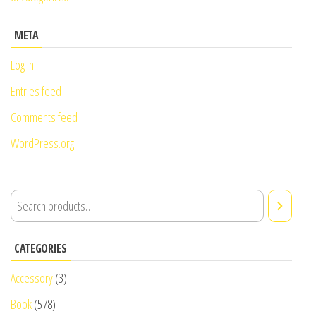
META
Log in
Entries feed
Comments feed
WordPress.org
CATEGORIES
Accessory
(3)
Book
(578)