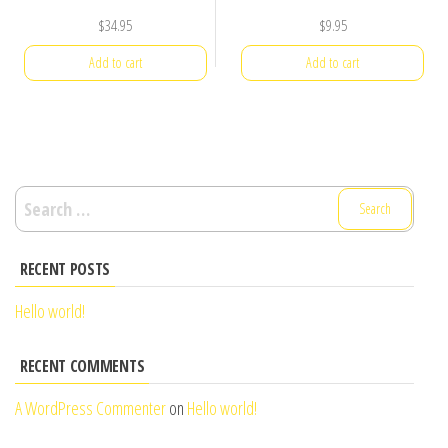
$
34.95
$
9.95
Add to cart
Add to cart
Search
for:
RECENT POSTS
Hello world!
RECENT COMMENTS
A WordPress Commenter
on
Hello world!