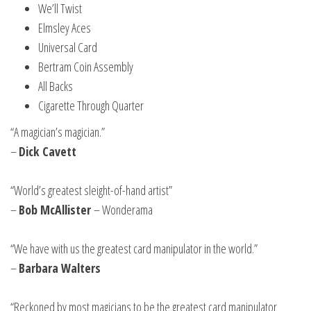
We’ll Twist
Elmsley Aces
Universal Card
Bertram Coin Assembly
All Backs
Cigarette Through Quarter
“A magician’s magician.”
–
Dick Cavett
“World’s greatest sleight-of-hand artist”
–
Bob McAllister
– Wonderama
“We have with us the greatest card manipulator in the world.”
–
Barbara Walters
“Reckoned by most magicians to be the greatest card manipulator