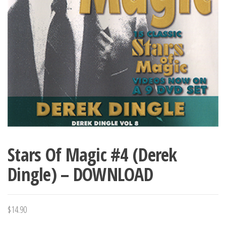
Stars Of Magic #4 (Derek
Dingle) – DOWNLOAD
$
14.90