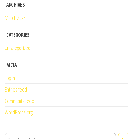
ARCHIVES
March 2025
CATEGORIES
Uncategorized
META
Log in
Entries feed
Comments feed
WordPress.org