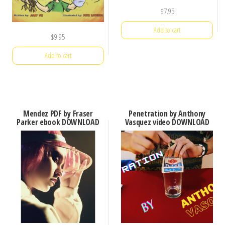
$
7.95
Add to cart
$
9.95
Add to cart
Mendez PDF by Fraser
Penetration by Anthony
Parker ebook DOWNLOAD
Vasquez video DOWNLOAD