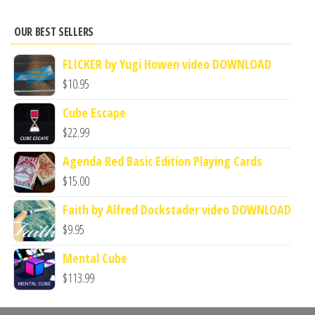
OUR BEST SELLERS
FLICKER by Yugi Howen video DOWNLOAD
$
10.95
Cube Escape
$
22.99
Agenda Red Basic Edition Playing Cards
$
15.00
Faith by Alfred Dockstader video DOWNLOAD
$
9.95
Mental Cube
$
113.99