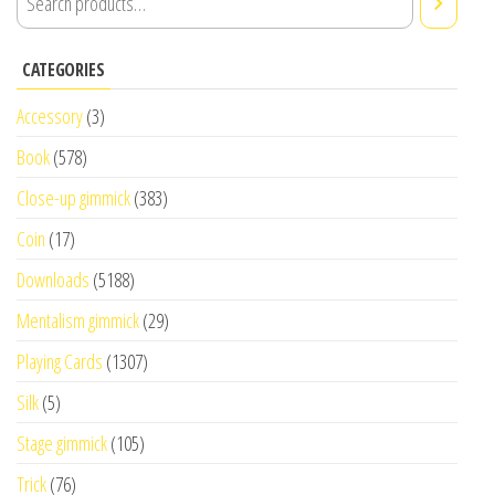
CATEGORIES
Accessory
(3)
Book
(578)
Close-up gimmick
(383)
Coin
(17)
Downloads
(5188)
Mentalism gimmick
(29)
Playing Cards
(1307)
Silk
(5)
Stage gimmick
(105)
Trick
(76)