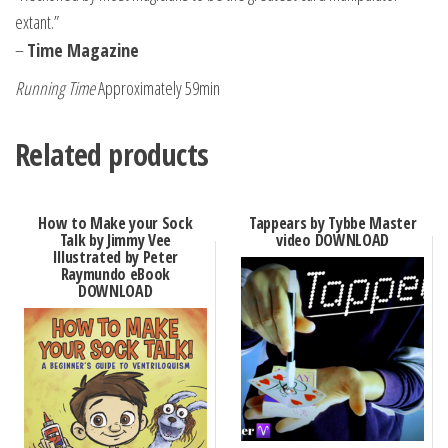
extant.”
–
Time Magazine
Running Time
Approximately 59min
Related products
How to Make your Sock
Tappears by Tybbe Master
Talk by Jimmy Vee
video DOWNLOAD
Illustrated by Peter
Raymundo eBook
DOWNLOAD