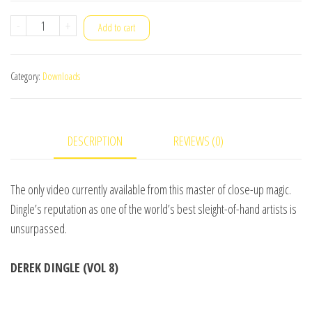
Stars
-
+
Add to cart
Of
Magic
Category:
Downloads
#4
(Derek
Dingle)
DESCRIPTION
REVIEWS (0)
-
DOWNLOAD
quantity
The only video currently available from this master of close-up magic.
Dingle’s reputation as one of the world’s best sleight-of-hand artists is
unsurpassed.
DEREK DINGLE (VOL 8)