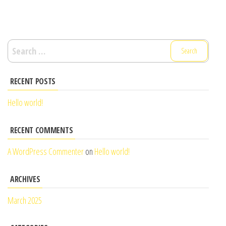
Search
for:
RECENT POSTS
Hello world!
RECENT COMMENTS
A WordPress Commenter
on
Hello world!
ARCHIVES
March 2025