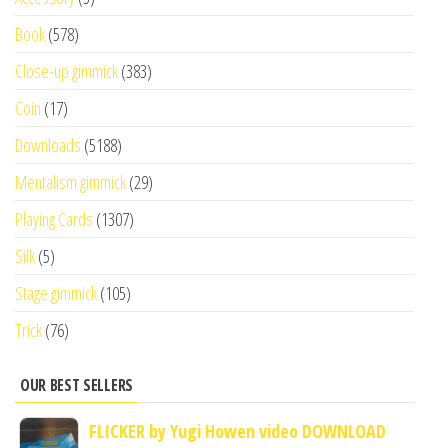
Book
(578)
Close-up gimmick
(383)
Coin
(17)
Downloads
(5188)
Mentalism gimmick
(29)
Playing Cards
(1307)
Silk
(5)
Stage gimmick
(105)
Trick
(76)
OUR BEST SELLERS
FLICKER by Yugi Howen video DOWNLOAD