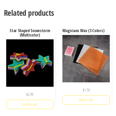
Related products
Star Shaped Snowstorm
Magicians Wax (3 Colors)
(Multicolor)
$
1.50
$
2.99
Add to cart
Add to cart