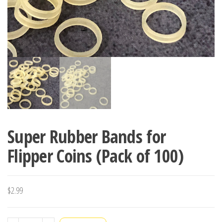
Super Rubber Bands for
Flipper Coins (Pack of 100)
$
2.99