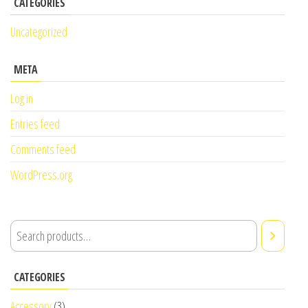
CATEGORIES
Uncategorized
META
Log in
Entries feed
Comments feed
WordPress.org
CATEGORIES
Accessory
(3)