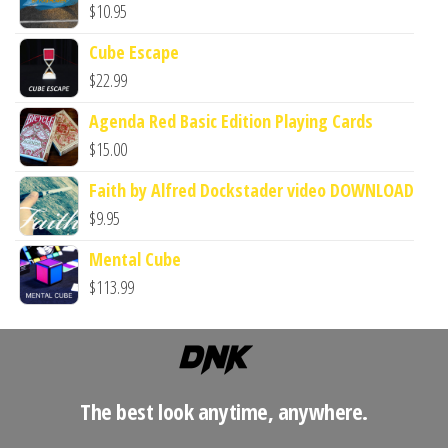
$
10.95
Cube Escape
$
22.99
Agenda Red Basic Edition Playing Cards
$
15.00
Faith by Alfred Dockstader video DOWNLOAD
$
9.95
Mental Cube
$
113.99
The best look anytime, anywhere.