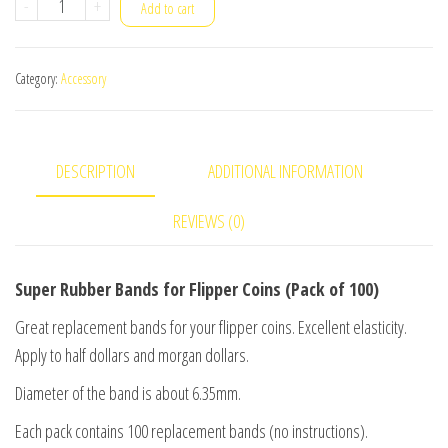
Super
-
+
Add to cart
Rubber
Bands
Category:
Accessory
for
Flipper
Coins
DESCRIPTION
ADDITIONAL INFORMATION
(Pack
of
REVIEWS (0)
100)
quantity
Super Rubber Bands for Flipper Coins (Pack of 100)
Great replacement bands for your flipper coins. Excellent elasticity.
Apply to half dollars and morgan dollars.
Diameter of the band is about 6.35mm.
Each pack contains 100 replacement bands (no instructions).