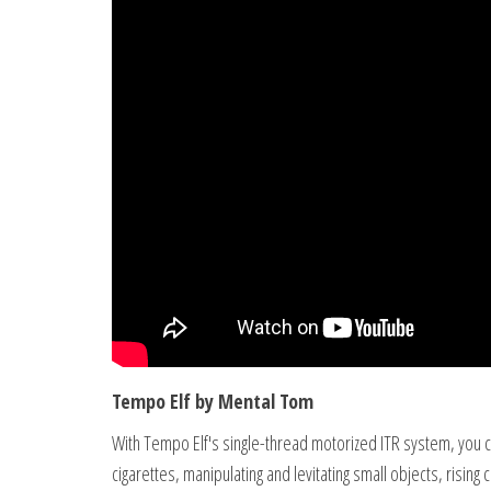
Tempo Elf by Mental Tom
With Tempo Elf's single-thread motorized ITR system, you can
cigarettes, manipulating and levitating small objects, rising