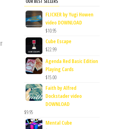
OUR BEST SELLERS
FLICKER by Yugi Howen
video DOWNLOAD
$
10.95
Cube Escape
IT
$
22.99
Agenda Red Basic Edition
Playing Cards
$
15.00
Faith by Alfred
Dockstader video
DOWNLOAD
$
9.95
Mental Cube