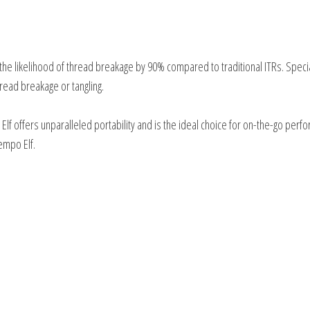
he likelihood of thread breakage by 90% compared to traditional ITRs. Specia
read breakage or tangling.
lf offers unparalleled portability and is the ideal choice for on-the-go perf
empo Elf.