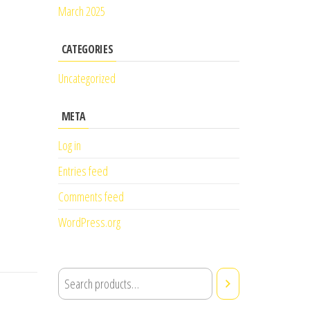
March 2025
CATEGORIES
Uncategorized
META
Log in
Entries feed
Comments feed
WordPress.org