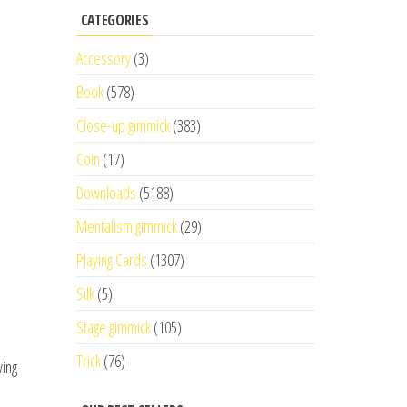
CATEGORIES
Accessory
(3)
Book
(578)
Close-up gimmick
(383)
Coin
(17)
Downloads
(5188)
Mentalism gimmick
(29)
Playing Cards
(1307)
Silk
(5)
Stage gimmick
(105)
Trick
(76)
ving