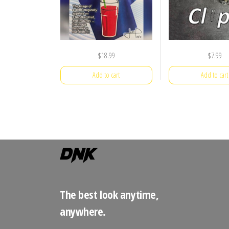
$
18.99
$
7.99
Add to cart
Add to cart
The best look anytime,
anywhere.