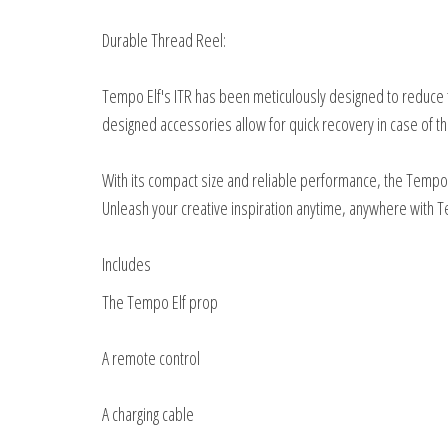
Durable Thread Reel:
Tempo Elf's ITR has been meticulously designed to reduce t
designed accessories allow for quick recovery in case of th
With its compact size and reliable performance, the Tempo E
Unleash your creative inspiration anytime, anywhere with T
Includes
The Tempo Elf prop
A remote control
A charging cable