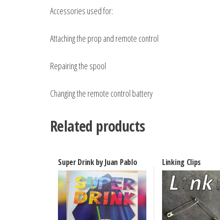
Accessories used for:
Attaching the prop and remote control
Repairing the spool
Changing the remote control battery
Related products
Super Drink by Juan Pablo
Linking Clips