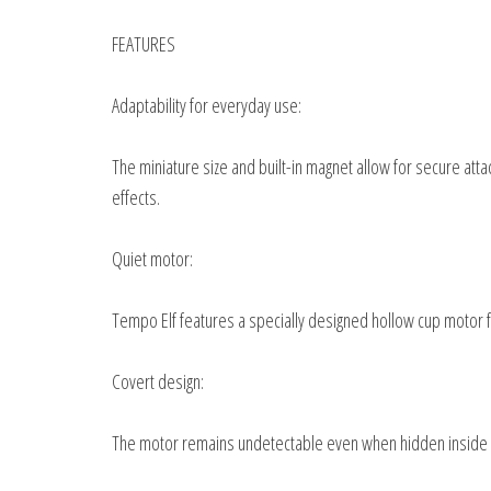
FEATURES
Adaptability for everyday use:
The miniature size and built-in magnet allow for secure att
effects.
Quiet motor:
Tempo Elf features a specially designed hollow cup motor 
Covert design:
The motor remains undetectable even when hidden inside a b