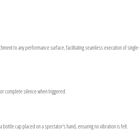
achment to any performance surface, facilitating seamless execution of single-
for complete silence when triggered.
ottle cap placed on a spectator's hand, ensuring no vibration is felt.