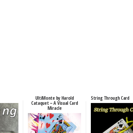
UltiMonte by Harold
String Through Card
Cataquet – A Visual Card
Miracle