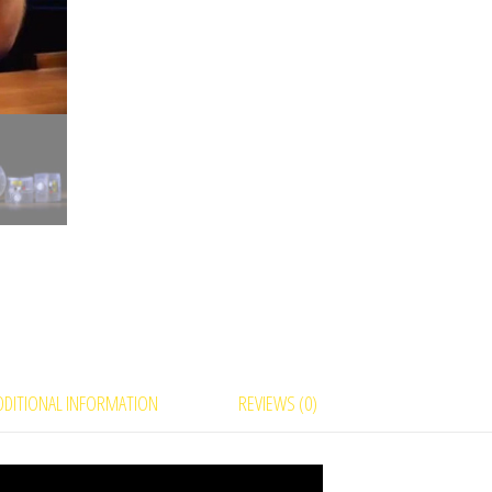
DDITIONAL INFORMATION
REVIEWS (0)