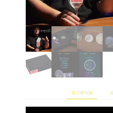
DESCRIPTION
A