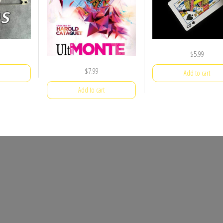
$
5.99
$
7.99
Add to cart
Add to cart