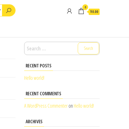
0
$0.00
Search
for:
RECENT POSTS
Hello world!
RECENT COMMENTS
A WordPress Commenter
on
Hello world!
ARCHIVES