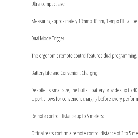
Ultra-compact size:
Measuring approximately 18mm x 18mm, Tempo Elf can be eas
Dual Mode Trigger:
The ergonomic remote control features dual programming, 
Battery Life and Convenient Charging:
Despite its small size, the built-in battery provides up to
C port allows for convenient charging before every perfor
Remote control distance up to 5 meters:
Official tests confirm a remote control distance of 3 to 5 me