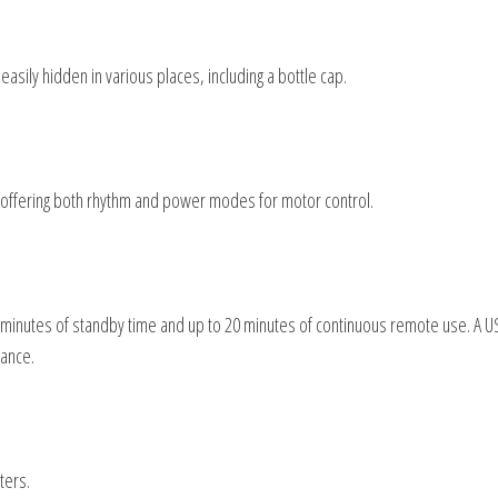
ily hidden in various places, including a bottle cap.
offering both rhythm and power modes for motor control.
 40 minutes of standby time and up to 20 minutes of continuous remote use. A 
mance.
ters.