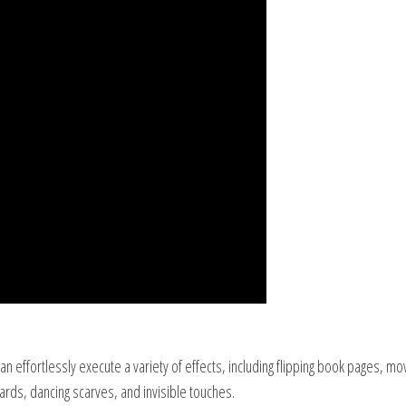
 effortlessly execute a variety of effects, including flipping book pages, mo
 cards, dancing scarves, and invisible touches.