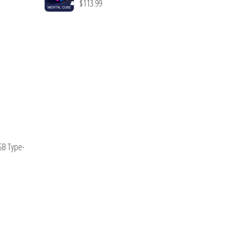
$
113.99
USB Type-