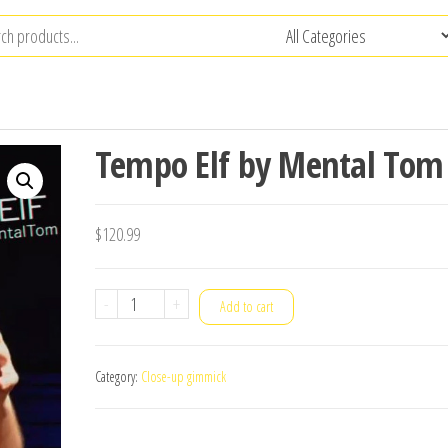
Tempo Elf by Mental Tom
$
120.99
Tempo
-
+
Add to cart
Elf
by
Category:
Close-up gimmick
Mental
Tom
quantity