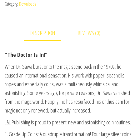
Category:
Downloads
In
-
The
DESCRIPTION
REVIEWS (0)
New
Coin
Magic
“The Doctor Is In!”
of
When Dr. Sawa burst onto the magic scene back in the 1970s, he
Dr.
caused an international sensation. His work with paper, seashells,
Sawa
ropes and especially coins, was simultaneously whimsical and
Vol
astonishing. Some years ago, for private reasons, Dr. Sawa vanished
4
from the magic world. Happily, he has resurfaced-his enthusiasm for
video
magic not only renewed, but actually increased.
DOWNLOAD
quantity
L&L Publishing is proud to present new and astonishing coin routines.
1. Grade Up Coins: A quadruple transformation! Four large silver coins