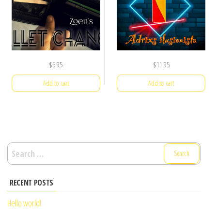
$
5.95
$
11.95
Add to cart
Add to cart
Search
for:
RECENT POSTS
Hello world!