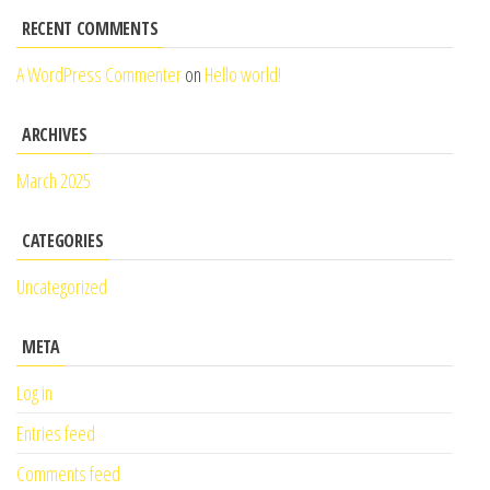
RECENT COMMENTS
A WordPress Commenter
on
Hello world!
ARCHIVES
March 2025
CATEGORIES
Uncategorized
META
Log in
Entries feed
Comments feed