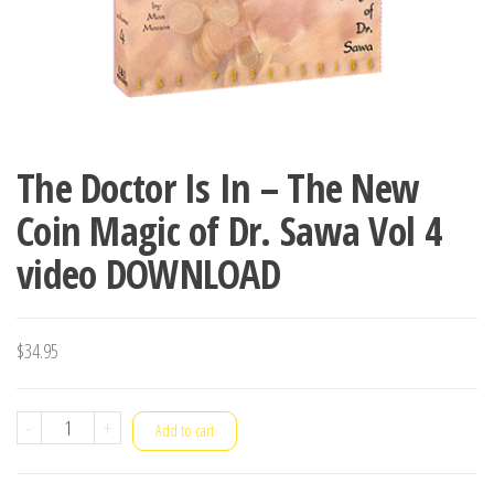
The Doctor Is In – The New
Coin Magic of Dr. Sawa Vol 4
video DOWNLOAD
$
34.95
The
-
+
Add to cart
Doctor
Is