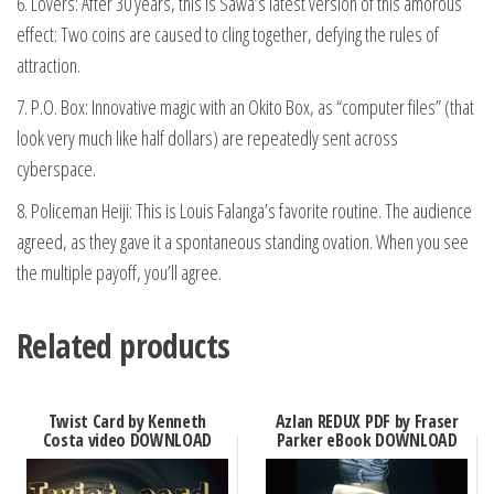
6. Lovers: After 30 years, this is Sawa’s latest version of this amorous
effect: Two coins are caused to cling together, defying the rules of
attraction.
7. P.O. Box: Innovative magic with an Okito Box, as “computer files” (that
look very much like half dollars) are repeatedly sent across
cyberspace.
8. Policeman Heiji: This is Louis Falanga’s favorite routine. The audience
agreed, as they gave it a spontaneous standing ovation. When you see
the multiple payoff, you’ll agree.
Related products
Twist Card by Kenneth
Azlan REDUX PDF by Fraser
Costa video DOWNLOAD
Parker eBook DOWNLOAD