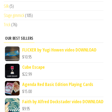
Silk
(5)
Stage gimmick
(105)
Trick
(76)
OUR BEST SELLERS
FLICKER by Yugi Howen video DOWNLOAD
$
10.95
Cube Escape
$
22.99
Agenda Red Basic Edition Playing Cards
$
15.00
Faith by Alfred Dockstader video DOWNLOAD
$
9.95