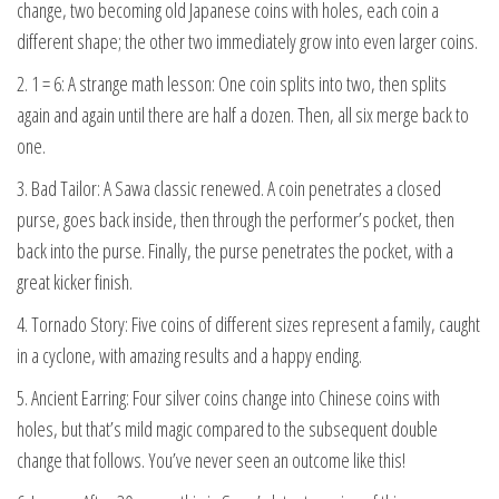
change, two becoming old Japanese coins with holes, each coin a
different shape; the other two immediately grow into even larger coins.
2. 1 = 6: A strange math lesson: One coin splits into two, then splits
again and again until there are half a dozen. Then, all six merge back to
one.
3. Bad Tailor: A Sawa classic renewed. A coin penetrates a closed
purse, goes back inside, then through the performer’s pocket, then
back into the purse. Finally, the purse penetrates the pocket, with a
great kicker finish.
4. Tornado Story: Five coins of different sizes represent a family, caught
in a cyclone, with amazing results and a happy ending.
5. Ancient Earring: Four silver coins change into Chinese coins with
holes, but that’s mild magic compared to the subsequent double
change that follows. You’ve never seen an outcome like this!