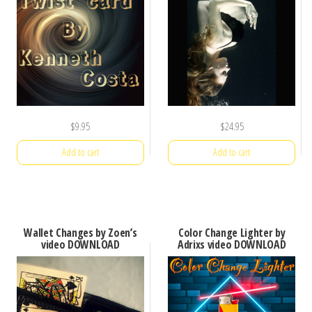
$
9.95
$
24.95
Add to cart
Add to cart
Wallet Changes by Zoen’s
Color Change Lighter by
video DOWNLOAD
Adrixs video DOWNLOAD