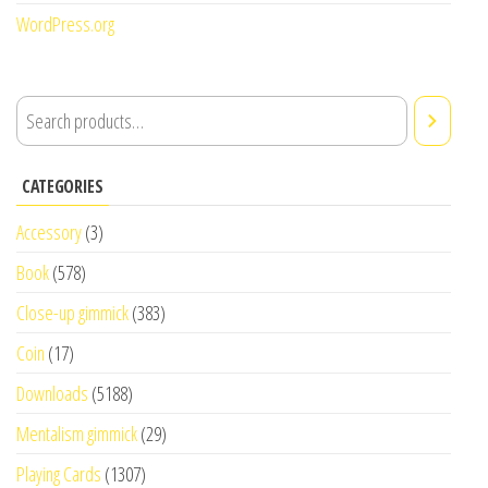
WordPress.org
CATEGORIES
Accessory
(3)
Book
(578)
Close-up gimmick
(383)
Coin
(17)
Downloads
(5188)
Mentalism gimmick
(29)
Playing Cards
(1307)