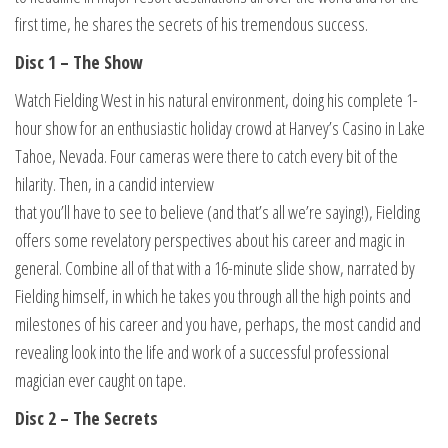
first time, he shares the secrets of his tremendous success.
Disc 1 – The Show
Watch Fielding West in his natural environment, doing his complete 1-
hour show for an enthusiastic holiday crowd at Harvey’s Casino in Lake
Tahoe, Nevada. Four cameras were there to catch every bit of the
hilarity. Then, in a candid interview
that you’ll have to see to believe (and that’s all we’re saying!), Fielding
offers some revelatory perspectives about his career and magic in
general. Combine all of that with a 16-minute slide show, narrated by
Fielding himself, in which he takes you through all the high points and
milestones of his career and you have, perhaps, the most candid and
revealing look into the life and work of a successful professional
magician ever caught on tape.
Disc 2 – The Secrets