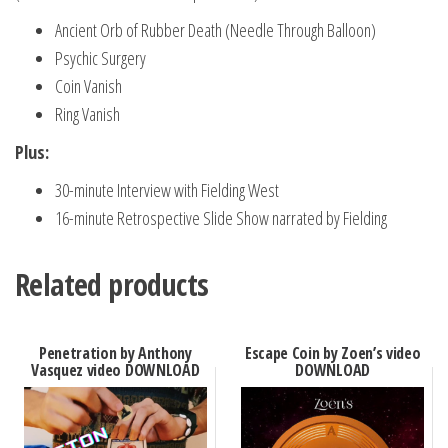
Ancient Orb of Rubber Death (Needle Through Balloon)
Psychic Surgery
Coin Vanish
Ring Vanish
Plus:
30-minute Interview with Fielding West
16-minute Retrospective Slide Show narrated by Fielding
Related products
Penetration by Anthony
Escape Coin by Zoen’s video
Vasquez video DOWNLOAD
DOWNLOAD