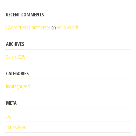
RECENT COMMENTS
A WordPress Commenter
on
Hello world!
ARCHIVES
March 2025
CATEGORIES
Uncategorized
META
Log in
Entries feed