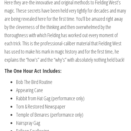
Here they are-the innovative and original methods to Fielding West’s
magic. These secrets have been held very tightly for decades and many
are being revealed here for the first time. You’ll be amazed right away
by the cleverness of the thinking and then overwhelmed by the
thoroughness with which Fielding has worked out every moment of
each trick. This is the professional-caliber material that Fielding West
has used to make his mark in magic history and for the first time, he
explains the “how’s” and the “why’s” with absolutely nothing held back!
The One Hour Act Includes:
Bob The Bird Routine
Appearing Cane
Rabbit from Hat Gag (performance only)
Torn & Restored Newspaper
Temple of Benares (performance only)
Hairspray Gag