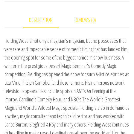
Magic
Show
DESCRIPTION
REVIEWS (0)
video
DOWNLOAD
quantity
Fielding West is not only a magician’s magician, but he possesses that
very rare and impeccable sense of comedic timing that has landed him
the opening spot for some of the biggest names in show business. A
winner in the prestigious Desert Magic Seminar’s Comedy Magic
competition, Fielding has opened the show for such A-list celebrities as
Liza Minelli, Glen Campbell and dozens more. His numerous network
television appearances include spots on A&E’s An Evening at the
Improv, Caroline’s Comedy Hour, and NBC’s The World’s Greatest
Magic and World’s Wildest Magic specials. Fielding is also in demand as
a writer, magic consultant and technical director and has worked with
Lance Burton, Siegfried & Roy and many others. Fielding West continues
to headline in major resort destinations all over the world and for the