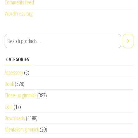
Comments feed
WordPress.org
CATEGORIES
Accessory
(3)
Book
(578)
Close-up gimmick
(383)
Coin
(17)
Downloads
(5188)
Mentalism gimmick
(29)