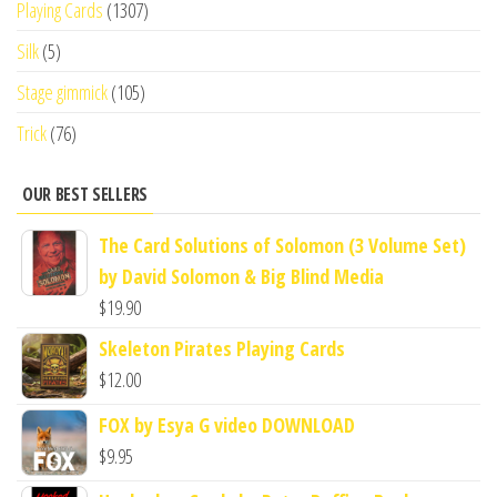
Playing Cards
(1307)
Silk
(5)
Stage gimmick
(105)
Trick
(76)
OUR BEST SELLERS
The Card Solutions of Solomon (3 Volume Set)
by David Solomon & Big Blind Media
$
19.90
Skeleton Pirates Playing Cards
$
12.00
FOX by Esya G video DOWNLOAD
$
9.95