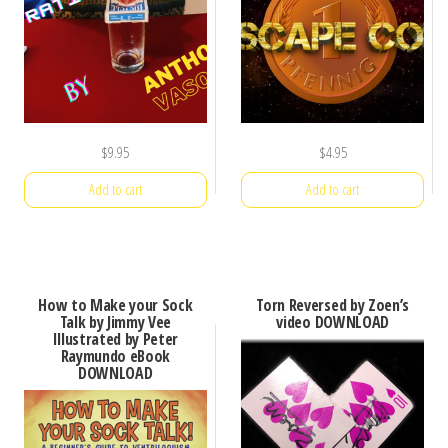
$
9.95
$
4.95
Add to cart
Add to cart
How to Make your Sock
Torn Reversed by Zoen’s
Talk by Jimmy Vee
video DOWNLOAD
Illustrated by Peter
Raymundo eBook
DOWNLOAD