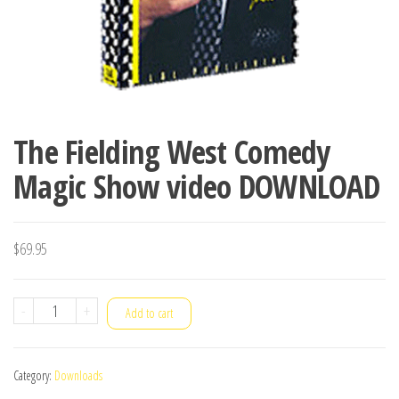
The Fielding West Comedy
Magic Show video DOWNLOAD
$
69.95
The
-
+
Add to cart
Fielding
West
Category:
Downloads
Comedy