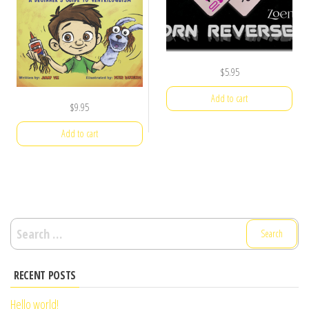
$
5.95
Add to cart
$
9.95
Add to cart
Search
for:
RECENT POSTS
Hello world!