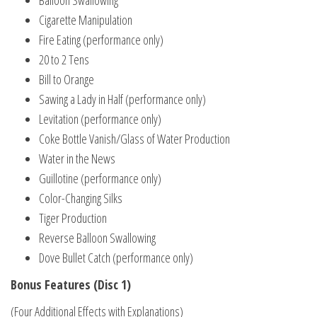
Balloon Swallowing
Cigarette Manipulation
Fire Eating (performance only)
20 to 2 Tens
Bill to Orange
Sawing a Lady in Half (performance only)
Levitation (performance only)
Coke Bottle Vanish/Glass of Water Production
Water in the News
Guillotine (performance only)
Color-Changing Silks
Tiger Production
Reverse Balloon Swallowing
Dove Bullet Catch (performance only)
Bonus Features (Disc 1)
(Four Additional Effects with Explanations)