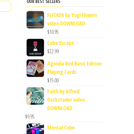
OUR BEST SELLERS
FLICKER by Yugi Howen
video DOWNLOAD
$
10.95
Cube Escape
$
22.99
Agenda Red Basic Edition
Playing Cards
$
15.00
Faith by Alfred
Dockstader video
DOWNLOAD
$
9.95
Mental Cube