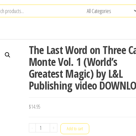
The Last Word on Three C
Monte Vol. 1 (World’s
Greatest Magic) by L&L
Publishing video DOWNL
$
14.95
The
-
+
Add to cart
Last