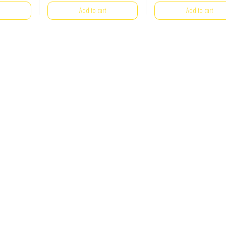
Add to cart
Add to cart