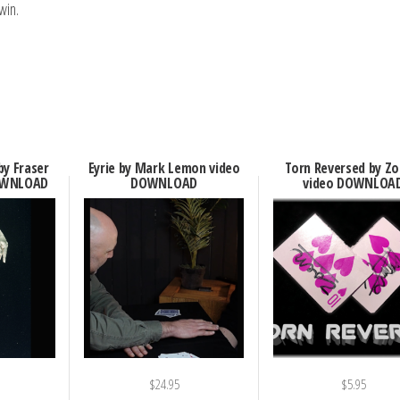
win.
by Fraser
Eyrie by Mark Lemon video
Torn Reversed by Zo
OWNLOAD
DOWNLOAD
video DOWNLOA
$
24.95
$
5.95