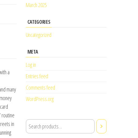
March 2025
CATEGORIES
Uncategorized
META
Log in
with a
Entries feed
Comments feed
 and many
e money
WordPress.org
 card
 routine
reets in
tunning