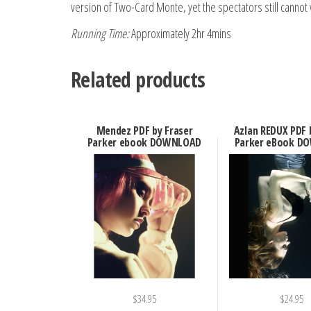
version of Two-Card Monte, yet the spectators still cannot 
Running Time:
Approximately 2hr 4mins
Related products
Mendez PDF by Fraser
Azlan REDUX PDF 
Parker ebook DOWNLOAD
Parker eBook D
$
34.95
$
24.95