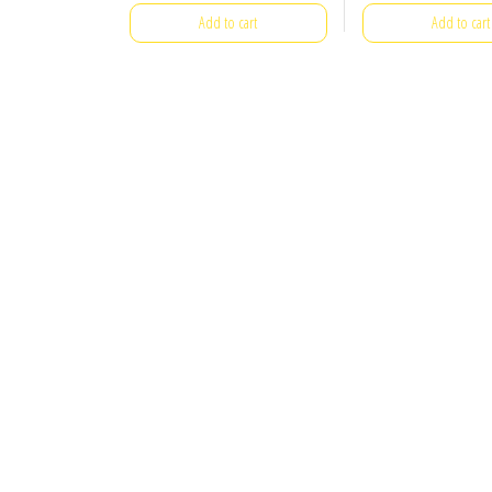
Add to cart
Add to cart