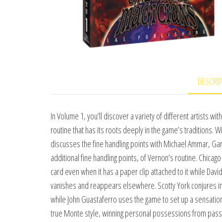
DESCRI
In Volume 1, you’ll discover a variety of different artists w
routine that has its roots deeply in the game’s traditions. 
discusses the fine handling points with Michael Ammar, Gar
additional fine handling points, of Vernon’s routine. Chica
card even when it has a paper clip attached to it while Dav
vanishes and reappears elsewhere. Scotty York conjures ima
while John Guastaferro uses the game to set up a sensation
true Monte style, winning personal possessions from passers