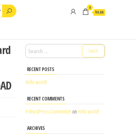
0
$0.00
ard
Search
for:
RECENT POSTS
OAD
Hello world!
RECENT COMMENTS
A WordPress Commenter
on
Hello world!
ARCHIVES