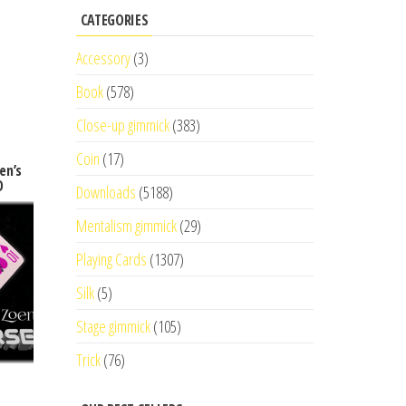
CATEGORIES
Accessory
(3)
Book
(578)
Close-up gimmick
(383)
Coin
(17)
en’s
D
Downloads
(5188)
Mentalism gimmick
(29)
Playing Cards
(1307)
Silk
(5)
Stage gimmick
(105)
Trick
(76)