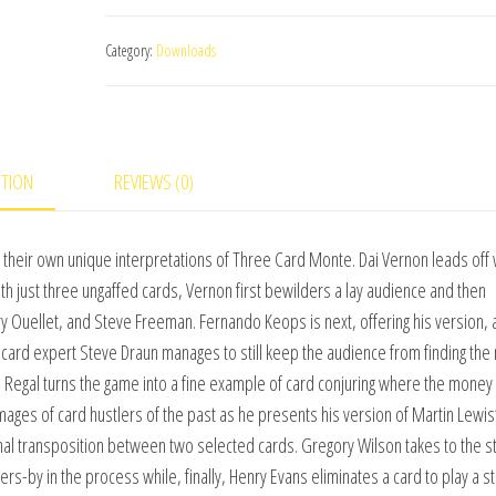
Word
Category:
Downloads
on
Three
Card
Monte
PTION
REVIEWS (0)
Vol.
1
(World's
ith their own unique interpretations of Three Card Monte. Dai Vernon leads off 
Greatest
With just three ungaffed cards, Vernon first bewilders a lay audience and then
Magic)
y Ouellet, and Steve Freeman. Fernando Keops is next, offering his version,
by
go card expert Steve Draun manages to still keep the audience from finding th
L&L
id Regal turns the game into a fine example of card conjuring where the money
Publishing
ges of card hustlers of the past as he presents his version of Martin Lewis’
video
al transposition between two selected cards. Gregory Wilson takes to the st
DOWNLOAD
-by in the process while, finally, Henry Evans eliminates a card to play a s
quantity