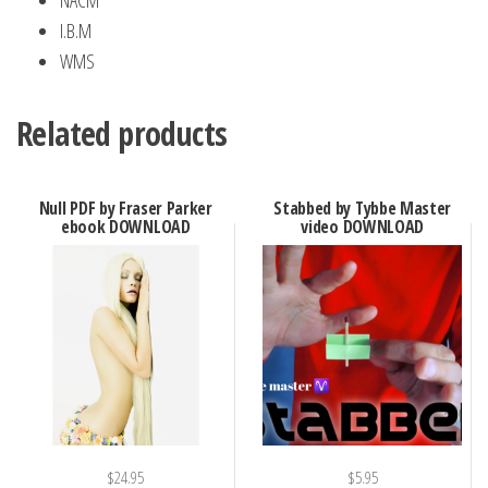
NACM
I.B.M
WMS
Related products
Null PDF by Fraser Parker
Stabbed by Tybbe Master
ebook DOWNLOAD
video DOWNLOAD
$
24.95
$
5.95