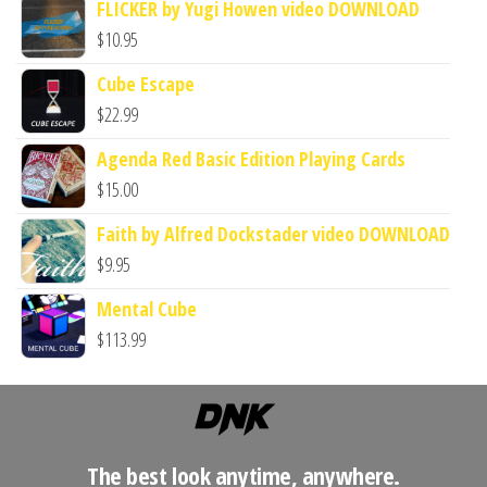
FLICKER by Yugi Howen video DOWNLOAD
$
10.95
Cube Escape
$
22.99
Agenda Red Basic Edition Playing Cards
$
15.00
Faith by Alfred Dockstader video DOWNLOAD
$
9.95
Mental Cube
$
113.99
The best look anytime, anywhere.