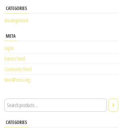
CATEGORIES
Uncategorized
META
Log in
Entries feed
Comments feed
WordPress.org
CATEGORIES