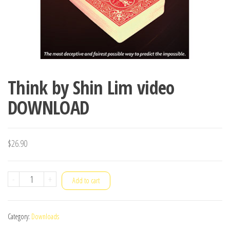
Think by Shin Lim video
DOWNLOAD
$
26.90
Think
-
+
Add to cart
by
Shin
Category:
Downloads
Lim