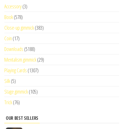
Accessory
(3)
Book
(578)
Close-up gimmick
(383)
Coin
(17)
Downloads
(5188)
Mentalism gimmick
(29)
Playing Cards
(1307)
Silk
(5)
Stage gimmick
(105)
Trick
(76)
OUR BEST SELLERS