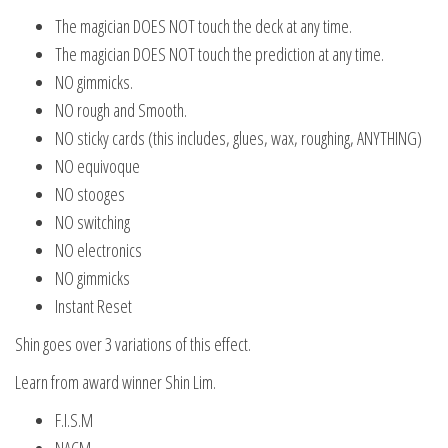
The magician DOES NOT touch the deck at any time.
The magician DOES NOT touch the prediction at any time.
NO gimmicks.
NO rough and Smooth.
NO sticky cards (this includes, glues, wax, roughing, ANYTHING)
NO equivoque
NO stooges
NO switching
NO electronics
NO gimmicks
Instant Reset
Shin goes over 3 variations of this effect.
Learn from award winner Shin Lim.
F.I.S.M