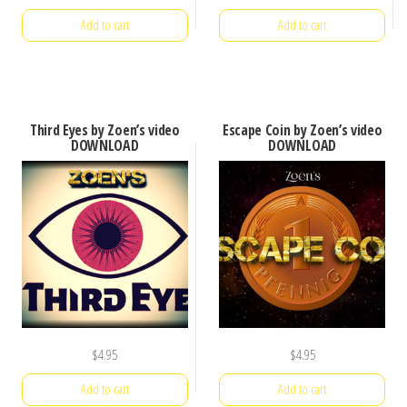
Add to cart
Add to cart
Third Eyes by Zoen’s video
Escape Coin by Zoen’s video
DOWNLOAD
DOWNLOAD
$
4.95
$
4.95
Add to cart
Add to cart