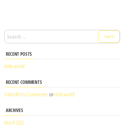
Search
for:
RECENT POSTS
Hello world!
RECENT COMMENTS
A WordPress Commenter
on
Hello world!
ARCHIVES
March 2025