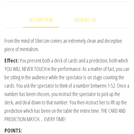
video
DOWNLOAD
DESCRIPTION
REVIEWS (0)
quantity
From the mind of Shin Lim comes an extremely clean and deceptive
piece of mentalism.
Effect:
You present both a deck of cards and a prediction, both which
YOU WILL NEVER TOUCH in the performance. As a matter of fact, you can
be sitting in the audience while the spectator is on stage counting the
cards. You ask the spectator to think of a number between 1-52. Once a
number has been chosen, you instruct the spectator to pick up the
deck, and deal down to that number. You then instruct her to lift up the
prediction which has been on the table the entire time. THE CARD AND
PREDICTION MATCH…. EVERY TIME!
POINTS: