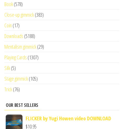
Book
(578)
Close-up gimmick
(383)
Coin
(17)
Downloads
(5188)
Mentalism gimmick
(29)
Playing Cards
(1307)
Silk
(5)
Stage gimmick
(105)
Trick
(76)
OUR BEST SELLERS
FLICKER by Yugi Howen video DOWNLOAD
$
10.95