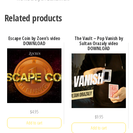
Related products
Escape Coin by Zoen’s video
The Vault – Pop Vanish by
DOWNLOAD
Sultan Orazaly video
DOWNLOAD
$
4.95
$
9.95
Add to cart
Add to cart