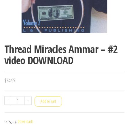
Thread Miracles Ammar – #2
video DOWNLOAD
$
34.95
Thread
-
+
Add to cart
Miracles
Ammar
Category:
Downloads
-