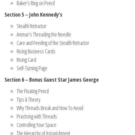
Baker’s Ring on Pencil
Section 5 – John Kennedy’s
Stealth Retractor
Ammar’s Threading the Needle
Care and Feeding of the Stealth Retractor
Rising Business Cards
Rising Card
Self-Turning Page
Section 6 – Bonus Guest Star James George
The Floating Pencil
Tips & Theory
Why Threads Break and How To Avoid
Practicing with Threads
Controlling Your Space
The Hierarchy of Astonishment