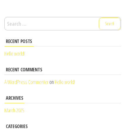
Search
for:
RECENT POSTS
Hello world!
RECENT COMMENTS
A WordPress Commenter
on
Hello world!
ARCHIVES
March 2025
CATEGORIES