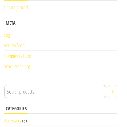
Uncategorized
META
Log in
Entries feed
Comments feed
WordPress.org
CATEGORIES
Accessory
(3)