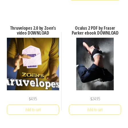
Thruvelopes 2.0 by Zoen’s
Oculus 2 PDF by Fraser
video DOWNLOAD
Parker ebook DOWNLOAD
$
4.95
$
24.95
Add to cart
Add to cart