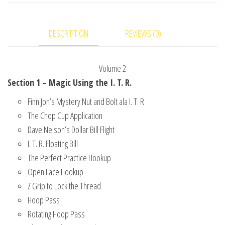
#2
video
DESCRIPTION
REVIEWS (0)
DOWNLOAD
quantity
Volume 2
Section 1 – Magic Using the I. T. R.
Finn Jon’s Mystery Nut and Bolt ala I. T. R
The Chop Cup Application
Dave Nelson’s Dollar Bill Flight
I. T. R. Floating Bill
The Perfect Practice Hookup
Open Face Hookup
Z Grip to Lock the Thread
Hoop Pass
Rotating Hoop Pass