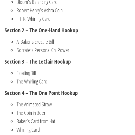
Bloom’s Balancing Card
Robert Henry’s Ashra Coin
I. T. R. Whirling Card
Section 2 – The One-Hand Hookup
Al Baker’s Erectile Bill
Socrate’s Personal Chi Power
Section 3 – The LeClair Hookup
Floating Bill
The Whirling Card
Section 4 – The One Point Hookup
The Animated Straw
The Coin in Beer
Baker’s Card from Hat
Whirling Card