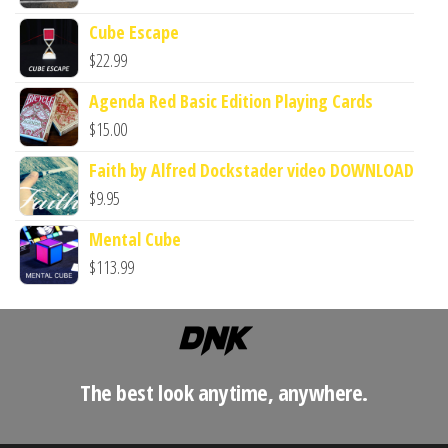
Cube Escape
$
22.99
Agenda Red Basic Edition Playing Cards
$
15.00
Faith by Alfred Dockstader video DOWNLOAD
$
9.95
Mental Cube
$
113.99
The best look anytime, anywhere.