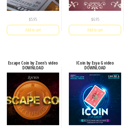
$
5.95
$
6.95
Add to cart
Add to cart
Escape Coin by Zoen’s video
ICoin by Esya G video
DOWNLOAD
DOWNLOAD