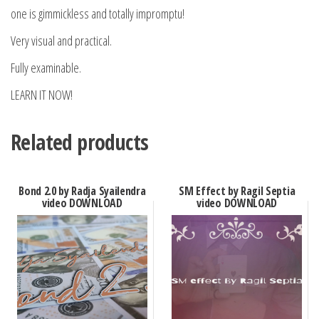
one is gimmickless and totally impromptu!
Very visual and practical.
Fully examinable.
LEARN IT NOW!
Related products
Bond 2.0 by Radja Syailendra
SM Effect by Ragil Septia
video DOWNLOAD
video DOWNLOAD