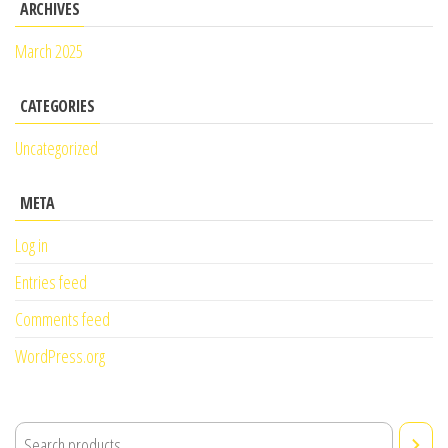
ARCHIVES
March 2025
CATEGORIES
Uncategorized
META
Log in
Entries feed
Comments feed
WordPress.org