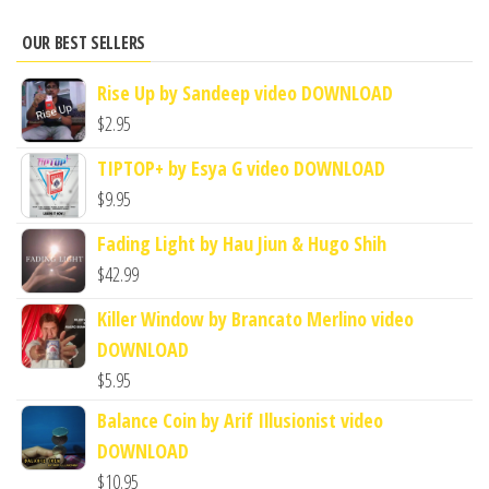
OUR BEST SELLERS
Rise Up by Sandeep video DOWNLOAD
$
2.95
TIPTOP+ by Esya G video DOWNLOAD
$
9.95
Fading Light by Hau Jiun & Hugo Shih
$
42.99
Killer Window by Brancato Merlino video
DOWNLOAD
$
5.95
Balance Coin by Arif Illusionist video
DOWNLOAD
$
10.95