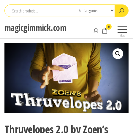
Skip
to
the
magicgimmick.com
0
content
Menu
Thruvelopes 2.0 by Zoen’s