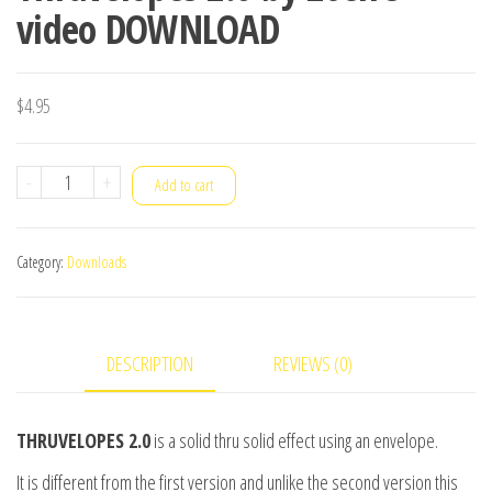
video DOWNLOAD
$
4.95
Thruvelopes
-
+
Add to cart
2.0
by
Category:
Downloads
Zoen's
video
DOWNLOAD
DESCRIPTION
REVIEWS (0)
quantity
THRUVELOPES 2.0
is a solid thru solid effect using an envelope.
It is different from the first version and unlike the second version this