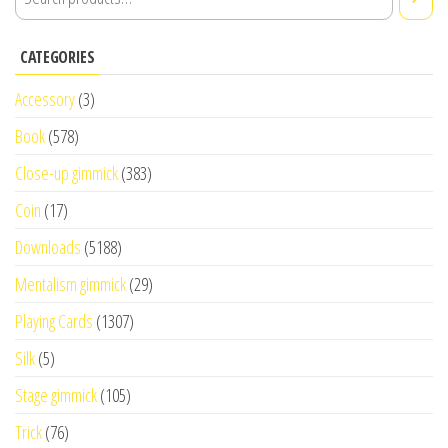
CATEGORIES
Accessory
(3)
Book
(578)
Close-up gimmick
(383)
Coin
(17)
Downloads
(5188)
Mentalism gimmick
(29)
Playing Cards
(1307)
Silk
(5)
Stage gimmick
(105)
Trick
(76)