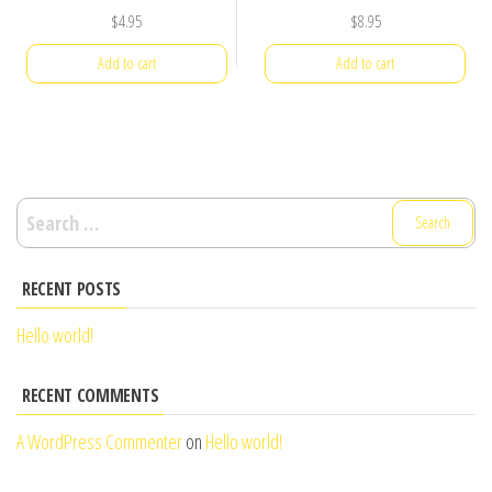
$
4.95
$
8.95
Add to cart
Add to cart
Search
for:
RECENT POSTS
Hello world!
RECENT COMMENTS
A WordPress Commenter
on
Hello world!