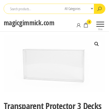
Skip
to
the
magicgimmick.com
0
content
Menu
Transparent Protector 3 Decks