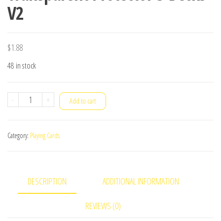
V2
$
1.88
48 in stock
Transparent
-
+
Add to cart
Protector
3
Category:
Playing Cards
Decks
V2
quantity
DESCRIPTION
ADDITIONAL INFORMATION
REVIEWS (0)