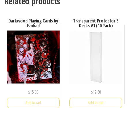
Related products
Darkwood Playing Cards by
Transparent Protector 3
Evokad
Decks V1 (10 Pack)
$
15.00
$
12.60
Add to cart
Add to cart