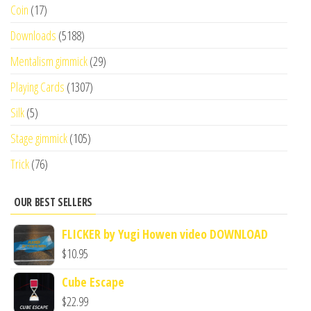
Coin
(17)
Downloads
(5188)
Mentalism gimmick
(29)
Playing Cards
(1307)
Silk
(5)
Stage gimmick
(105)
Trick
(76)
OUR BEST SELLERS
FLICKER by Yugi Howen video DOWNLOAD
$
10.95
Cube Escape
$
22.99