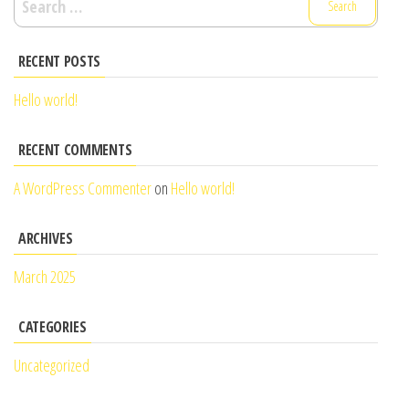
for:
RECENT POSTS
Hello world!
RECENT COMMENTS
A WordPress Commenter
on
Hello world!
ARCHIVES
March 2025
CATEGORIES
Uncategorized