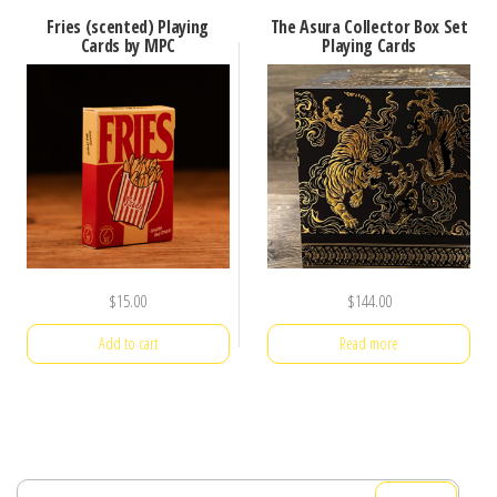
Fries (scented) Playing
The Asura Collector Box Set
Cards by MPC
Playing Cards
$
15.00
$
144.00
Add to cart
Read more
Search