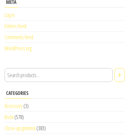
META
Log in
Entries feed
Comments feed
WordPress.org
CATEGORIES
Accessory
(3)
Book
(578)
Close-up gimmick
(383)