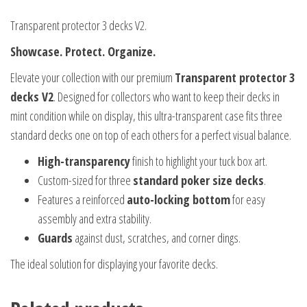
Transparent protector 3 decks V2.
Showcase. Protect. Organize.
Elevate your collection with our premium
Transparent protector 3
decks V2
. Designed for collectors who want to keep their decks in
mint condition while on display, this ultra-transparent case fits three
standard decks one on top of each others for a perfect visual balance.
High-transparency
finish to highlight your tuck box art.
Custom-sized for three
standard poker size decks
.
Features a reinforced
auto-locking bottom
for easy
assembly and extra stability.
Guards
against dust, scratches, and corner dings.
The ideal solution for displaying your favorite decks.