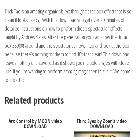
Trick Tac is an amazing organic object through tic tac box effect that is so
clean it looks like cgi. With this download you get over 20 minutes of
detailed instructions on how to preform these spectacular effects
taught by Andrew Salas. After the penetration you can show the tic tac
box 360掳 around and the spectator can even tap and look at the box
because there’s nothing for them to find. It’s that clean! This download
leaves nothing unanswered as it shows you multiple angles with close
ups! If you’re wanting to perform amazing magic then this is it! Welcome
to Trick Tac!
Related products
Art Control by MOON video
Third Eyes by Zoen’s video
DOWNLOAD
DOWNLOAD