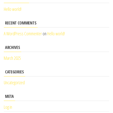
Hello world!
RECENT COMMENTS
A WordPress Commenter
on
Hello world!
ARCHIVES
March 2025
CATEGORIES
Uncategorized
META
Log in