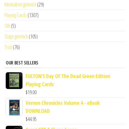
Mentalism gimmick
(29)
Playing Cards
(1307)
Silk
(5)
Stage gimmick
(105)
Trick
(76)
OUR BEST SELLERS
FULTON'S Day Of The Dead Green Edition
Playing Cards
$
19.00
Vernon Chronicles Volume 4 - eBook
DOWNLOAD
$
44.95