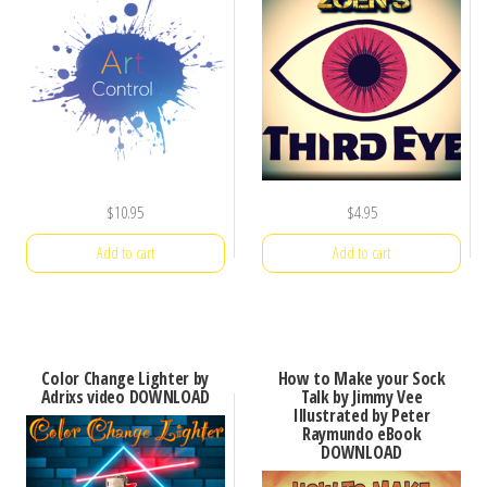
$
10.95
$
4.95
Add to cart
Add to cart
Color Change Lighter by
How to Make your Sock
Adrixs video DOWNLOAD
Talk by Jimmy Vee
Illustrated by Peter
Raymundo eBook
DOWNLOAD