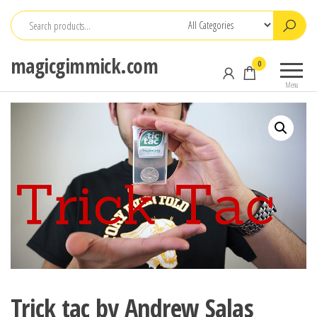
Skip
to
the
magicgimmick.com
0
content
Menu
Trick tac by Andrew Salas