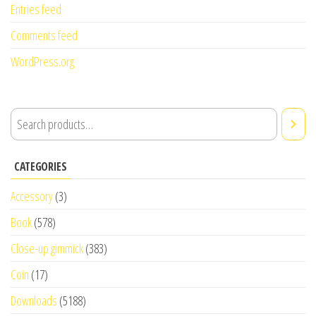
Entries feed
Comments feed
WordPress.org
CATEGORIES
Accessory
(3)
Book
(578)
Close-up gimmick
(383)
Coin
(17)
Downloads
(5188)