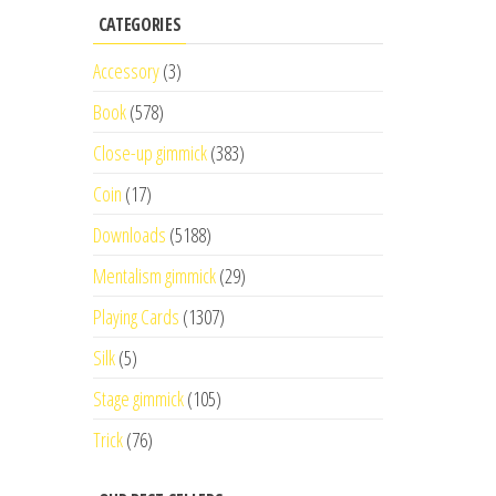
CATEGORIES
Accessory
(3)
Book
(578)
Close-up gimmick
(383)
Coin
(17)
Downloads
(5188)
Mentalism gimmick
(29)
Playing Cards
(1307)
Silk
(5)
Stage gimmick
(105)
Trick
(76)