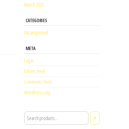
March 2025
CATEGORIES
Uncategorized
META
Log in
Entries feed
Comments feed
WordPress.org