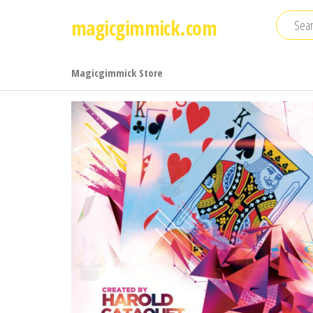
Skip
magicgimmick.com
to
the
content
Magicgimmick Store