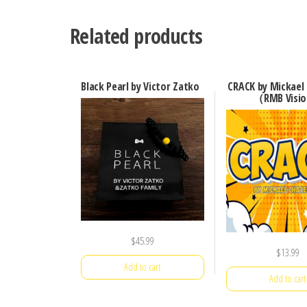
Related products
Black Pearl by Victor Zatko
CRACK by Mickael 
（RMB Visi
$
45.99
$
13.99
Add to cart
Add to cart