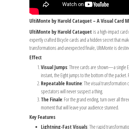
UltiMonte by Harold Cataquet – A Visual Card M
UltiMonte by Harold Cataquet
is a high-impact card 
expertly crafted Bicycle cards and a hidden secret that make
transformations and unexpected finale, UltiMonte is destin
Effect
Visual Jumps
: Three cards are shown—a single Ei
instant, the Eight jumps to the bottom of the packet. 
Repeatable Routine
: The visual transformation
spectators will never suspect a thing.
The Finale
: For the grand ending, turn over all thr
moment that will leave your audience stunned.
Key Features
Lightning-Fast Visuals
: The rapid transformati