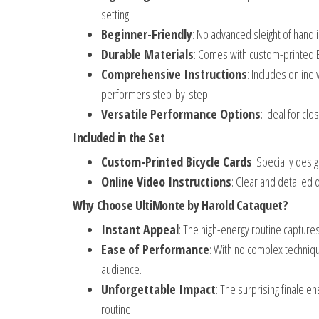
setting.
Beginner-Friendly
: No advanced sleight of hand 
Durable Materials
: Comes with custom-printed B
Comprehensive Instructions
: Includes online
performers step-by-step.
Versatile Performance Options
: Ideal for c
Included in the Set
Custom-Printed Bicycle Cards
: Specially des
Online Video Instructions
: Clear and detailed 
Why Choose UltiMonte by Harold Cataquet?
Instant Appeal
: The high-energy routine captur
Ease of Performance
: With no complex techniqu
audience.
Unforgettable Impact
: The surprising finale en
routine.