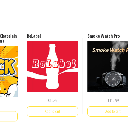
Chatelain
ReLabel
Smoke Watch Pro
on）
$
10.99
$
112.99
Add to cart
Add to cart