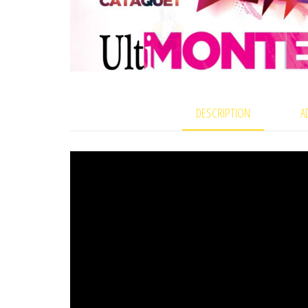
DESCRIPTION
A