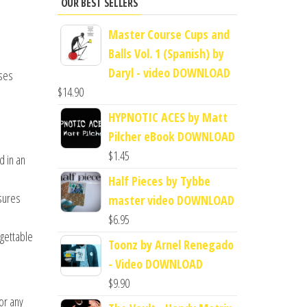
OUR BEST SELLERS
Master Course Cups and
Balls Vol. 1 (Spanish) by
Daryl - video DOWNLOAD
uses
$
14.90
HYPNOTIC ACES by Matt
Pilcher eBook DOWNLOAD
$
1.45
d in an
Half Pieces by Tybbe
nsures
master video DOWNLOAD
$
6.95
rgettable
Toonz by Arnel Renegado
- Video DOWNLOAD
$
9.90
or any