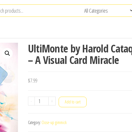
UltiMonte by Harold Cata
– A Visual Card Miracle
$
7.99
UltiMonte
-
+
Add to cart
by
Harold
Category:
Close-up gimmick
Cataquet