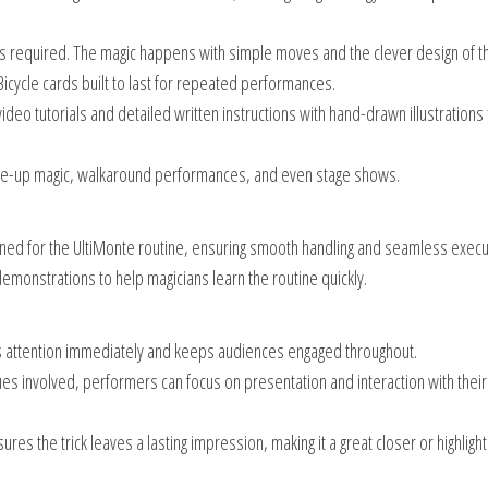
is required. The magic happens with simple moves and the clever design of t
icycle cards built to last for repeated performances.
 video tutorials and detailed written instructions with hand-drawn illustrations
lose-up magic, walkaround performances, and even stage shows.
igned for the UltiMonte routine, ensuring smooth handling and seamless execu
demonstrations to help magicians learn the routine quickly.
es attention immediately and keeps audiences engaged throughout.
es involved, performers can focus on presentation and interaction with their
sures the trick leaves a lasting impression, making it a great closer or highlight