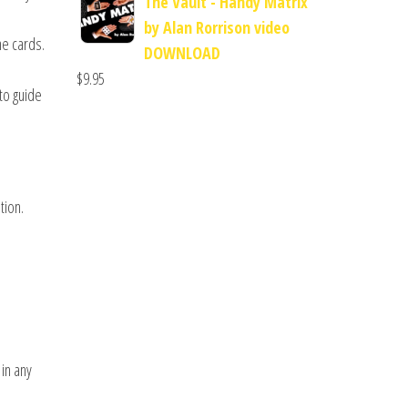
The Vault - Handy Matrix
by Alan Rorrison video
he cards.
DOWNLOAD
$
9.95
 to guide
tion.
 in any