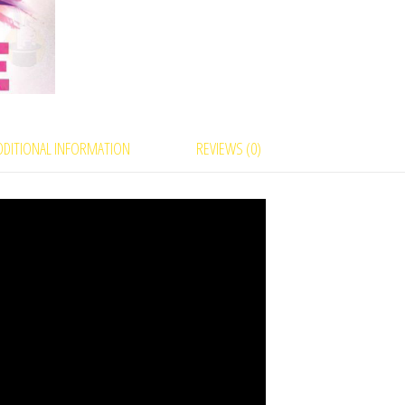
–
A
Visual
Card
Miracle
quantity
DDITIONAL INFORMATION
REVIEWS (0)