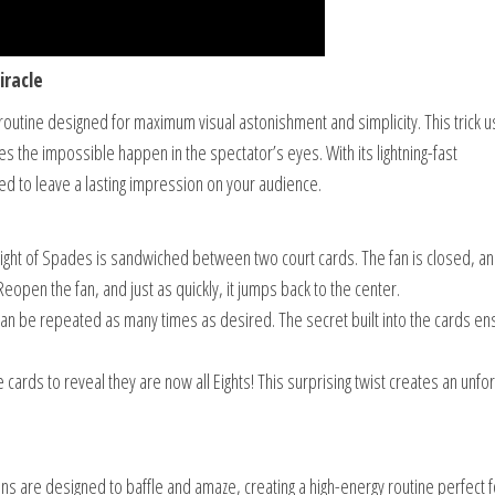
iracle
routine designed for maximum visual astonishment and simplicity. This trick 
s the impossible happen in the spectator’s eyes. With its lightning-fast
ed to leave a lasting impression on your audience.
ght of Spades is sandwiched between two court cards. The fan is closed, an
Reopen the fan, and just as quickly, it jumps back to the center.
 can be repeated as many times as desired. The secret built into the cards e
ee cards to reveal they are now all Eights! This surprising twist creates an unfo
ons are designed to baffle and amaze, creating a high-energy routine perfect f