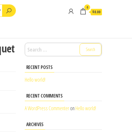
0
$0.00
quet
Search
for:
RECENT POSTS
Hello world!
RECENT COMMENTS
A WordPress Commenter
on
Hello world!
ARCHIVES