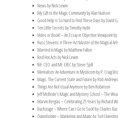
News by Nick Lewin
My Gift to the Magic Community by Alan Hudson
Good Help is So Hard to Find These Days by David 
Ten Little Secrets by Timothy Hyde
Video or Book? – An Essay in Objective Viewpoint by
Russ Stevens: A Three-Act Master of the Magical Art
Married in Magic by Matthew Fallon
Red Hot Acts by Nick Lewin
Mr. CEO and Mr. EXEC by Steve Spill
Mentalism: An Adventure in Mysticism by P. Craig Br
Magic: The Current State and Future by Rob Andrew
Things Are Not Usual Anymore by Ben Robinson
Jeff McBride’s Magic and Mystery School – The Wiz
Marvin Berglas – Celebrating 25 Years by Richard W
Bachstage – Where Can I Go to Suck? by Charles Ba
Outerbridge – Marketing and Magic by Ted Outerbr