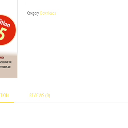
August/September
Category:
Downloads
2014
-
Russ
Stevens
eBook
DOWNLOAD
quantity
PTION
REVIEWS (0)