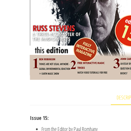
DESCRI
Issue 15:
From the Editor by Paul Romhany