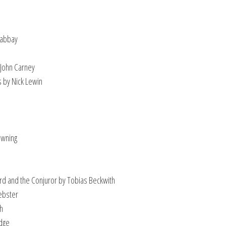
Gabbay
 John Carney
s by Nick Lewin
owning
s
ard and the Conjuror by Tobias Beckwith
ebster
ch
idge