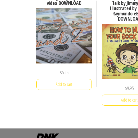
video DOWNLOAD
Talk by Jimm
Illustrated by
Raymundo e
DOWNLOA
$
5.95
Add to cart
$
9.95
Add to cart