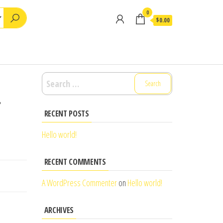
0
$0.00
Search
for:
–
RECENT POSTS
Hello world!
RECENT COMMENTS
A WordPress Commenter
on
Hello world!
ARCHIVES