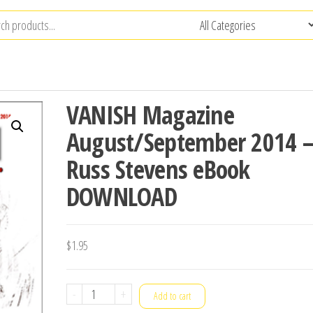
VANISH Magazine
August/September 2014 
Russ Stevens eBook
DOWNLOAD
$
1.95
VANISH
-
+
Add to cart
Magazine