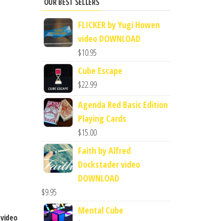
OUR BEST SELLERS
FLICKER by Yugi Howen
video DOWNLOAD
$
10.95
Cube Escape
$
22.99
Agenda Red Basic Edition
Playing Cards
$
15.00
Faith by Alfred
Dockstader video
DOWNLOAD
$
9.95
Mental Cube
 video