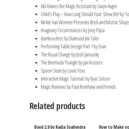
Abi Haines the Magic Assistant by Gwyn Auger
Child’s Play – How Long Should Your Show Be? by T
Nickle Van Wormer Presents Brick and Mortar Sho
Imaginary Circumstances by Joey Pipia
Bamboozlers by Diamond Jim Tyler
Performing Table Design Part 1 by Evan
The Royal Change by Josh Janousky
The Bermuda Triangle by Jan Kosters
Spoon Stunt by Louie Foxx
Interactive Magic Tutorials by Ilyas Selsov
Magic Reviews by Paul Romhany and Friends
Related products
Bond 2.0 by Radja Syailendra
How to Make yo