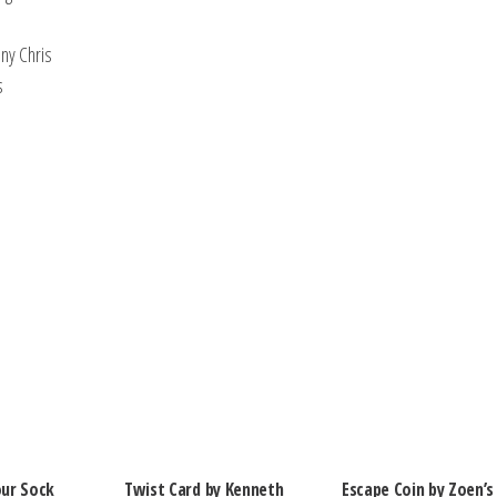
ony Chris
ps
ur Sock
Twist Card by Kenneth
Escape Coin by Zoen’s