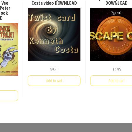
y Vee
Costa video DOWNLOAD
DOWNLOAD
 Peter
Book
D
$
9.95
$
4.95
Add to cart
Add to cart