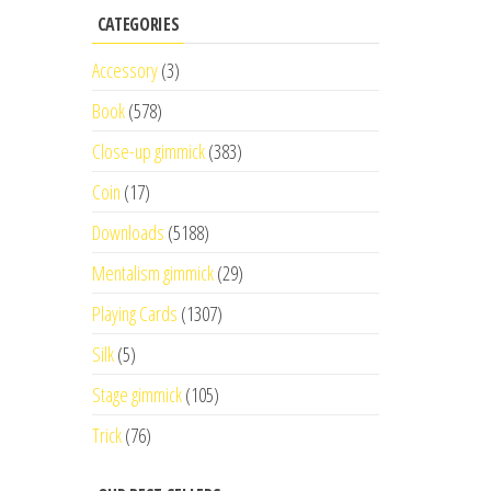
CATEGORIES
Accessory
(3)
Book
(578)
Close-up gimmick
(383)
Coin
(17)
Downloads
(5188)
Mentalism gimmick
(29)
Playing Cards
(1307)
Silk
(5)
Stage gimmick
(105)
Trick
(76)