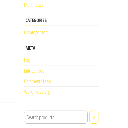
March 2025
CATEGORIES
Uncategorized
META
Log in
Entries feed
Comments feed
WordPress.org