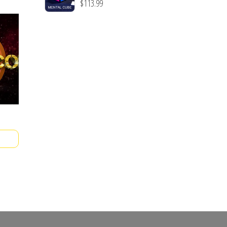
$
113.99