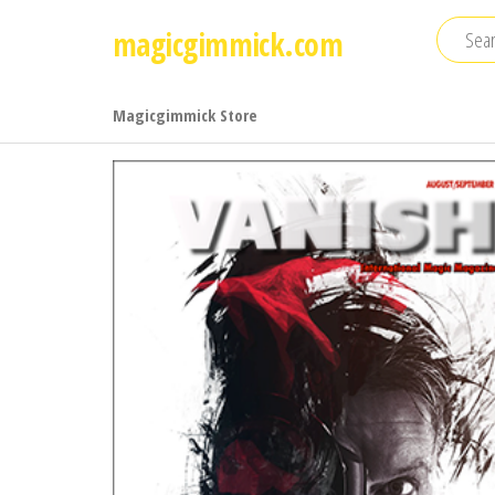
Skip
magicgimmick.com
to
the
content
Magicgimmick Store