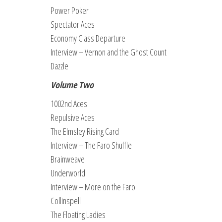
Power Poker
Spectator Aces
Economy Class Departure
Interview – Vernon and the Ghost Count
Dazzle
Volume Two
1002nd Aces
Repulsive Aces
The Elmsley Rising Card
Interview – The Faro Shuffle
Brainweave
Underworld
Interview – More on the Faro
Collinspell
The Floating Ladies