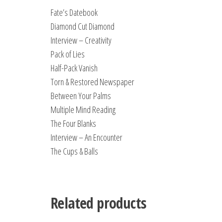
Fate’s Datebook
Diamond Cut Diamond
Interview – Creativity
Pack of Lies
Half-Pack Vanish
Torn & Restored Newspaper
Between Your Palms
Multiple Mind Reading
The Four Blanks
Interview – An Encounter
The Cups & Balls
Related products