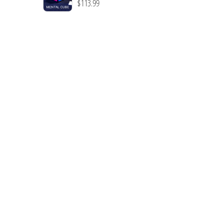
$
113.99