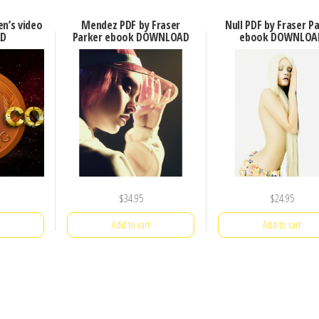
en’s video
Mendez PDF by Fraser
Null PDF by Fraser P
D
Parker ebook DOWNLOAD
ebook DOWNLOA
$
34.95
$
24.95
Add to cart
Add to cart