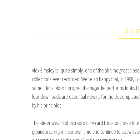
DESCRI
Alex Elmsley is, quite simply, one of the all-time great cl
collections ever recorded. We’re so happy that, in 1998, Lo
some. He is older here, yet the magic he performs looks 
four downloads are essential viewing for the close-up stud
by his principles.
The sheer wealth of extraordinary card tricks on these four 
groundbreaking in their own time and continue to spawn va