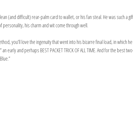
ean (and difficult) rear-palm card to wallet, or his fan steal. He was such a gi
 of personality, his charm and wit come through well.
od, you’ll love the ingenuity that went into his bizarre final load, in which h
le,” an early and perhaps BEST PACKET TRICK OF ALL TIME. And for the best tw
Blue.”