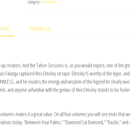
Category:
Downloads
Sessions
Set
(Vol
PTION
REVIEWS (0)
1
thru
4)
video
DOWNLOAD
ose-up creators. And the Tahoe Sessions is, as you would expect, one of the gr
quantity
uis Falanga captured Alex Elmsley on tape. Elmsley IS worthy of the hype, and
FLAWLESS, and he exudes the energy and wisdom of the legend he clearly was
ent, and anyone unfamiliar with the genius of Alex Elmsley stands to be foole
volumes makes it a great value. On all four volumes you will see tricks that w
riations today: “Between Your Palms,” “Diamond Cut Diamond,” “Dazzle,” and 