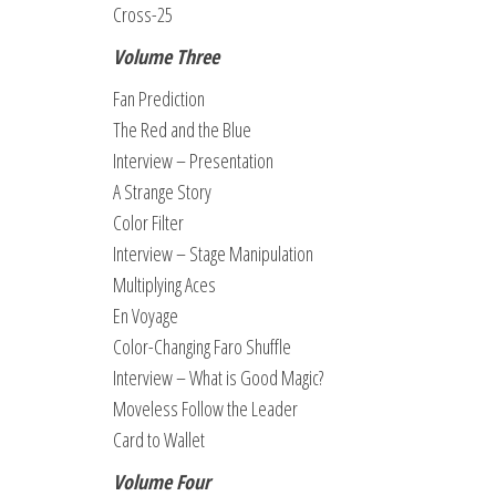
Cross-25
Volume Three
Fan Prediction
The Red and the Blue
Interview – Presentation
A Strange Story
Color Filter
Interview – Stage Manipulation
Multiplying Aces
En Voyage
Color-Changing Faro Shuffle
Interview – What is Good Magic?
Moveless Follow the Leader
Card to Wallet
Volume Four