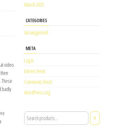
March 2025
CATEGORIES
Uncategorized
META
Log in
eat video
Entries feed
 then
. These
Comments feed
d badly
WordPress.org
ere
a