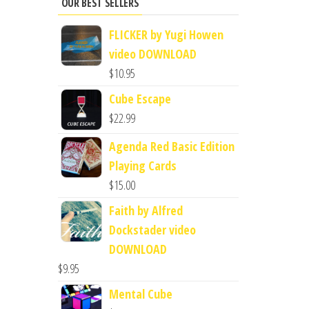
OUR BEST SELLERS
FLICKER by Yugi Howen
video DOWNLOAD
$
10.95
Cube Escape
$
22.99
Agenda Red Basic Edition
Playing Cards
$
15.00
Faith by Alfred
Dockstader video
DOWNLOAD
$
9.95
Mental Cube