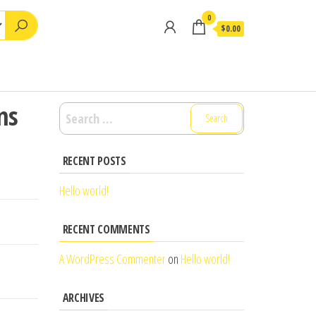
0
$0.00
ns
Search
for:
RECENT POSTS
Hello world!
RECENT COMMENTS
A WordPress Commenter
on
Hello world!
ARCHIVES