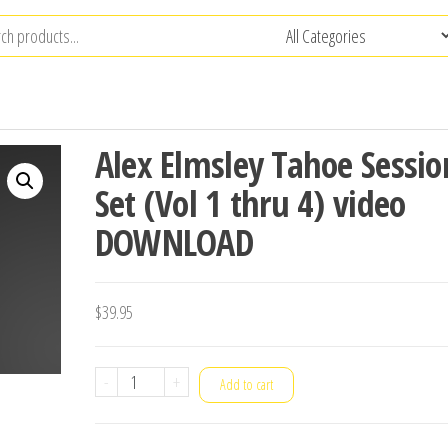
Alex Elmsley Tahoe Sessio
Set (Vol 1 thru 4) video
DOWNLOAD
$
39.95
Alex
-
+
Add to cart
Elmsley
Tahoe