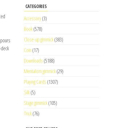
CATEGORIES
fted
Accessory
(3)
Book
(578)
Close-up gimmick
(383)
e pours
o-deck
Coin
(17)
Downloads
(5188)
Mentalism gimmick
(29)
Playing Cards
(1307)
Silk
(5)
Stage gimmick
(105)
Trick
(76)