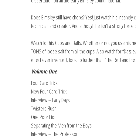
dissertation on all the early Elmsley count material.
Does Elmsley still have chops? Yes! Just watch his insanely cl
technician and creator. And although he isn’t a strong force
Watch for his Cups and Balls. Whether or not you use his meth
TONS of loose salt from all the cups. Also watch for “Dazz
effect ever invented, look no further than “The Red and the 
Volume One
Four Card Trick
New Four Card Trick
Interview – Early Days
Twisters Flush
One Poor Lion
Separating the Men from the Boys
Interview – The Professor