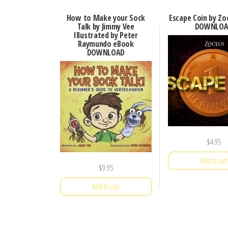
How to Make your Sock
Escape Coin by Zo
Talk by Jimmy Vee
DOWNLOA
Illustrated by Peter
Raymundo eBook
DOWNLOAD
$
4.95
Add to cart
$
9.95
Add to cart