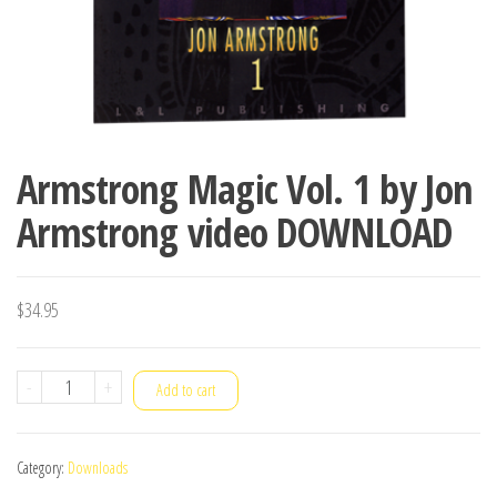
Armstrong Magic Vol. 1 by Jon
Armstrong video DOWNLOAD
$
34.95
Armstrong
-
+
Add to cart
Magic
Vol.
Category:
Downloads
1