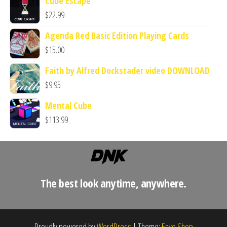
Cube Escape
$
22.99
Agenda Red Basic Edition Playing Cards
$
15.00
Faith by Alfred Dockstader video DOWNLOAD
$
9.95
Mental Cube
$
113.99
The best look anytime, anywhere.
Proudly powered by
WordPress
|
Theme:
Envo Shop