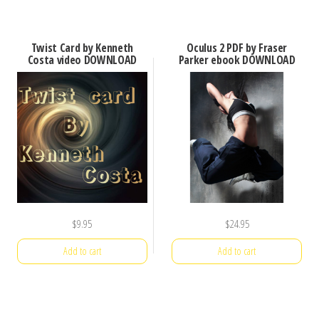
Twist Card by Kenneth
Oculus 2 PDF by Fraser
Costa video DOWNLOAD
Parker ebook DOWNLOAD
$
9.95
$
24.95
Add to cart
Add to cart