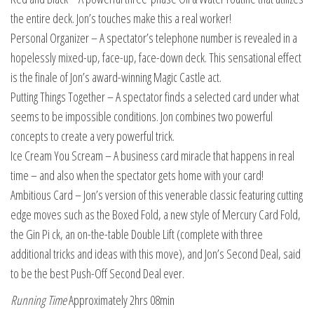
the entire deck. Jon’s touches make this a real worker!
Personal Organizer – A spectator’s telephone number is revealed in a
hopelessly mixed-up, face-up, face-down deck. This sensational effect
is the finale of Jon’s award-winning Magic Castle act.
Putting Things Together – A spectator finds a selected card under what
seems to be impossible conditions. Jon combines two powerful
concepts to create a very powerful trick.
Ice Cream You Scream – A business card miracle that happens in real
time – and also when the spectator gets home with your card!
Ambitious Card – Jon’s version of this venerable classic featuring cutting
edge moves such as the Boxed Fold, a new style of Mercury Card Fold,
the Gin Pi ck, an on-the-table Double Lift (complete with three
additional tricks and ideas with this move), and Jon’s Second Deal, said
to be the best Push-Off Second Deal ever.
Running Time
Approximately 2hrs 08min