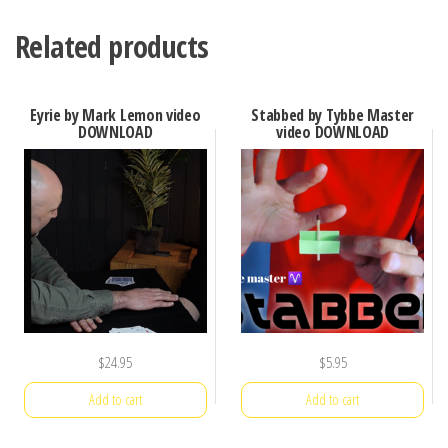
Related products
Eyrie by Mark Lemon video
Stabbed by Tybbe Master
DOWNLOAD
video DOWNLOAD
$
24.95
$
5.95
Add to cart
Add to cart