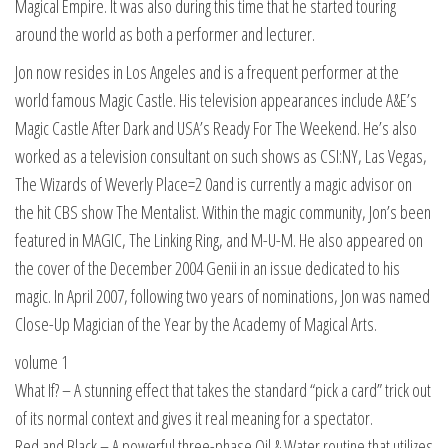
Magical Empire. It was also during this time that he started touring
around the world as both a performer and lecturer.
Jon now resides in Los Angeles and is a frequent performer at the
world famous Magic Castle. His television appearances include A&E’s
Magic Castle After Dark and USA’s Ready For The Weekend. He’s also
worked as a television consultant on such shows as CSI:NY, Las Vegas,
The Wizards of Weverly Place=2 0and is currently a magic advisor on
the hit CBS show The Mentalist. Within the magic community, Jon’s been
featured in MAGIC, The Linking Ring, and M-U-M. He also appeared on
the cover of the December 2004 Genii in an issue dedicated to his
magic. In April 2007, following two years of nominations, Jon was named
Close-Up Magician of the Year by the Academy of Magical Arts.
volume 1
What If? – A stunning effect that takes the standard “pick a card” trick out
of its normal context and gives it real meaning for a spectator.
Red and Black – A powerful three-phase Oil & Water routine that utilizes