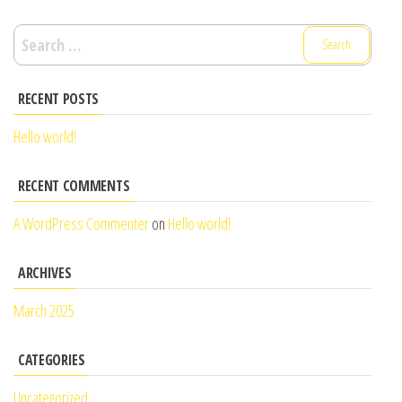
Search
for:
RECENT POSTS
Hello world!
RECENT COMMENTS
A WordPress Commenter
on
Hello world!
ARCHIVES
March 2025
CATEGORIES
Uncategorized