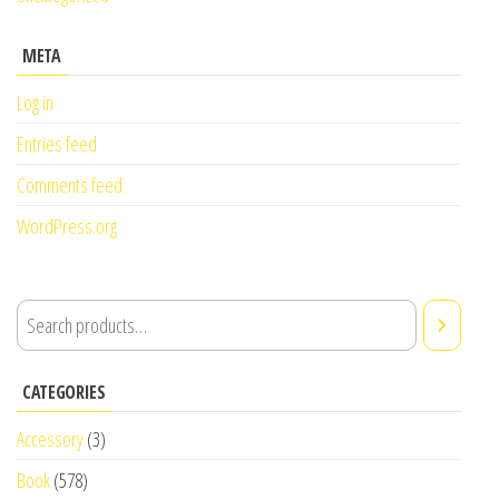
META
Log in
Entries feed
Comments feed
WordPress.org
CATEGORIES
Accessory
(3)
Book
(578)