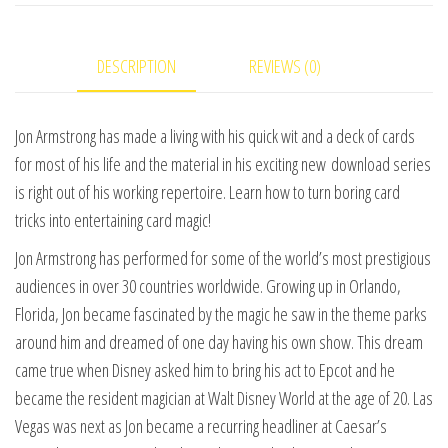
by
Jon
DESCRIPTION
REVIEWS (0)
Armstrong
video
DOWNLOAD
Jon Armstrong has made a living with his quick wit and a deck of cards
quantity
for most of his life and the material in his exciting new download series
is right out of his working repertoire. Learn how to turn boring card
tricks into entertaining card magic!
Jon Armstrong has performed for some of the world’s most prestigious
audiences in over 30 countries worldwide. Growing up in Orlando,
Florida, Jon became fascinated by the magic he saw in the theme parks
around him and dreamed of one day having his own show. This dream
came true when Disney asked him to bring his act to Epcot and he
became the resident magician at Walt Disney World at the age of 20. Las
Vegas was next as Jon became a recurring headliner at Caesar’s