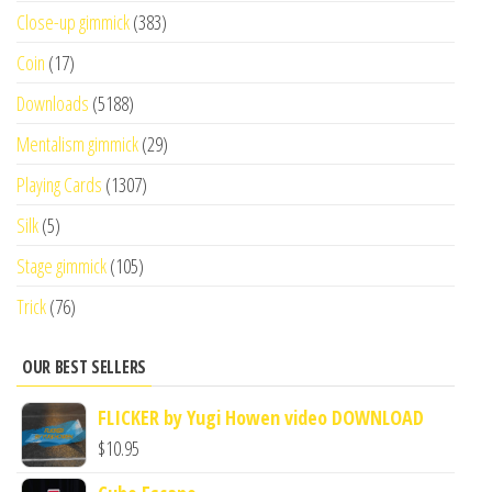
Close-up gimmick
(383)
Coin
(17)
Downloads
(5188)
Mentalism gimmick
(29)
Playing Cards
(1307)
Silk
(5)
Stage gimmick
(105)
Trick
(76)
OUR BEST SELLERS
FLICKER by Yugi Howen video DOWNLOAD
$
10.95