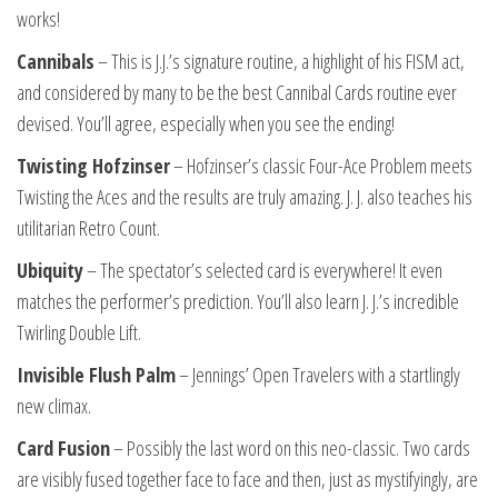
works!
Cannibals
– This is J.J.’s signature routine, a highlight of his FISM act,
and considered by many to be the best Cannibal Cards routine ever
devised. You’ll agree, especially when you see the ending!
Twisting Hofzinser
– Hofzinser’s classic Four-Ace Problem meets
Twisting the Aces and the results are truly amazing. J. J. also teaches his
utilitarian Retro Count.
Ubiquity
– The spectator’s selected card is everywhere! It even
matches the performer’s prediction. You’ll also learn J. J.’s incredible
Twirling Double Lift.
Invisible Flush Palm
– Jennings’ Open Travelers with a startlingly
new climax.
Card Fusion
– Possibly the last word on this neo-classic. Two cards
are visibly fused together face to face and then, just as mystifyingly, are