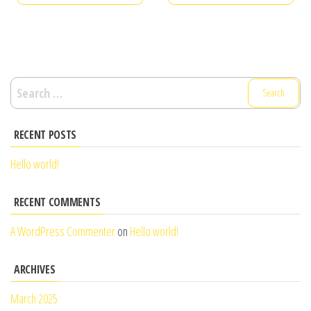
Search
for:
RECENT POSTS
Hello world!
RECENT COMMENTS
A WordPress Commenter
on
Hello world!
ARCHIVES
March 2025