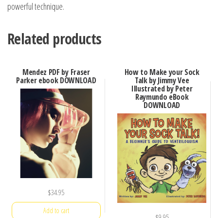
powerful technique.
Related products
Mendez PDF by Fraser
How to Make your Sock
Parker ebook DOWNLOAD
Talk by Jimmy Vee
Illustrated by Peter
Raymundo eBook
DOWNLOAD
$
34.95
Add to cart
$
9.95