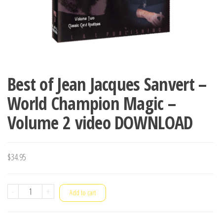
Best of Jean Jacques Sanvert –
World Champion Magic –
Volume 2 video DOWNLOAD
$
34.95
Best
-
+
Add to cart
of
Jean