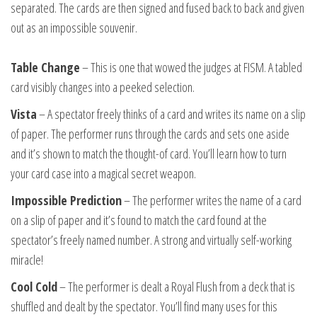
separated. The cards are then signed and fused back to back and given
out as an impossible souvenir.
Table Change
– This is one that wowed the judges at FISM. A tabled
card visibly changes into a peeked selection.
Vista
– A spectator freely thinks of a card and writes its name on a slip
of paper. The performer runs through the cards and sets one aside
and it’s shown to match the thought-of card. You’ll learn how to turn
your card case into a magical secret weapon.
Impossible Prediction
– The performer writes the name of a card
on a slip of paper and it’s found to match the card found at the
spectator’s freely named number. A strong and virtually self-working
miracle!
Cool Cold
– The performer is dealt a Royal Flush from a deck that is
shuffled and dealt by the spectator. You’ll find many uses for this