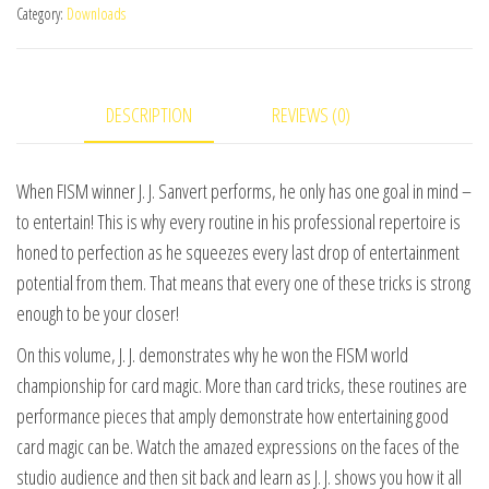
Category:
Downloads
Jacques
Sanvert
-
DESCRIPTION
REVIEWS (0)
World
Champion
Magic
When FISM winner J. J. Sanvert performs, he only has one goal in mind –
-
to entertain! This is why every routine in his professional repertoire is
Volume
honed to perfection as he squeezes every last drop of entertainment
2
potential from them. That means that every one of these tricks is strong
video
enough to be your closer!
DOWNLOAD
On this volume, J. J. demonstrates why he won the FISM world
quantity
championship for card magic. More than card tricks, these routines are
performance pieces that amply demonstrate how entertaining good
card magic can be. Watch the amazed expressions on the faces of the
studio audience and then sit back and learn as J. J. shows you how it all