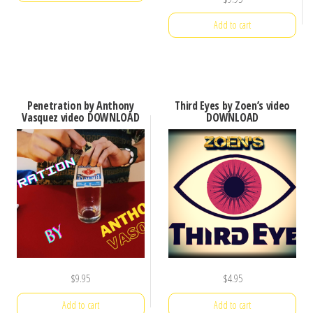
Add to cart
Penetration by Anthony
Third Eyes by Zoen’s video
Vasquez video DOWNLOAD
DOWNLOAD
$
9.95
$
4.95
Add to cart
Add to cart