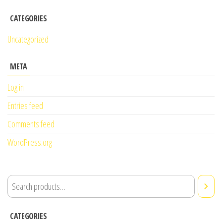
CATEGORIES
Uncategorized
META
Log in
Entries feed
Comments feed
WordPress.org
CATEGORIES