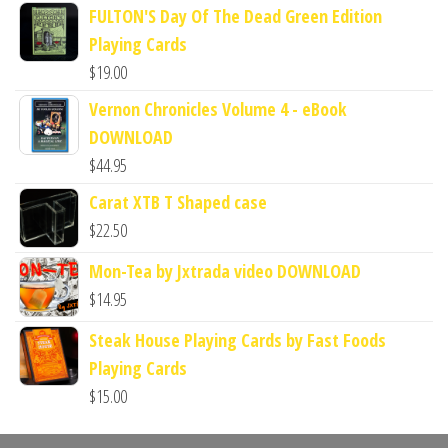
FULTON'S Day Of The Dead Green Edition
Playing Cards
$
19.00
Vernon Chronicles Volume 4 - eBook
DOWNLOAD
$
44.95
Carat XTB T Shaped case
$
22.50
Mon-Tea by Jxtrada video DOWNLOAD
$
14.95
Steak House Playing Cards by Fast Foods
Playing Cards
$
15.00