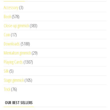
Accessory
(3)
Book
(578)
Close-up gimmick
(383)
Coin
(17)
Downloads
(5188)
Mentalism gimmick
(29)
Playing Cards
(1307)
Silk
(5)
Stage gimmick
(105)
Trick
(76)
OUR BEST SELLERS