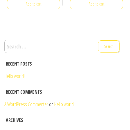
Add to cart
Add to cart
Search
for:
RECENT POSTS
Hello world!
RECENT COMMENTS
A WordPress Commenter
on
Hello world!
ARCHIVES