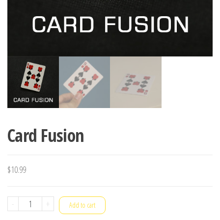
Card Fusion
$
10.99
Card
-
+
Add to cart
Fusion