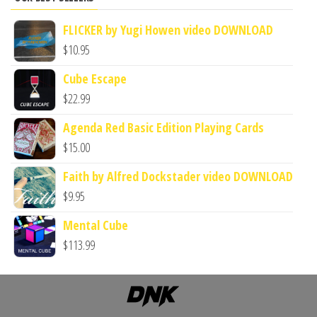
FLICKER by Yugi Howen video DOWNLOAD
$
10.95
Cube Escape
$
22.99
Agenda Red Basic Edition Playing Cards
$
15.00
Faith by Alfred Dockstader video DOWNLOAD
$
9.95
Mental Cube
$
113.99