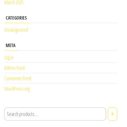
March 2025
CATEGORIES
Uncategorized
META
Log in
Entries feed
Comments feed
WordPress.org