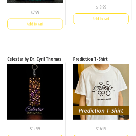
$
18.99
$
7.99
Add to cart
Add to cart
Celestar by Dr. Cyril Thomas
Prediction T-Shirt
$
12.99
$
16.99