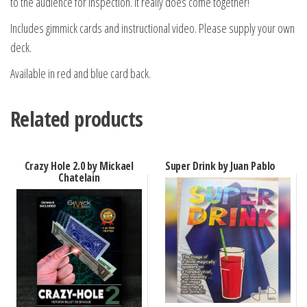
to the audience for inspection. It really does come together!
Includes gimmick cards and instructional video. Please supply your own
deck.
Available in red and blue card back.
Related products
Crazy Hole 2.0 by Mickael
Super Drink by Juan Pablo
Chatelain