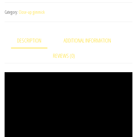
quantity
Category:
Close-up gimmick
DESCRIPTION
ADDITIONAL INFORMATION
REVIEWS (0)