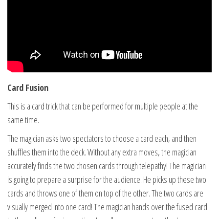
Card Fusion
This is a card trick that can be performed for multiple people at the
same time.
The magician asks two spectators to choose a card each, and then
shuffles them into the deck. Without any extra moves, the magician
accurately finds the two chosen cards through telepathy! The magician
is going to prepare a surprise for the audience. He picks up these two
cards and throws one of them on top of the other. The two cards are
visually merged into one card! The magician hands over the fused card