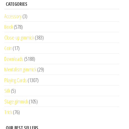
CATEGORIES
Accessory
(3)
Book
(578)
Close-up gimmick
(383)
Coin
(17)
Downloads
(5188)
Mentalism gimmick
(29)
Playing Cards
(1307)
Silk
(5)
Stage gimmick
(105)
Trick
(76)
OUR BEST SELLERS