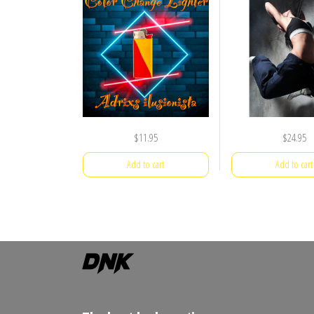
$
11.95
$
24.95
Add to cart
Add to cart