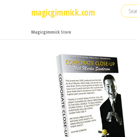
Skip
magicgimmick.com
to
the
content
Magicgimmick Store