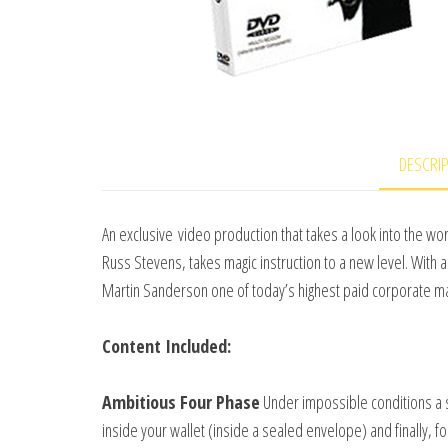
DESCRI
An exclusive video production that takes a look into the w
Russ Stevens, takes magic instruction to a new level. With a
Martin Sanderson one of today’s highest paid corporate ma
Content Included:
Ambitious Four Phase
Under impossible conditions a 
inside your wallet (inside a sealed envelope) and finally, for