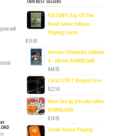
OUR BEST SELLERS
FULTON'S Day Of The
Dead Green Edition
ryone will
Playing Cards
$
19.00
Vernon Chronicles Volume
4 - eBook DOWNLOAD
sional
$
44.95
Carat XTB T Shaped case
$
22.50
Mon-Tea by Jxtrada video
DOWNLOAD
$
14.95
ser
LOAD
Steak House Playing