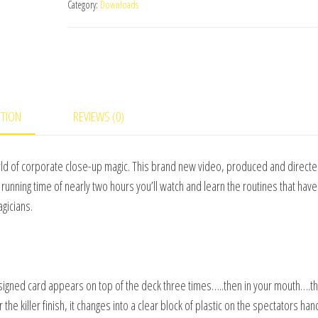
Category:
Downloads
#1
Martin
Sanderson
&
RSVP
-
PTION
REVIEWS (0)
video
DOWNLOAD
orld of corporate close-up magic. This brand new video, produced and direct
quantity
 running time of nearly two hours you’ll watch and learn the routines that ha
gicians.
signed card appears on top of the deck three times…..then in your mouth….t
 the killer finish, it changes into a clear block of plastic on the spectators han