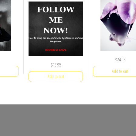
$
24.95
$
13.95
Add to cart
Add to cart