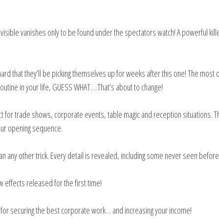
visible vanishes only to be found under the spectators watch! A powerful kill
rd that they’ll be picking themselves up for weeks after this one! The most d
routine in your life, GUESS WHAT….That’s about to change!
ct for trade shows, corporate events, table magic and reception situations. T
 your opening sequence.
n any other trick. Every detail is revealed, including some never seen befor
effects released for the first time!
 for securing the best corporate work… and increasing your income!