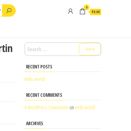
0
$0.00
rtin
Search
for:
RECENT POSTS
Hello world!
RECENT COMMENTS
A WordPress Commenter
on
Hello world!
ARCHIVES