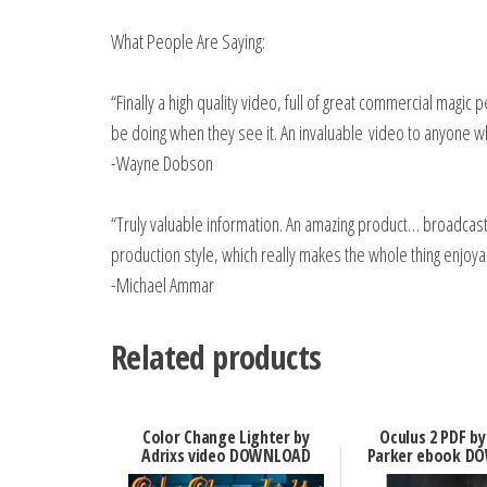
What People Are Saying:
“Finally a high quality video, full of great commercial magic
be doing when they see it. An invaluable video to anyone 
-Wayne Dobson
“Truly valuable information. An amazing product… broadcas
production style, which really makes the whole thing enjoya
-Michael Ammar
Related products
Color Change Lighter by
Oculus 2 PDF by
Adrixs video DOWNLOAD
Parker ebook D