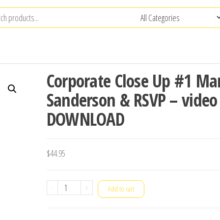
Corporate Close Up #1 Ma
Sanderson & RSVP – video
DOWNLOAD
$
44.95
Corporate
-
+
Add to cart
Close
Up