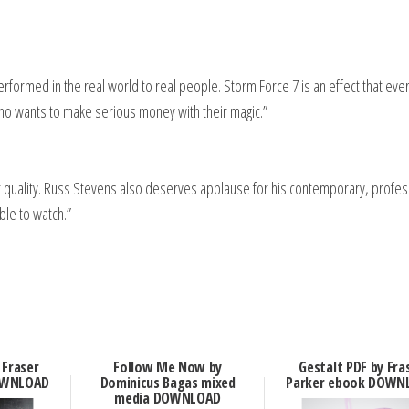
 performed in the real world to real people. Storm Force 7 is an effect that eve
who wants to make serious money with their magic.”
t quality. Russ Stevens also deserves applause for his contemporary, profes
ble to watch.”
 Fraser
Follow Me Now by
Gestalt PDF by Fra
OWNLOAD
Dominicus Bagas mixed
Parker ebook DOWN
media DOWNLOAD