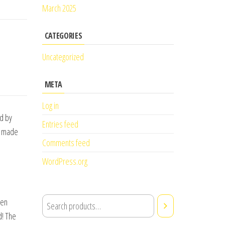
March 2025
CATEGORIES
Uncategorized
META
Log in
ed by
Entries feed
ve made
Comments feed
WordPress.org
hen
d! The