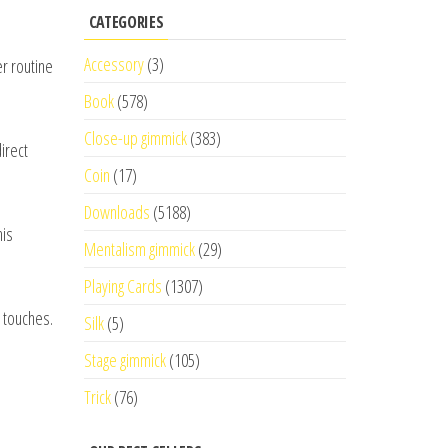
CATEGORIES
Accessory
(3)
er routine
Book
(578)
Close-up gimmick
(383)
irect
Coin
(17)
Downloads
(5188)
his
Mentalism gimmick
(29)
Playing Cards
(1307)
e touches.
Silk
(5)
Stage gimmick
(105)
Trick
(76)