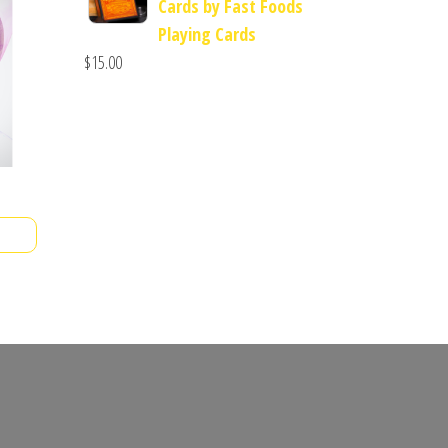
Cards by Fast Foods
Playing Cards
$
15.00