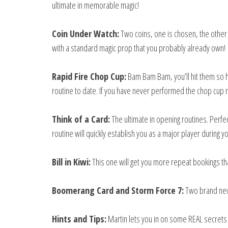
ultimate in memorable magic!
Coin Under Watch:
Two coins, one is chosen, the other 
with a standard magic prop that you probably already own!
Rapid Fire Chop Cup:
Bam Bam Bam, you’ll hit them so ha
routine to date. If you have never performed the chop cup 
Think of a Card:
The ultimate in opening routines. Perfe
routine will quickly establish you as a major player during
Bill in Kiwi:
This one will get you more repeat bookings tha
Boomerang Card and Storm Force 7:
Two brand new 
Hints and Tips:
Martin lets you in on some REAL secrets