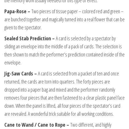
the memory work usually needed for this type of effect.
Papa-Rose –
Two pieces of tissue paper – colored red and green –
are bunched together and magically turned into a real flower that can be
given to the spectator.
Sealed Stab Prediction –
A card is selected by a spectator by
sliding an envelope into the middle of a pack of cards. The selection is
then shown to match the performer’s prediction contained inside of the
envelope.
Jig-Saw Cards –
A card is selected from a packet of ten and once
returned, the cards are torn into quarters. The forty pieces are
dropped into a paper bag and mixed and the performer randomly
removes four pieces that are then fastened to a clear plastic panel face
down. When the panel is lifted, all four pieces of the spectator’s card
are revealed. A wonderful trick suitable for all working conditions.
Cane to Wand / Cane to Rope –
Two different, and highly