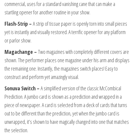
commercial, uses for a standard vanishing cane that can make a
startling opener for another routine in your show.
Flash-Strip –
A strip of tissue paper is openly torn into small pieces
yet is instantly and visually restored. A terrific opener for any platform
or parlor show.
Magachange –
Two magazines with completely different covers are
shown. The performer places one magazine under his arm and displays
the remaining one. Instantly, the magazines switch places! Easy to
construct and perform yet amazingly visual.
Sonuva Switch –
A simplified version of the classic McCombical
Prediction. A jumbo card is shown as a prediction and wrapped in a
piece of newspaper. A card is selected from a deck of cards that turns
out to be different than the prediction, yet when the jumbo card is
unwrapped, it’s shown to have magically changed into one that matches
the selection.