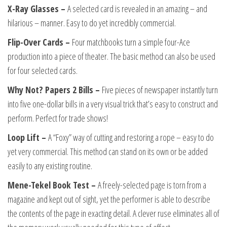
X-Ray Glasses –
A selected card is revealed in an amazing – and
hilarious – manner. Easy to do yet incredibly commercial.
Flip-Over Cards –
Four matchbooks turn a simple four-Ace
production into a piece of theater. The basic method can also be used
for four selected cards.
Why Not? Papers 2 Bills –
Five pieces of newspaper instantly turn
into five one-dollar bills in a very visual trick that’s easy to construct and
perform. Perfect for trade shows!
Loop Lift –
A “Foxy” way of cutting and restoring a rope – easy to do
yet very commercial. This method can stand on its own or be added
easily to any existing routine.
Mene-Tekel Book Test –
A freely-selected page is torn from a
magazine and kept out of sight, yet the performer is able to describe
the contents of the page in exacting detail. A clever ruse eliminates all of