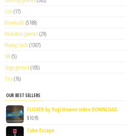
Close-up gimmick
(383)
Coin
(17)
Downloads
(5188)
Mentalism gimmick
(29)
Playing Cards
(1307)
Silk
(5)
Stage gimmick
(105)
Trick
(76)
OUR BEST SELLERS
FLICKER by Yugi Howen video DOWNLOAD
$
10.95
Cube Escape