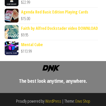
$
22.99
Agenda Red Basic Edition Playing Cards
$
15.00
Faith by Alfred Dockstader video DOWNLOAD
$
9.95
Mental Cube
$
113.99
The best look anytime, anywhere.
Proudly powered by
WordPress
|
Theme:
Envo Shop