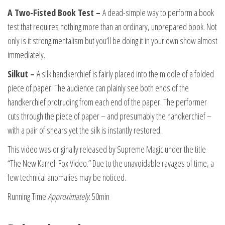
A Two-Fisted Book Test –
A dead-simple way to perform a book
test that requires nothing more than an ordinary, unprepared book. Not
only is it strong mentalism but you’ll be doing it in your own show almost
immediately.
Silkut –
A silk handkerchief is fairly placed into the middle of a folded
piece of paper. The audience can plainly see both ends of the
handkerchief protruding from each end of the paper. The performer
cuts through the piece of paper – and presumably the handkerchief –
with a pair of shears yet the silk is instantly restored.
This video was originally released by Supreme Magic under the title
“The New Karrell Fox Video.” Due to the unavoidable ravages of time, a
few technical anomalies may be noticed.
Running Time
Approximately
: 50min