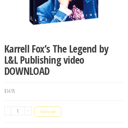
Karrell Fox’s The Legend by
L&L Publishing video
DOWNLOAD
$
34.95
Karrell
-
+
Add to cart
Fox's
The