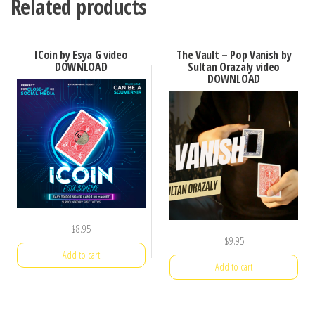
Related products
ICoin by Esya G video
The Vault – Pop Vanish by
DOWNLOAD
Sultan Orazaly video
DOWNLOAD
$
8.95
$
9.95
Add to cart
Add to cart