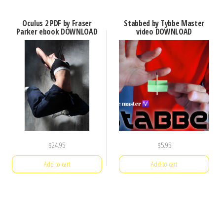
Oculus 2 PDF by Fraser
Stabbed by Tybbe Master
Parker ebook DOWNLOAD
video DOWNLOAD
$
24.95
$
5.95
Add to cart
Add to cart