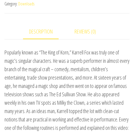
Category:
Downloads
Legend
by
L&L
DESCRIPTION
REVIEWS (0)
Publishing
video
DOWNLOAD
Popularly known as “The King of Korn,” Karrell Fox was truly one of
quantity
magic’s singular characters. He was a superb performer in almost every
branch of the magical craft – comedy, mentalism, children’s
entertaining, trade show presentations, and more. At sixteen years of
age, he managed a magic shop and then went on to appear on famous
television shows such as The Ed Sullivan Show. He also appeared
weekly in his own TV spots as Milky the Clown, a series which lasted
many years. As an ideas man, Karrell topped the lot with clean-cut
notions that are practical in working and effective in performance. Every
one of the following routines is performed and explained on this video: