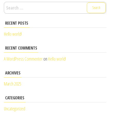
Search
for:
RECENT POSTS
Hello world!
RECENT COMMENTS
A WordPress Commenter
on
Hello world!
ARCHIVES
March 2025
CATEGORIES
Uncategorized