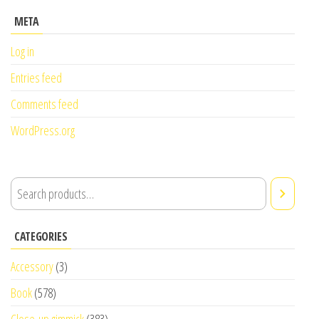
META
Log in
Entries feed
Comments feed
WordPress.org
CATEGORIES
Accessory
(3)
Book
(578)