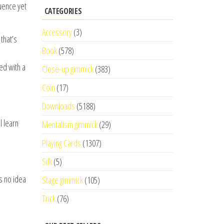
luence yet
CATEGORIES
Accessory
(3)
that’s
Book
(578)
ed with a
Close-up gimmick
(383)
Coin
(17)
Downloads
(5188)
l learn
Mentalism gimmick
(29)
Playing Cards
(1307)
Silk
(5)
s no idea
Stage gimmick
(105)
Trick
(76)