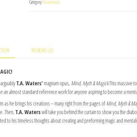
Category:
Downloads
Mind
Vol
1
by
TA
Waters
PTION
REVIEWS (0)
-
video
AGIC!
DOWNLOAD
quantity
inarguably
T.A. Waters’
magnum opus,
Mind, Myth & Magick
.This massive t
me an almost standard reference work for anyone aspiring to become a mental
 as he brings his creations – many right from the pages of
Mind, Myth & Ma
nce. Then,
T.A. Waters
will take you behind the curtain to show you the diabol
eated to his timeless thoughts about creating and preforming magic and mentali