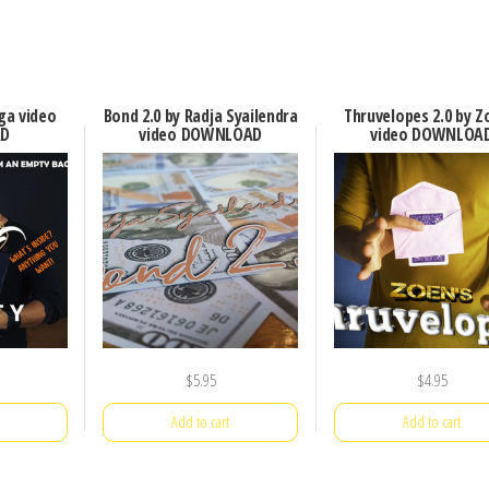
ga video
Bond 2.0 by Radja Syailendra
Thruvelopes 2.0 by Z
D
video DOWNLOAD
video DOWNLOA
$
5.95
$
4.95
Add to cart
Add to cart