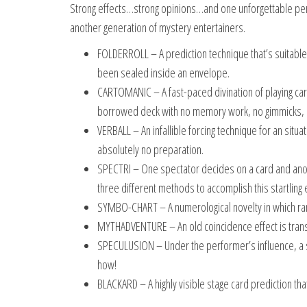
Strong effects…strong opinions…and one unforgettable pe
another generation of mystery entertainers.
FOLDERROLL – A prediction technique that’s suitable
been sealed inside an envelope.
CARTOMANIC – A fast-paced divination of playing card
borrowed deck with no memory work, no gimmicks, 
VERBALL – An infallible forcing technique for an situ
absolutely no preparation.
SPECTRI – One spectator decides on a card and anoth
three different methods to accomplish this startling e
SYMBO-CHART – A numerological novelty in which ra
MYTHADVENTURE – An old coincidence effect is transf
SPECULUSION – Under the performer’s influence, a sp
how!
BLACKARD – A highly visible stage card prediction th