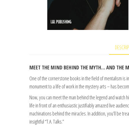
DESCRI
MEET THE MIND BEHIND THE MYTH… AND THE M
One of the cornerstone books in the field of mentalism is 
monument to a life of work in the mystery arts – has beco
Now, you can meet the man behind the legend and watch him
life in front of an enthusiastic justifiably amazed live audie
machinations behind the miracles. In addition, you’ll be tr
insightful “T.A. Talks.”