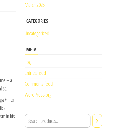
March 2025
CATEGORIES
Uncategorized
META
Log in
Entries feed
ome – a
Comments feed
ist.
WordPress.org
gick
– to
ical
sm in his