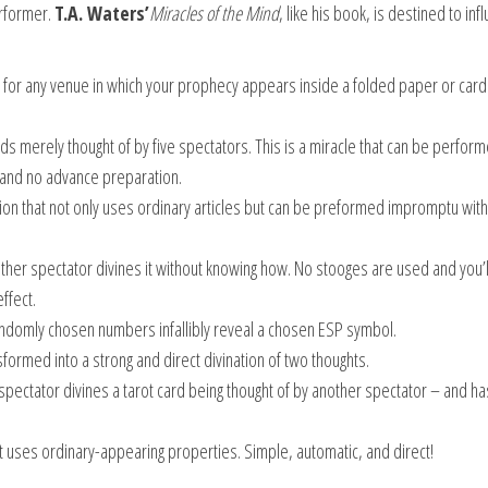
rformer.
T.A. Waters’
Miracles of the Mind
, like his book, is destined to inf
 for any venue in which your prophecy appears inside a folded paper or card 
s merely thought of by five spectators. This is a miracle that can be perform
and no advance preparation.
ation that not only uses ordinary articles but can be preformed impromptu with
er spectator divines it without knowing how. No stooges are used and you’l
ffect.
ndomly chosen numbers infallibly reveal a chosen ESP symbol.
ormed into a strong and direct divination of two thoughts.
ectator divines a tarot card being thought of by another spectator – and ha
at uses ordinary-appearing properties. Simple, automatic, and direct!