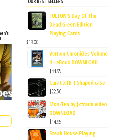
OUR BEST SELLERS
FULTON'S Day Of The
Dead Green Edition
Playing Cards
oen’s
D
$
19.00
Vernon Chronicles Volume
4 - eBook DOWNLOAD
$
44.95
Carat XTB T Shaped case
$
22.50
Mon-Tea by Jxtrada video
DOWNLOAD
$
14.95
Steak House Playing