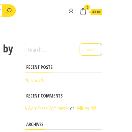
0
$0.00
1 by
Search
for:
RECENT POSTS
Hello world!
RECENT COMMENTS
A WordPress Commenter
on
Hello world!
ARCHIVES