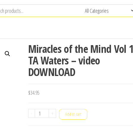
Miracles of the Mind Vol 
TA Waters – video
DOWNLOAD
$
34.95
Miracles
-
+
Add to cart
of
the