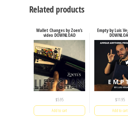
Related products
Wallet Changes by Zoen’s
Empty by Luis Ve
video DOWNLOAD
DOWNLOA
$
5.95
$
11.95
Add to cart
Add to cart