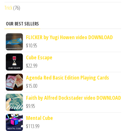
Trick
(76)
OUR BEST SELLERS
FLICKER by Yugi Howen video DOWNLOAD
$
10.95
Cube Escape
$
22.99
Agenda Red Basic Edition Playing Cards
$
15.00
Faith by Alfred Dockstader video DOWNLOAD
$
9.95
Mental Cube
$
113.99