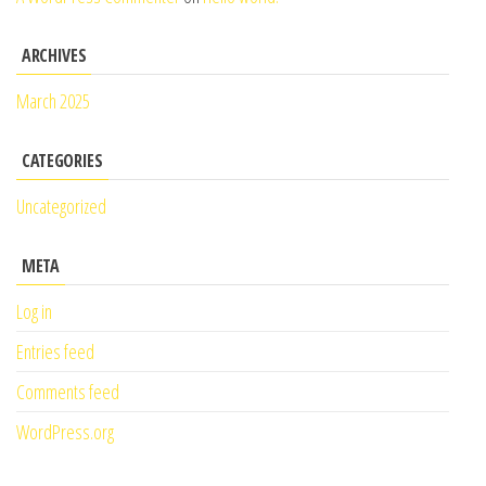
ARCHIVES
March 2025
CATEGORIES
Uncategorized
META
Log in
Entries feed
Comments feed
WordPress.org