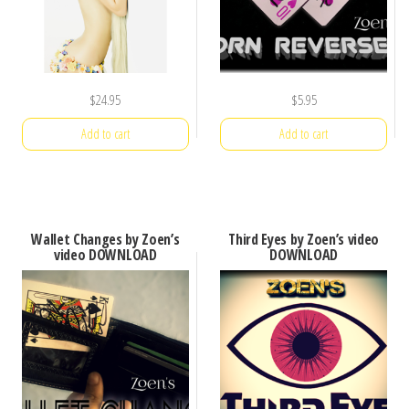
$
24.95
$
5.95
Add to cart
Add to cart
Wallet Changes by Zoen’s
Third Eyes by Zoen’s video
video DOWNLOAD
DOWNLOAD