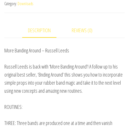
Category:
Downloads
by
Russell
Leeds
DESCRIPTION
REVIEWS (0)
video
DOWNLOAD
quantity
More Banding Around – Russell Leeds
Russell Leeds is back with ‘More Banding Around’! A follow up to his
original best seller, ‘Bnding Around’ this shows you how to incorporate
simple props into your rubber band magic and take it to the next level
using new concepts and amazing new routines.
ROUTINES:
THREE: Three bands are produced one at a time and then vanish