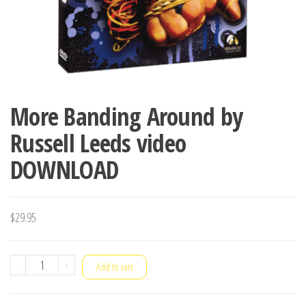
More Banding Around by
Russell Leeds video
DOWNLOAD
$
29.95
More
-
+
Add to cart
Banding
Around