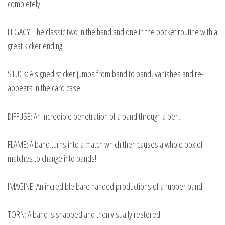
completely!
LEGACY: The classic two in the hand and one in the pocket routine with a
great kicker ending.
STUCK: A signed sticker jumps from band to band, vanishes and re-
appears in the card case.
DIFFUSE: An incredible penetration of a band through a pen.
FLAME: A band turns into a match which then causes a whole box of
matches to change into bands!
IMAGINE: An incredible bare handed productions of a rubber band.
TORN: A band is snapped and then visually restored.