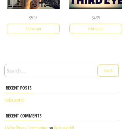
$
5.95
$
4.95
Add to cart
Add to cart
Search
for:
RECENT POSTS
Hello world!
RECENT COMMENTS
A WordPress Commenter
on
Hello world!