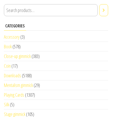
CATEGORIES
Accessory
(3)
Book
(578)
Close-up gimmick
(383)
Coin
(17)
Downloads
(5188)
Mentalism gimmick
(29)
Playing Cards
(1307)
Silk
(5)
Stage gimmick
(105)