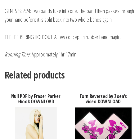
GENESIS: 2:24: Two bands fuse into one. The band then passes through
your hand before it is split back into two whole bands again.
THE LEEDS RING HOLDOUT: A new concept in rubber band magic.
Running Time:
Approximately 1hr 17min
Related products
Null PDF by Fraser Parker
Torn Reversed by Zoen’s
ebook DOWNLOAD
video DOWNLOAD