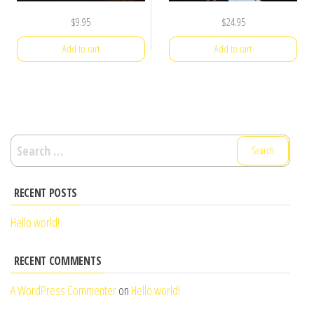
$
9.95
$
24.95
Add to cart
Add to cart
Search
for:
RECENT POSTS
Hello world!
RECENT COMMENTS
A WordPress Commenter
on
Hello world!