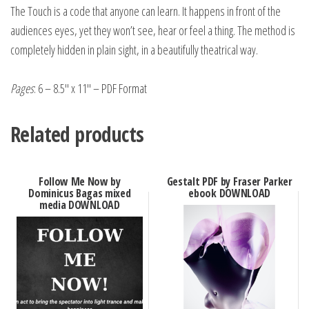
The Touch is a code that anyone can learn. It happens in front of the
audiences eyes, yet they won’t see, hear or feel a thing. The method is
completely hidden in plain sight, in a beautifully theatrical way.
Pages
: 6 – 8.5″ x 11″ – PDF Format
Related products
Follow Me Now by
Gestalt PDF by Fraser Parker
Dominicus Bagas mixed
ebook DOWNLOAD
media DOWNLOAD