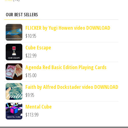
OUR BEST SELLERS
FLICKER by Yugi Howen video DOWNLOAD
$
10.95
Cube Escape
$
22.99
Agenda Red Basic Edition Playing Cards
$
15.00
Faith by Alfred Dockstader video DOWNLOAD
$
9.95
Mental Cube
$
113.99