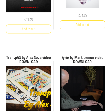
$
24.95
$
13.95
Add to cart
Add to cart
TranspAS by Alex Soza video
Eyrie by Mark Lemon video
DOWNLOAD
DOWNLOAD