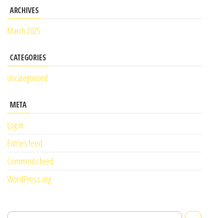
ARCHIVES
March 2025
CATEGORIES
Uncategorized
META
Log in
Entries feed
Comments feed
WordPress.org