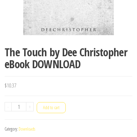
The Touch by Dee Christopher
eBook DOWNLOAD
$
10.37
The
-
+
Add to cart
Touch
by
Category:
Downloads
Dee