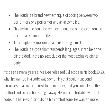
The Touch is a brand new technique of coding between two
performers or a performer and an accomplice.
This technique could be employed outside of the given routine
to code any number of items.
It is completely impromptu and uses no gimmicks.
The Touch is a code that transcends languages, it can be done
blindfolded, in the noisest club or the most exclusive dinner
party.
It’s been several years since Dee released Syllacode in his book 23:23,
what he wanted in a code was something that could transcend
languages, that involved next to no memory, that you could learn the
method and go practice straight away. He was comfortable with that
code, but he likes to sit outside his comfort zone. He wanted more.