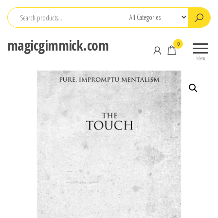
Skip
to
the
magicgimmick.com
0
content
Menu