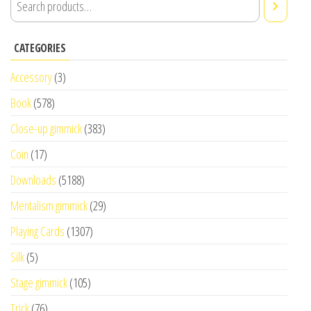
CATEGORIES
Accessory
(3)
Book
(578)
Close-up gimmick
(383)
Coin
(17)
Downloads
(5188)
Mentalism gimmick
(29)
Playing Cards
(1307)
Silk
(5)
Stage gimmick
(105)
Trick
(76)