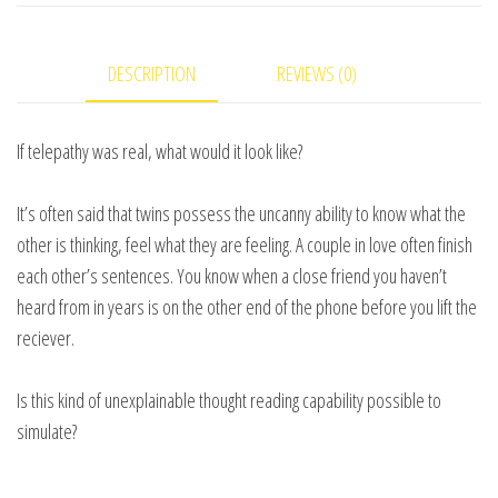
Christopher
eBook
DESCRIPTION
REVIEWS (0)
DOWNLOAD
quantity
If telepathy was real, what would it look like?
It’s often said that twins possess the uncanny ability to know what the
other is thinking, feel what they are feeling. A couple in love often finish
each other’s sentences. You know when a close friend you haven’t
heard from in years is on the other end of the phone before you lift the
reciever.
Is this kind of unexplainable thought reading capability possible to
simulate?