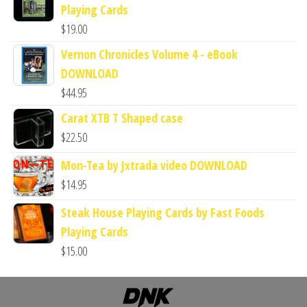
Playing Cards
$
19.00
Vernon Chronicles Volume 4 - eBook
DOWNLOAD
$
44.95
Carat XTB T Shaped case
$
22.50
Mon-Tea by Jxtrada video DOWNLOAD
$
14.95
Steak House Playing Cards by Fast Foods
Playing Cards
$
15.00