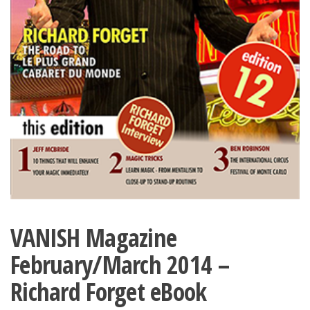
VANISH Magazine
February/March 2014 –
Richard Forget eBook