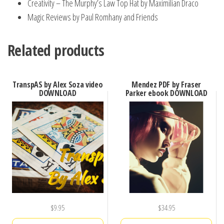
Creativity – The Murphy’s Law Top Hat by Maximilian Draco
Magic Reviews by Paul Romhany and Friends
Related products
TranspAS by Alex Soza video
Mendez PDF by Fraser
DOWNLOAD
Parker ebook DOWNLOAD
$
9.95
$
34.95