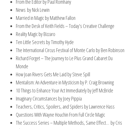
From the Editor by Paul Romhany
News by Nick Lewin
Married in Magic by Matthew Fallon
From the Desk of Keith Fields – Today’s Creative Challenge
Reality Magic by Bizzaro
Ten Little Secrets by Timothy Hyde
The International Circus Festival of Monte Carlo by Ben Robinson
Richard Forget – The Journey to Le Plus Grand Cabaret Du
Monde
How Joan Rivers Gets Me Laid by Steve Spill
Mentalism: An Adventure in Mysticism by P. Craig Browning
10 Things to Enhance Your Act Immediately by Jeff McBride
Imaginary Circumstances by Joey Pippia
Teachers, Critics, Spoilers, and Spiders by Lawrence Hass
Questions With Wayne Houchin From Full Circle Magic
The Success Series – Multiple Methods, Same Effect… by Cris