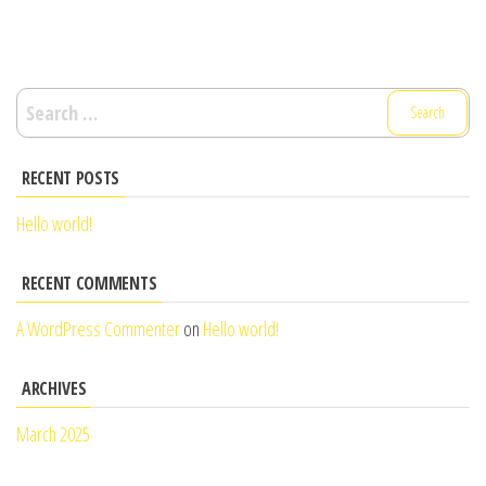
Search
for:
RECENT POSTS
Hello world!
RECENT COMMENTS
A WordPress Commenter
on
Hello world!
ARCHIVES
March 2025