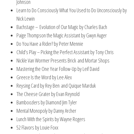
Johnson
Learn to Do Consciously What You Used to Do Unconsciously by
Nick Lewin
Bachstage – Evolution of Our Magic by Charles Bach
Paige Thompson the Magic Assistant by Gwyn Auger
Do You Have a Rider? by Peter Mennie
Child’s Play – Picking the Perfect Assistant by Tony Chris
Nickle Van Wormer Presents Brick and Mortar Shops
Mastering the One Year Follow-Up by Leif David
Greece Is the Word by Lee Alex
Reysing Card by Rey Ben and Quique Marduk
The Cheese Grater by Evan Reynold
Bamboozlers by Diamond Jim Tyler
Mental Monopoly by Danny Archer
Lunch With the Spirits by Wayne Rogers
52 Flavors by Louie Foxx