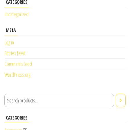
CATEGORIES
Uncategorized
META
Log in
Entries feed
Comments feed
WordPress.org
CATEGORIES
Accessory
(3)