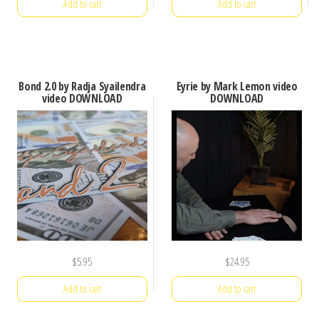
Add to cart
Add to cart
Bond 2.0 by Radja Syailendra
Eyrie by Mark Lemon video
video DOWNLOAD
DOWNLOAD
$
5.95
$
24.95
Add to cart
Add to cart