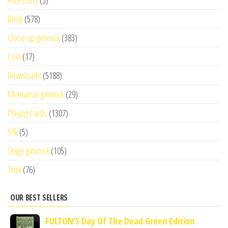
Book
(578)
Close-up gimmick
(383)
Coin
(17)
Downloads
(5188)
Mentalism gimmick
(29)
Playing Cards
(1307)
Silk
(5)
Stage gimmick
(105)
Trick
(76)
OUR BEST SELLERS
FULTON'S Day Of The Dead Green Edition