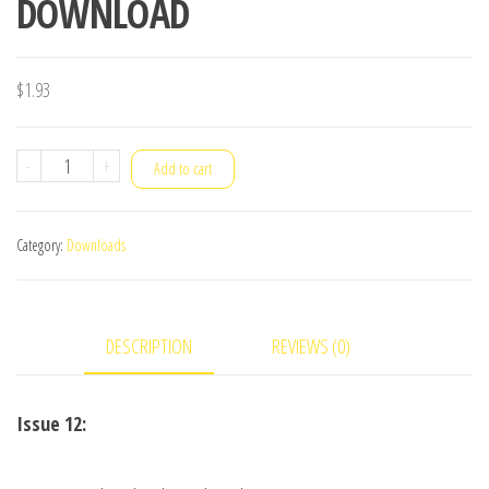
DOWNLOAD
$
1.93
VANISH
-
+
Add to cart
Magazine
February/March
Category:
Downloads
2014
-
Richard
DESCRIPTION
REVIEWS (0)
Forget
eBook
DOWNLOAD
Issue 12:
quantity